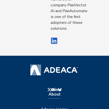
company PlanVector
AI and PlanAutomate
is one of the first
adopters of these
solutions.
About