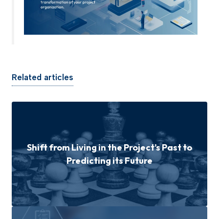
Related articles
Shift from Living in the Project’s Past to
Predicting its Future