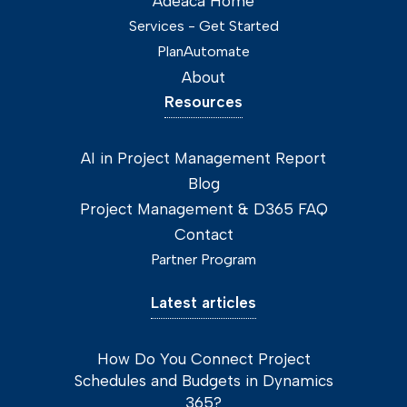
Adeaca Home
Services - Get Started
PlanAutomate
About
Resources
AI in Project Management Report
Blog
Project Management & D365 FAQ
Contact
Partner Program
Latest articles
How Do You Connect Project
Schedules and Budgets in Dynamics
365?