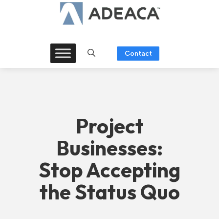
Skip
to
content
Contact
Project
Businesses:
Stop Accepting
the Status Quo