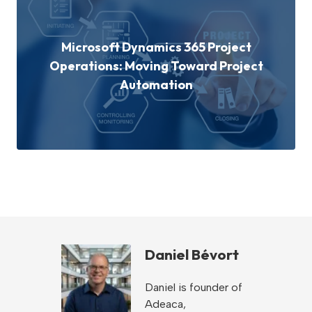
Microsoft Dynamics 365 Project
Operations: Moving Toward Project
Automation
Daniel Bévort
Daniel is founder of
Adeaca,