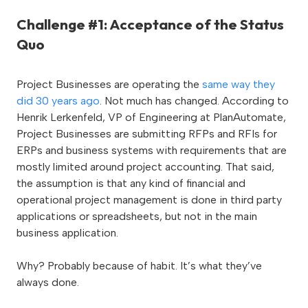
Challenge #1: Acceptance of the Status
Quo
Project Businesses are operating the
same way they
did 30 years ago
. Not much has changed. According to
Henrik Lerkenfeld, VP of Engineering at PlanAutomate,
Project Businesses are submitting RFPs and RFIs for
ERPs and business systems with requirements that are
mostly limited around project accounting. That said,
the assumption is that any kind of financial and
operational project management is done in third party
applications or spreadsheets, but not in the main
business application.
Why? Probably because of habit. It’s what they’ve
always done.