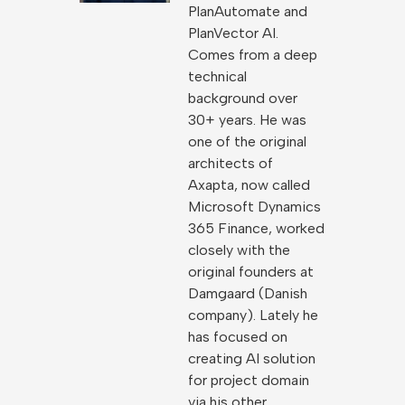
PlanAutomate and
PlanVector AI.
Comes from a deep
technical
background over
30+ years. He was
one of the original
architects of
Axapta, now called
Microsoft Dynamics
365 Finance, worked
closely with the
original founders at
Damgaard (Danish
company). Lately he
has focused on
creating AI solution
for project domain
via his other