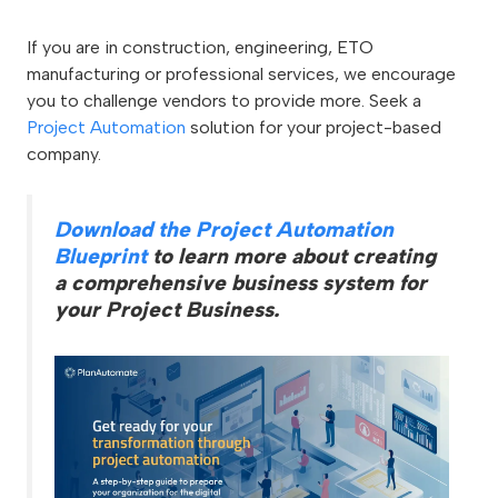
If you are in construction, engineering, ETO
manufacturing or professional services, we encourage
you to challenge vendors to provide more. Seek a
Project Automation
solution for your project-based
company.
Download the Project Automation
Blueprint
to learn more about creating
a comprehensive business system for
your Project Business.