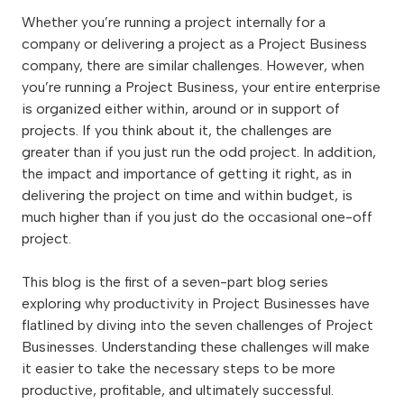
Whether you’re running a project internally for a
company or delivering a project as a Project Business
company, there are similar challenges. However, when
you’re running a Project Business, your entire enterprise
is organized either within, around or in support of
projects. If you think about it, the challenges are
greater than if you just run the odd project. In addition,
the impact and importance of getting it right, as in
delivering the project on time and within budget, is
much higher than if you just do the occasional one-off
project.
This blog is the first of a seven-part blog series
exploring why productivity in Project Businesses have
flatlined by diving into the seven challenges of Project
Businesses. Understanding these challenges will make
it easier to take the necessary steps to be more
productive, profitable, and ultimately successful.