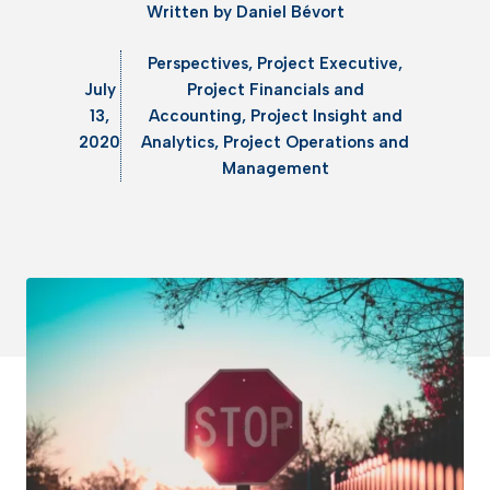
Written by
Daniel Bévort
Perspectives
,
Project Executive
,
July
Project Financials and
13,
Accounting
,
Project Insight and
2020
Analytics
,
Project Operations and
Management