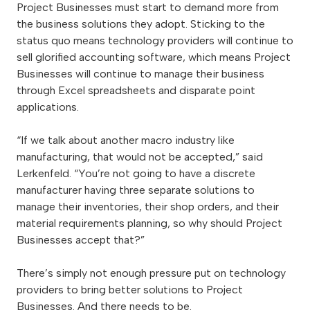
Project Businesses must start to demand more from
the business solutions they adopt. Sticking to the
status quo means technology providers will continue to
sell glorified accounting software, which means Project
Businesses will continue to manage their business
through Excel spreadsheets and disparate point
applications.
“If we talk about another macro industry like
manufacturing, that would not be accepted,” said
Lerkenfeld. “You’re not going to have a discrete
manufacturer having three separate solutions to
manage their inventories, their shop orders, and their
material requirements planning, so why should Project
Businesses accept that?”
There’s simply not enough pressure put on technology
providers to bring better solutions to Project
Businesses. And there needs to be.