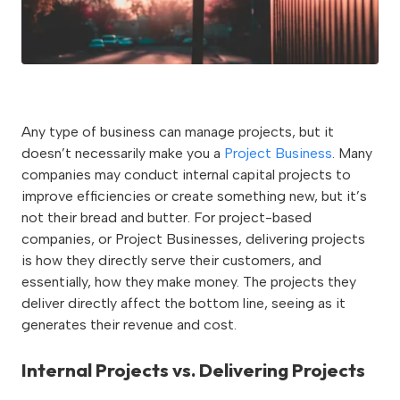
Any type of business can manage projects, but it
doesn’t necessarily make you a
Project Business
. Many
companies may conduct internal capital projects to
improve efficiencies or create something new, but it’s
not their bread and butter. For project-based
companies, or Project Businesses, delivering projects
is how they directly serve their customers, and
essentially, how they make money. The projects they
deliver directly affect the bottom line, seeing as it
generates their revenue and cost.
Internal Projects vs. Delivering Projects