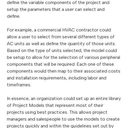
define the variable components of the project and
setup the parameters that a user can select and
define.
For example, a commercial HVAC contractor could
allow a user to select from several different types of
AC units as well as define the quantity of those units.
Based on the type of units selected, the model
could
be setup to allow for the selection of various peripheral
components that will be required. Each one of these
components would then map to their associated costs
and installation requirements, including labor and
timeframes.
In essence, an organization could set up an entire library
of Project Models that represent most of their
projects using best practices. This allows project
managers and salespeople to use the models to create
projects quickly and within the guidelines set out by