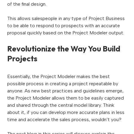
of the final design.
This allows salespeople in any type of Project Business
to be able to respond to prospects with an accurate
proposal quickly based on the Project Modeler output.
Revolutionize the Way You Build
Projects
Essentially, the Project Modeler makes the best
possible process
in creating a project repeatable by
anyone. As new best practices and guidelines emerge,
the Project Modeler allows them to be easily captured
and shared through the central model library. Think
about it, if you can develop more accurate plans in less
time and accelerate the sales process, wouldn’t you?
The next blog in this series will discuss explain the