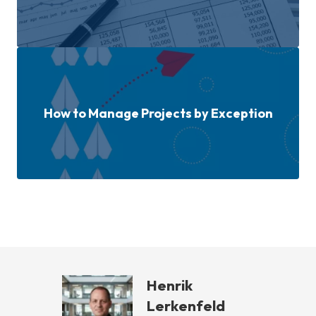
How to Manage Projects by Exception
Henrik
Lerkenfeld