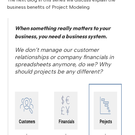
business benefits of Project Modeling.
When something really matters to your
business, you need a business system.
We don’t manage our customer
relationships or company financials in
spreadsheets anymore, do we? Why
should projects be any different?