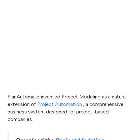
PlanAutomate invented Project Modeling as a natural
extension of
Project Automation
, a comprehensive
business system designed for project-based
companies.