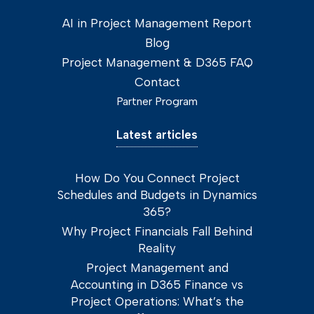
AI in Project Management Report
Blog
Project Management & D365 FAQ
Contact
Partner Program
Latest articles
How Do You Connect Project
Schedules and Budgets in Dynamics
365?
Why Project Financials Fall Behind
Reality
Project Management and
Accounting in D365 Finance vs
Project Operations: What’s the