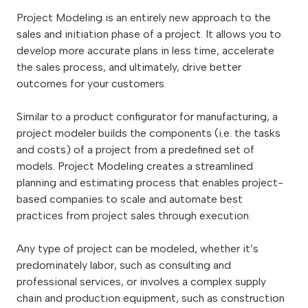
Project Modeling is an entirely new approach to the
sales and initiation phase of a project. It allows you to
develop more accurate plans in less time, accelerate
the sales process, and ultimately, drive better
outcomes for your customers.
Similar to a product configurator for manufacturing, a
project modeler builds the components (i.e. the tasks
and costs) of a project from a predefined set of
models. Project Modeling creates a streamlined
planning and estimating process that enables project-
based companies to scale and automate best
practices from project sales through execution.
Any type of project can be modeled, whether it’s
predominately labor, such as consulting and
professional services, or involves a complex supply
chain and production equipment, such as construction