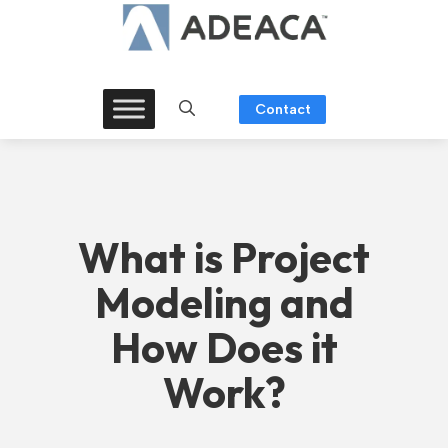
Skip
to
content
Contact
What is Project
Modeling and
How Does it
Work?