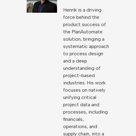
Henrik is a driving
force behind the
product success of
the PlanAutomate
solution, bringing a
systematic approach
to process design
and a deep
understanding of
project-based
industries. His work
focuses on natively
unifying critical
project data and
processes, including
financials,
operations, and
supply chain, into a