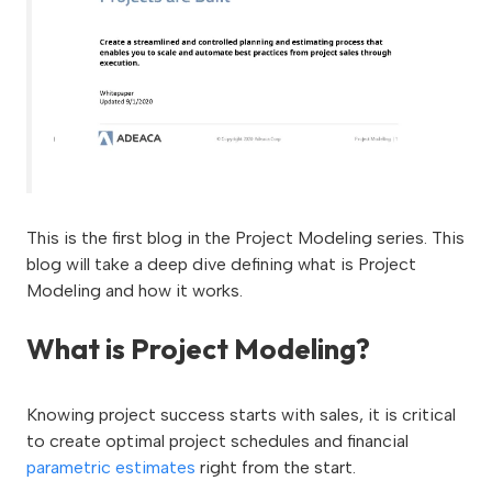
This is the first blog in the Project Modeling series. This
blog will take a deep dive defining what is Project
Modeling and how it works.
What is Project Modeling?
Knowing project success starts with sales, it is critical
to create optimal project schedules and financial
parametric estimates
right from the start.