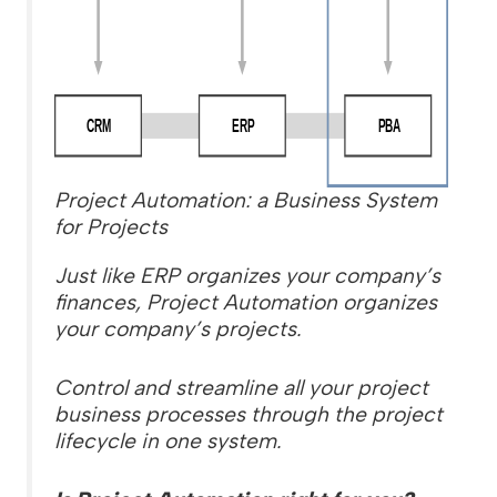
Project Automation: a Business System
for Projects
Just like ERP organizes your company’s
finances, Project Automation organizes
your company’s projects.
Control and streamline all your project
business processes through the project
lifecycle in one system.