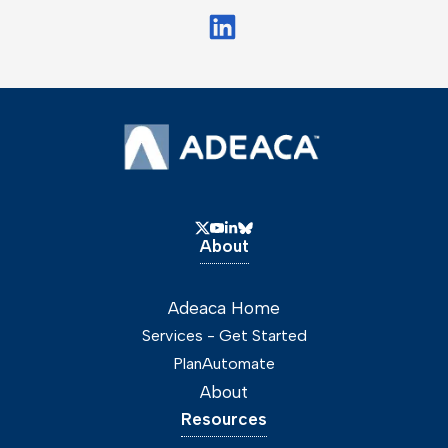
About
Adeaca Home
Services - Get Started
PlanAutomate
About
Resources