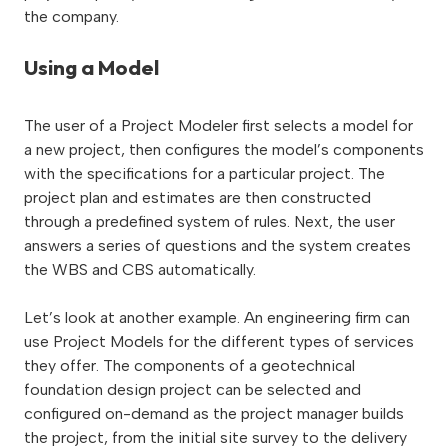
the company.
Using a Model
The user of a Project Modeler first selects a model for
a new project, then configures the model’s components
with the specifications for a particular project. The
project plan and estimates are then constructed
through a predefined system of rules. Next, the user
answers a series of questions and the system creates
the WBS and CBS automatically.
Let’s look at another example. An engineering firm can
use Project Models for the different types of services
they offer. The components of a geotechnical
foundation design project can be selected and
configured on-demand as the project manager builds
the project, from the initial site survey to the delivery