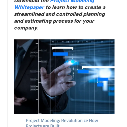
Download the
Project Modeling
Whitepaper
to learn how to create a
streamlined and controlled planning
and estimating process for your
company
.