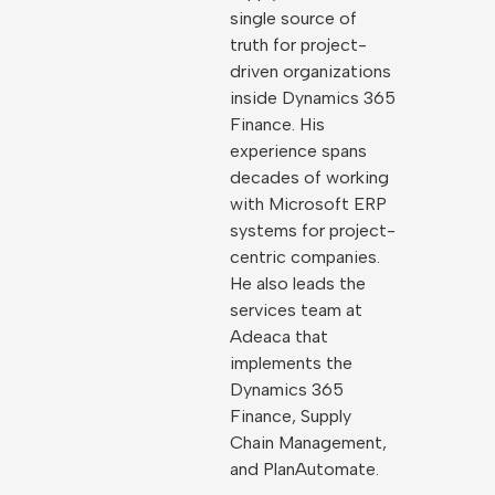
single source of
truth for project-
driven organizations
inside Dynamics 365
Finance. His
experience spans
decades of working
with Microsoft ERP
systems for project-
centric companies.
He also leads the
services team at
Adeaca that
implements the
Dynamics 365
Finance, Supply
Chain Management,
and PlanAutomate.