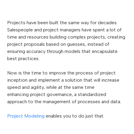
Projects have been built the same way for decades.
Salespeople and project managers have spent a lot of
time and resources building complex projects, creating
project proposals based on guesses, instead of
ensuring accuracy through models that encapsulate
best practices.
Now is the time to improve the process of project
inception and implement a solution that will increase
speed and agility, while at the same time
enhancing
project governance,
a standardized
approach to the management of processes and data.
Project Modeling
enables you to do just that.