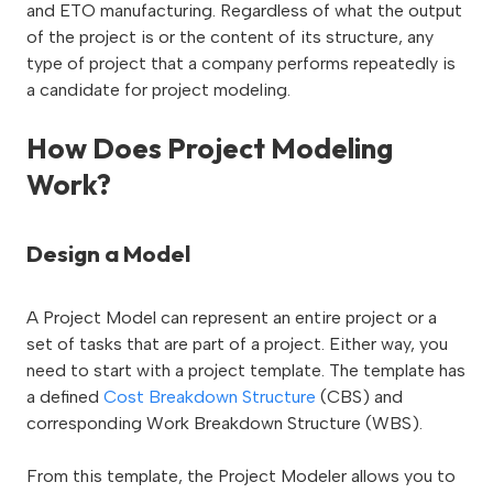
and ETO manufacturing. Regardless of what the output
of the project is or the content of its structure, any
type of project that a company performs repeatedly is
a candidate for project modeling.
How Does Project Modeling
Work?
Design a
M
odel
A Project Model can represent an entire project or a
set of tasks that are part of a project. Either way, you
need to start with a project template. The template has
a defined
Cost Breakdown Structure
(CBS) and
corresponding Work Breakdown Structure (WBS).
From this template, the Project Modeler allows you to