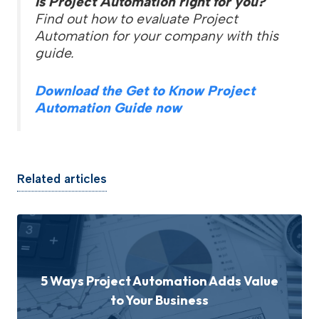
Is Project Automation right for you?
Find out how to evaluate Project
Automation for your company with this
guide.
Download the Get to Know Project
Automation Guide now
Related articles
5 Ways Project Automation Adds Value
to Your Business