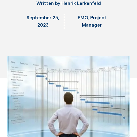
Written by
Henrik Lerkenfeld
September 25,
PMO
,
Project
2023
Manager