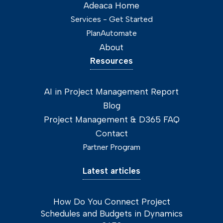
Adeaca Home
Services - Get Started
PlanAutomate
About
Resources
AI in Project Management Report
Blog
Project Management & D365 FAQ
Contact
Partner Program
Latest articles
How Do You Connect Project
Schedules and Budgets in Dynamics