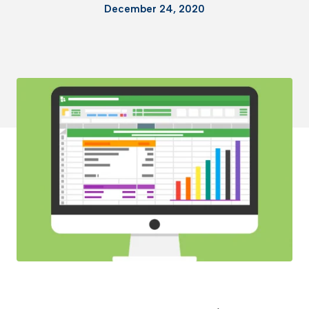
December 24, 2020