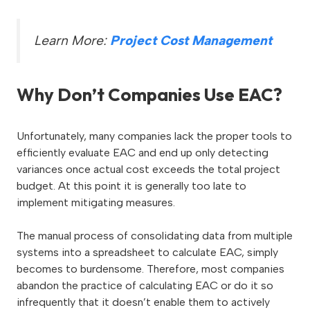
Learn More:
Project Cost Management
Why Don’t Companies Use EAC?
Unfortunately, many companies lack the proper tools to
efficiently evaluate EAC and end up only detecting
variances once actual cost exceeds the total project
budget. At this point it is generally too late to
implement mitigating measures.
The manual process of consolidating data from multiple
systems into a spreadsheet to calculate EAC, simply
becomes to burdensome. Therefore, most companies
abandon the practice of calculating EAC or do it so
infrequently that it doesn’t enable them to actively