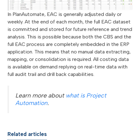
In PlanAutomate, EAC is generally adjusted daily or
weekly. At the end of each month, the full EAC dataset
is committed and stored for future reference and trend
analysis. This is possible because both the CBS and the
full EAC process are completely embedded in the ERP
application. This means that no manual data extracting,
mapping, or consolidation is required. All costing data
is available on demand replying on real-time data with
full audit trail and drill back capabilities.
Learn more about
what is Project
Automation
.
Related articles