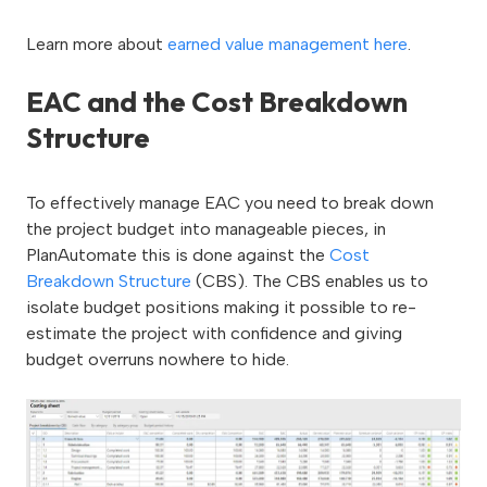
Learn more about
earned value management here
.
EAC and the Cost Breakdown
Structure
To effectively manage EAC you need to break down
the project budget into manageable pieces, in
PlanAutomate this is done against the
Cost
Breakdown Structure
(CBS). The CBS enables us to
isolate budget positions making it possible to re-
estimate the project with confidence and giving
budget overruns nowhere to hide.