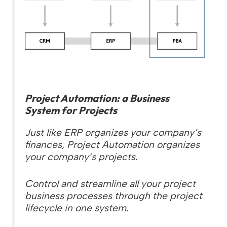
Project Automation: a Business
System for Projects
Just like ERP organizes your company’s
finances, Project Automation organizes
your company’s projects.
Control and streamline all your project
business processes through the project
lifecycle in one system.