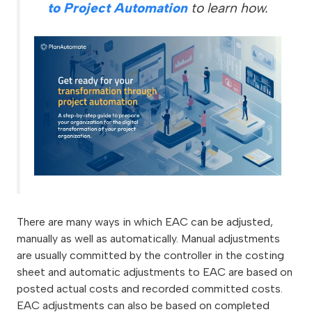
to Project Automation
to learn how.
There are many ways in which EAC can be adjusted,
manually as well as automatically. Manual adjustments
are usually committed by the controller in the costing
sheet and automatic adjustments to EAC are based on
posted actual costs and recorded committed costs.
EAC adjustments can also be based on completed