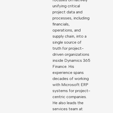
unifying critical
project data and
processes, including
financials,
operations, and
supply chain, into a
single source of
truth for project-
driven organizations
inside Dynamics 365
Finance. His
experience spans
decades of working
with Microsoft ERP
systems for project-
centric companies.
He also leads the
services team at