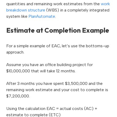
quantities and remaining work estimates from the
work
breakdown structure
(WBS) in a completely integrated
system like
PlanAutomate
.
Estimate at Completion Example
For a simple example of EAC, let’s use the bottoms-up
approach.
Assume you have an office building project for
$10,000,000 that will take 12 months.
After 3 months you have spent $3,500,000 and the
remaining work estimate and your cost to complete is
$7,200,000.
Using the calculation EAC = actual costs (AC) +
estimate to complete (ETC)