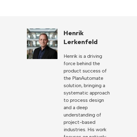
Henrik
Lerkenfeld
Henrik is a driving
force behind the
product success of
the PlanAutomate
solution, bringing a
systematic approach
to process design
and a deep
understanding of
project-based
industries. His work
focuses on natively