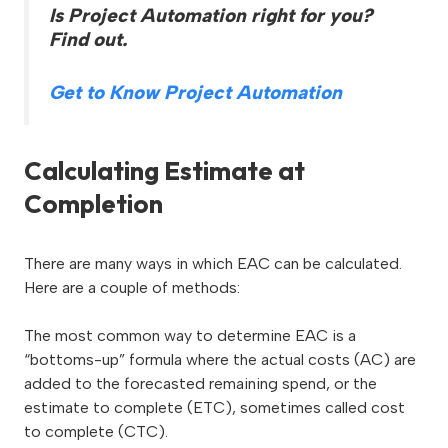
Is Project Automation right for you?
Find out.
Get to Know Project Automation
Calculating Estimate at
Completion
There are many ways in which EAC can be calculated.
Here are a couple of methods:
The most common way to determine EAC is a
“bottoms-up” formula where the actual costs (AC) are
added to the forecasted remaining spend, or the
estimate to complete (ETC), sometimes called cost
to complete (CTC).