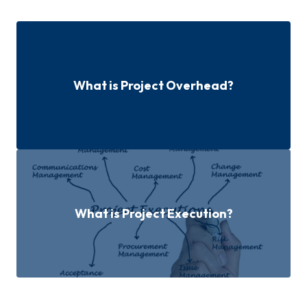
What is Project Overhead?
What is Project Execution?