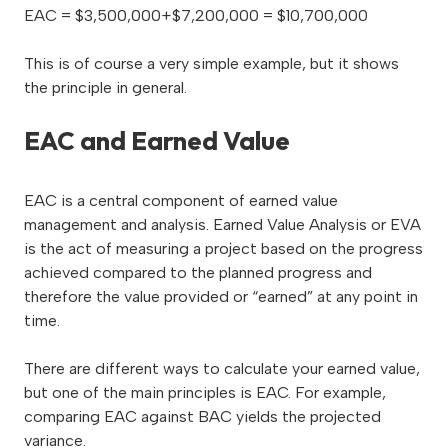
EAC = $3,500,000+$7,200,000 = $10,700,000
This is of course a very simple example, but it shows
the principle in general.
EAC and Earned Value
EAC is a central component of earned value
management and analysis. Earned Value Analysis or EVA
is the act of measuring a project based on the progress
achieved compared to the planned progress and
therefore the value provided or “earned” at any point in
time.
There are different ways to calculate your earned value,
but one of the main principles is EAC. For example,
comparing EAC against BAC yields the projected
variance.