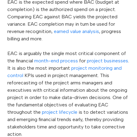
EAC is the expected spend where BAC (budget at
completion) is the authorized spend on a project.
Comparing EAC against BAC yields the projected
variance. EAC completion may in turn be used for
revenue recognition,
earned value analysis
, progress
billing and more.
EAC is arguably the single most critical component of
the financial
month-end process
for
project businesses
.
It is also the most important
project monitoring and
control
KPIs used in project management. This
reforecasting of the project arms managers and
executives with critical information about the ongoing
project in order to make data-driven decisions. One of
the fundamental objectives of evaluating EAC
throughout the
project lifecycle
is to detect variations
and emerging financial trends early, thereby providing
stakeholders time and opportunity to take corrective
action.