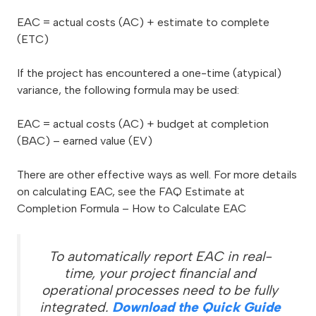
EAC = actual costs (AC) + estimate to complete
(ETC)
If the project has encountered a one-time (atypical)
variance, the following formula may be used:
EAC = actual costs (AC) + budget at completion
(BAC) – earned value (EV)
There are other effective ways as well. For more details
on calculating EAC, see the FAQ Estimate at
Completion Formula – How to Calculate EAC
To automatically report EAC in real-
time, your project financial and
operational processes need to be fully
integrated.
Download the Quick Guide