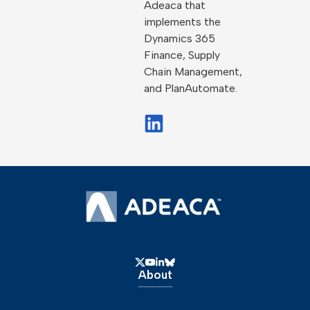
Adeaca that
implements the
Dynamics 365
Finance, Supply
Chain Management,
and PlanAutomate.
About