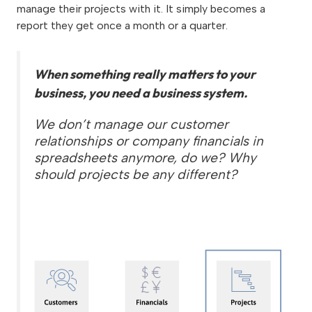
manage their projects with it. It simply becomes a
report they get once a month or a quarter.
When something really matters to your
business, you need a business system.
We don’t manage our customer
relationships or company financials in
spreadsheets anymore, do we? Why
should projects be any different?