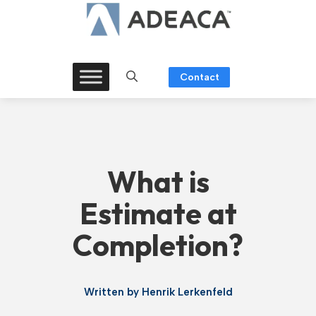
Skip
to
content
Contact
What is
Estimate at
Completion?
Written by
Henrik Lerkenfeld