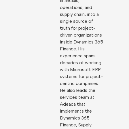
financials,
operations, and
supply chain, into a
single source of
truth for project-
driven organizations
inside Dynamics 365
Finance. His
experience spans
decades of working
with Microsoft ERP
systems for project-
centric companies.
He also leads the
services team at
Adeaca that
implements the
Dynamics 365
Finance, Supply