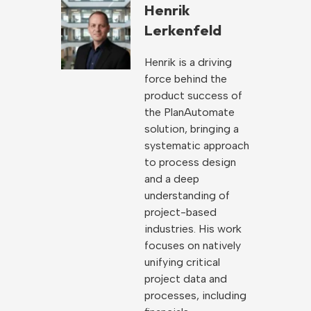
Henrik
Lerkenfeld
Henrik is a driving
force behind the
product success of
the PlanAutomate
solution, bringing a
systematic approach
to process design
and a deep
understanding of
project-based
industries. His work
focuses on natively
unifying critical
project data and
processes, including