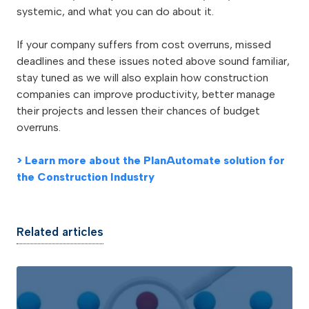
systemic, and what you can do about it.
If your company suffers from cost overruns, missed
deadlines and these issues noted above sound familiar,
stay tuned as we will also explain how construction
companies can improve productivity, better manage
their projects and lessen their chances of budget
overruns.
> Learn more about the PlanAutomate solution for
the Construction Industry
Related articles