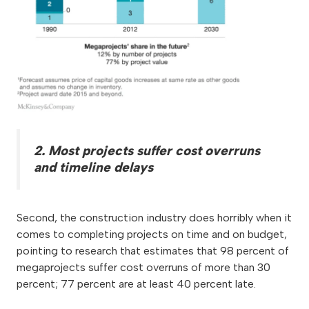
2. Most projects suffer cost overruns
and timeline delays
Second, the construction industry does horribly when it
comes to completing projects on time and on budget,
pointing to research that estimates that 98 percent of
megaprojects suffer cost overruns of more than 30
percent; 77 percent are at least 40 percent late.