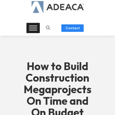
Skip
to
content
Contact
How to Build
Construction
Megaprojects
On Time and
On Budget