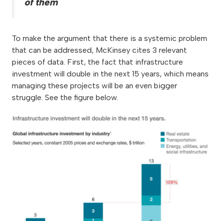
of them
To make the argument that there is a systemic problem
that can be addressed, McKinsey cites 3 relevant
pieces of data. First, the fact that infrastructure
investment will double in the next 15 years, which means
managing these projects will be an even bigger
struggle. See the figure below.