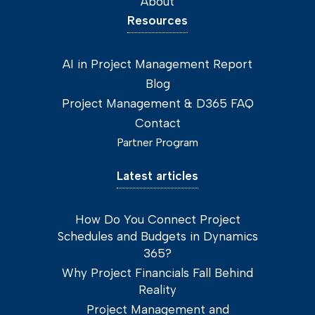
About
Resources
AI in Project Management Report
Blog
Project Management & D365 FAQ
Contact
Partner Program
Latest articles
How Do You Connect Project
Schedules and Budgets in Dynamics
365?
Why Project Financials Fall Behind
Reality
Project Management and