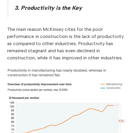
3. Productivity is the Key
The main reason McKinsey cites for the poor
performance in construction is the lack of productivity
as compared to other industries. Productivity has
remained stagnant and has even declined in
construction, while it has improved in other industries.