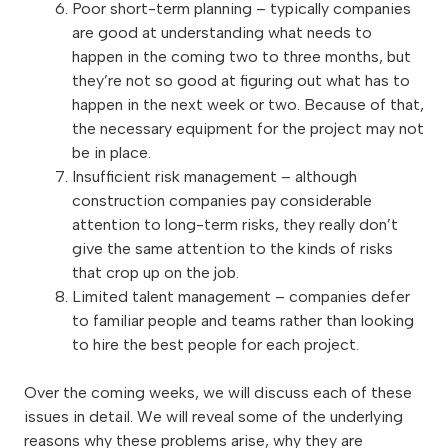
Poor short-term planning – typically companies
are good at understanding what needs to
happen in the coming two to three months, but
they’re not so good at figuring out what has to
happen in the next week or two. Because of that,
the necessary equipment for the project may not
be in place.
Insufficient risk management – although
construction companies pay considerable
attention to long-term risks, they really don’t
give the same attention to the kinds of risks
that crop up on the job.
Limited talent management – companies defer
to familiar people and teams rather than looking
to hire the best people for each project.
Over the coming weeks, we will discuss each of these
issues in detail. We will reveal some of the underlying
reasons why these problems arise, why they are