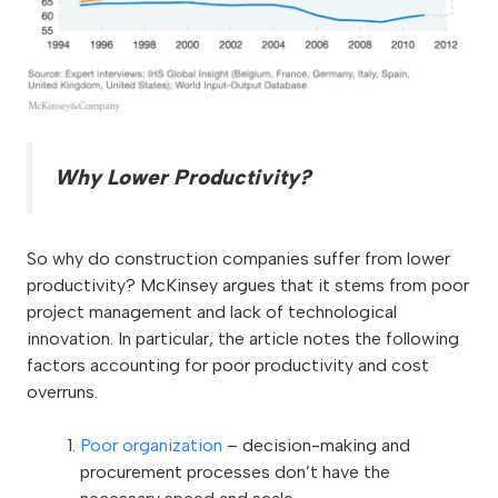
Why Lower Productivity?
So why do construction companies suffer from lower
productivity? McKinsey argues that it stems from poor
project management and lack of technological
innovation. In particular, the article notes the following
factors accounting for poor productivity and cost
overruns.
Poor organization
– decision-making and
procurement processes don’t have the