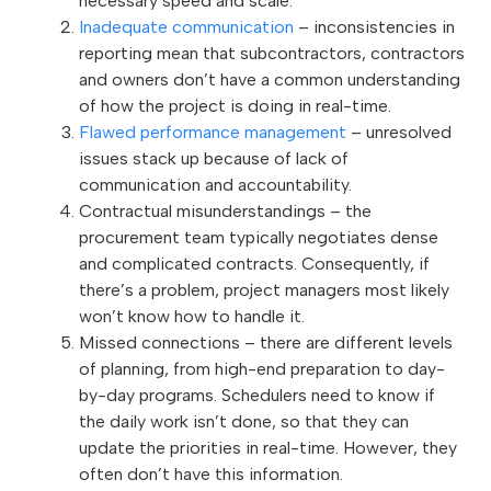
necessary speed and scale.
Inadequate communication
– inconsistencies in
reporting mean that subcontractors, contractors
and owners don’t have a common understanding
of how the project is doing in real-time.
Flawed performance management
– unresolved
issues stack up because of lack of
communication and accountability.
Contractual misunderstandings – the
procurement team typically negotiates dense
and complicated contracts. Consequently, if
there’s a problem, project managers most likely
won’t know how to handle it.
Missed connections – there are different levels
of planning, from high-end preparation to day-
by-day programs. Schedulers need to know if
the daily work isn’t done, so that they can
update the priorities in real-time. However, they
often don’t have this information.