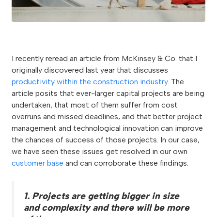
I recently reread an article from McKinsey & Co. that I
originally discovered last year that discusses
productivity within the construction industry
. The
article posits that ever-larger capital projects are being
undertaken, that most of them suffer from cost
overruns and missed deadlines, and that better project
management and technological innovation can improve
the chances of success of those projects. In our case,
we have seen these issues get resolved in our own
customer base
and can corroborate these findings.
1. Projects are getting bigger in size
and complexity and there will be more