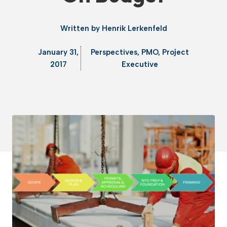
Written by
Henrik Lerkenfeld
January 31,
Perspectives
,
PMO
,
Project
2017
Executive