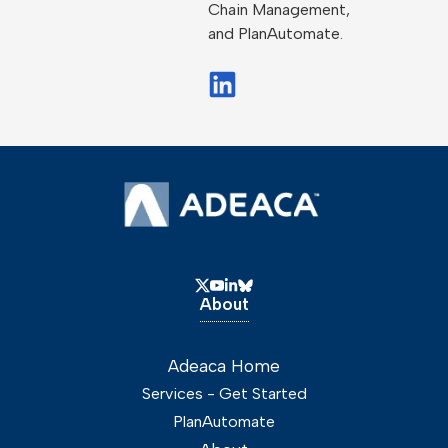
Chain Management,
and PlanAutomate.
About
Adeaca Home
Services - Get Started
PlanAutomate