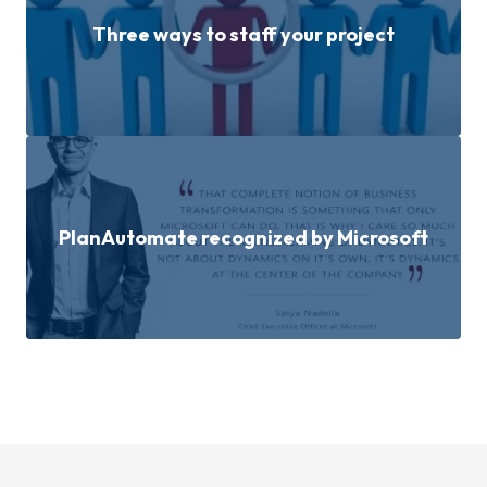
Three ways to staff your project
PlanAutomate recognized by Microsoft