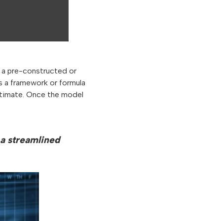
s a pre-constructed or
s a framework or formula
estimate. Once the model
 a streamlined