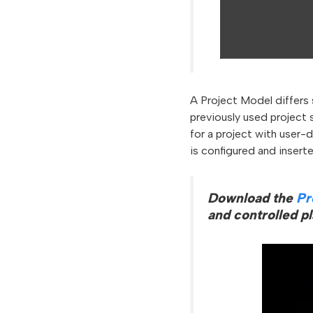
A Project Model differs 
previously used project 
for a project with user-
is configured and inserted
Download the
Pr
and controlled p