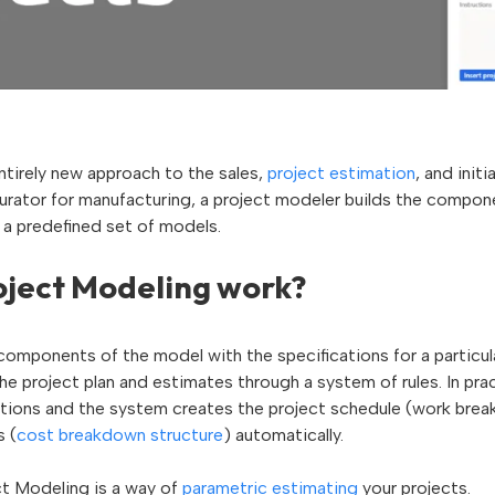
ntirely new approach to the sales,
project estimation
, and init
urator for manufacturing, a project modeler builds the compone
 a predefined set of models.
ject Modeling work?
components of the model with the specifications for a particula
e project plan and estimates through a system of rules. In prac
stions and the system creates the project schedule (work bre
s (
cost breakdown structure
) automatically.
ect Modeling is a way of
parametric estimating
your projects.