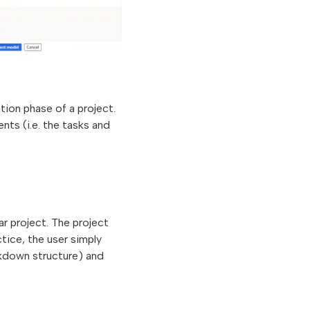
iation phase of a project.
nts (i.e. the tasks and
r project. The project
tice, the user simply
akdown structure) and