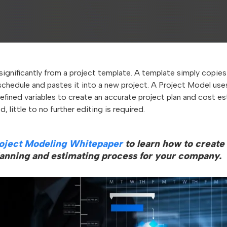
significantly from a project template. A template simply copie
schedule and pastes it into a new project. A Project Model use
defined variables to create an accurate project plan and cost 
, little to no further editing is required.
oject Modeling Whitepaper
to learn how to create
lanning and estimating process for your company.