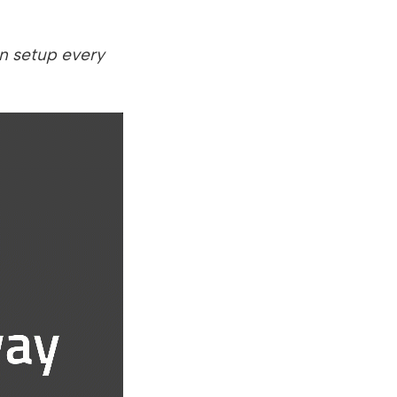
n setup every