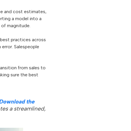
ice and cost estimates,
rting a model into a
r of magnitude.
 best practices across
 error. Salespeople
ansition from sales to
aking sure the best
Download the
tes a streamlined,