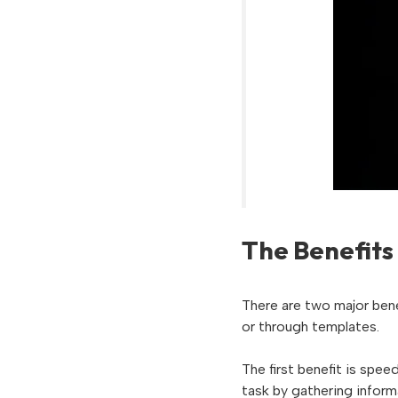
The Benefits
There are two major bene
or through templates.
The first benefit is spe
task by gathering inform