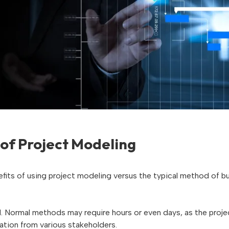
 of Project Modeling
fits of using project modeling versus the typical method of bui
ed. Normal methods may require hours or even days, as the proj
ation from various stakeholders.