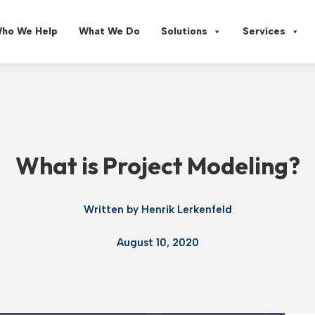
ho We Help
What We Do
Solutions
Services
What is Project Modeling?
Written by
Henrik Lerkenfeld
August 10, 2020