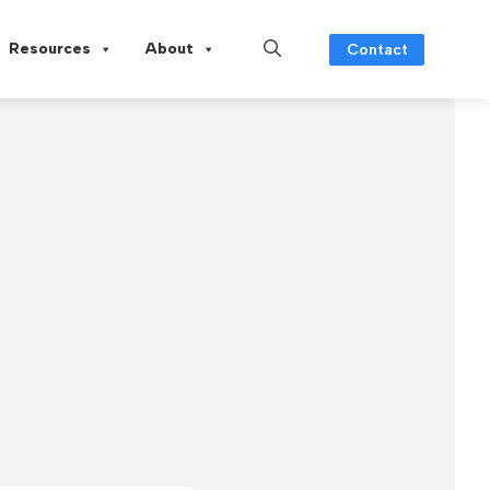
Resources
About
Contact