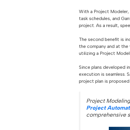
With a Project Modeler, 
task schedules, and Gant
project. As a result, sp
The second benefit is i
the company and at the v
utilizing a Project Model
Since plans developed in
execution is seamless. S
project plan is proposed
Project Modeling
Project Automat
comprehensive s