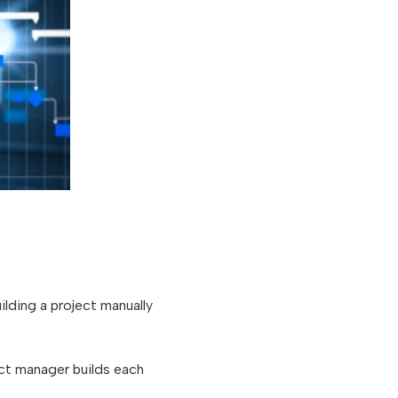
lding a project manually
ect manager builds each