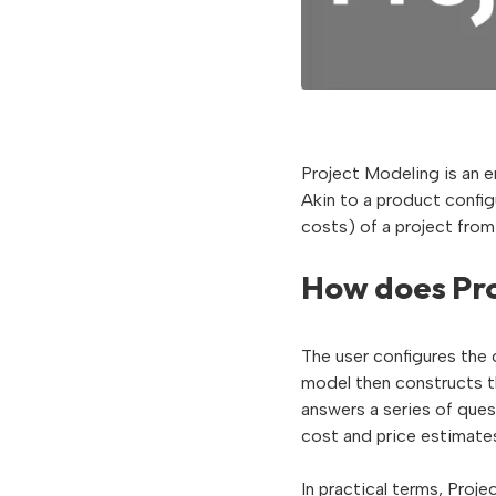
Project Modeling is an e
Akin to a product config
costs) of a project from
How does Pro
The user configures the 
model then constructs th
answers a series of que
cost and price estimate
In practical terms, Proj