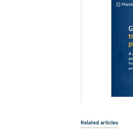
Related articles