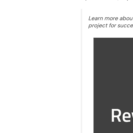
Learn more abou
project for succe