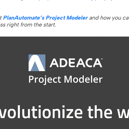
t
PlanAutomate’s Project Modeler
and how you ca
ss right from the start.