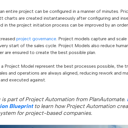
an entire project can be configured in a manner of minutes. Pr
t charts are created instantaneously after configuring and inse
eed in the project initiation process can be improved by an orde
ncreased
project governance
. Project models capture and scale
ery start of the sales cycle. Project Models also reduce human
er are ensured to create the best possible plan.
 a Project Model represent the best processes possible, the tr
ales and operations are always aligned, reducing rework and m
 and executed against.
 is part of Project Automation from PlanAutomate.
ion Blueprint
to learn how Project Automation crea
ystem for project-based companies.