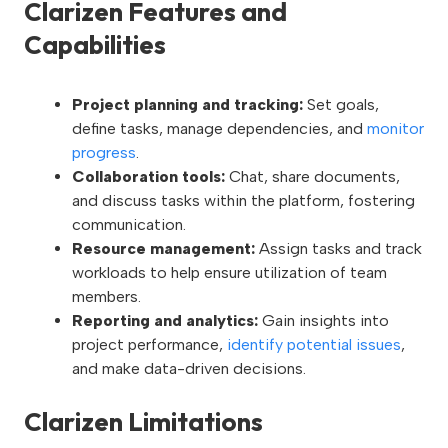
Clarizen Features and
Capabilities
Project planning and tracking:
Set goals,
define tasks, manage dependencies, and
monitor
progress
.
Collaboration tools:
Chat, share documents,
and discuss tasks within the platform, fostering
communication.
Resource management:
Assign tasks and track
workloads to help ensure utilization of team
members.
Reporting and analytics:
Gain insights into
project performance,
identify potential issues
,
and make data-driven decisions.
Clarizen Limitations