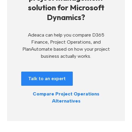
solution for Microsoft
Dynamics?
Adeaca can help you compare D365
Finance, Project Operations, and
PlanAutomate based on how your project
business actually works.
Talk to an expert
Compare Project Operations
Alternatives