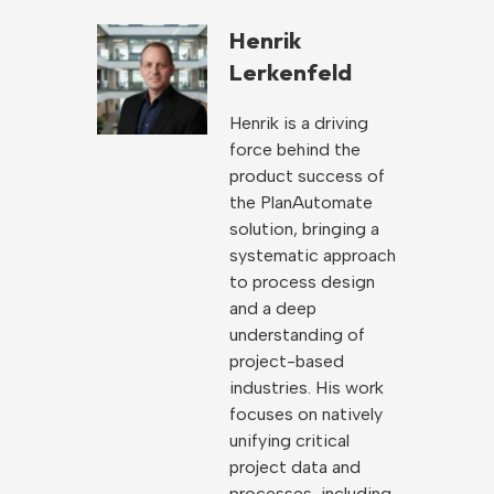
Henrik
Lerkenfeld
Henrik is a driving
force behind the
product success of
the PlanAutomate
solution, bringing a
systematic approach
to process design
and a deep
understanding of
project-based
industries. His work
focuses on natively
unifying critical
project data and
processes, including