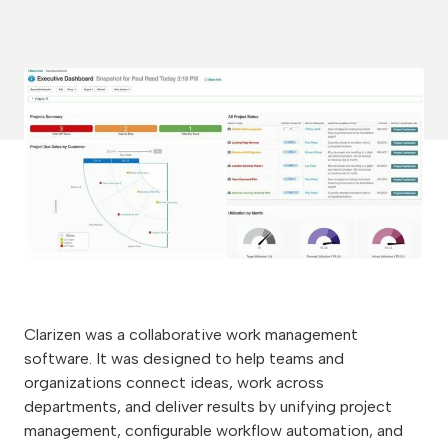
Clarizen was a collaborative work management
software. It was designed to help teams and
organizations connect ideas, work across
departments, and deliver results by unifying project
management, configurable workflow automation, and