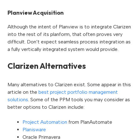
Planview Acquisition
Although the intent of Planview is to integrate Clarizen
into the rest of its planform, that often proves very
difficult. Don’t expect seamless process integration as
a fully vertically integrated system would provide.
Clarizen Alternatives
Many alternatives to Clarizen exist. Some appear in this
article on the
best project portfolio management
solutions
. Some of the PPM tools you may consider as
better options to Clarizen include:
Project Automation
from PlanAutomate
Planisware
Oracle Primavera