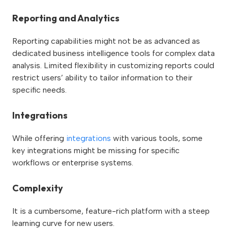
Reporting and Analytics
Reporting capabilities might not be as advanced as
dedicated business intelligence tools for complex data
analysis. Limited flexibility in customizing reports could
restrict users’ ability to tailor information to their
specific needs.
Integrations
While offering
integrations
with various tools, some
key integrations might be missing for specific
workflows or enterprise systems.
Complexity
It is a cumbersome, feature-rich platform with a steep
learning curve for new users.