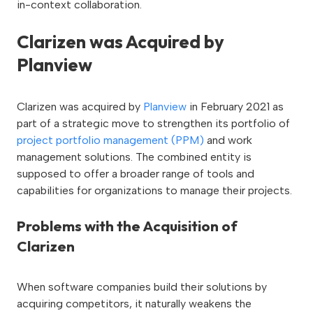
in-context collaboration.
Clarizen was Acquired by
Planview
Clarizen was acquired by
Planview
in February 2021 as
part of a strategic move to strengthen its portfolio of
project portfolio management (PPM)
and work
management solutions. The combined entity is
supposed to offer a broader range of tools and
capabilities for organizations to manage their projects.
Problems with the Acquisition of
Clarizen
When software companies build their solutions by
acquiring competitors, it naturally weakens the