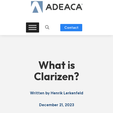
Skip
to
content
Contact
What is
Clarizen?
Written by
Henrik Lerkenfeld
December 21, 2023