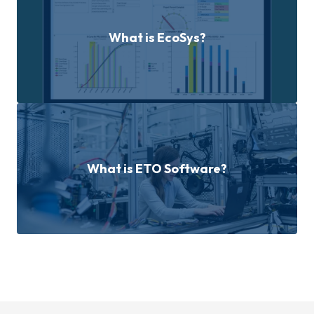
What is EcoSys?
What is ETO Software?