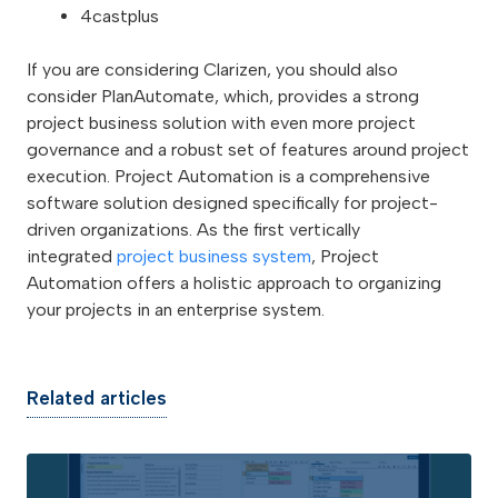
4castplus
If you are considering Clarizen, you should also
consider PlanAutomate, which, provides a strong
project business solution with even more project
governance and a robust set of features around project
execution. Project Automation is a comprehensive
software solution designed specifically for project-
driven organizations. As the first vertically
integrated
project business system
, Project
Automation offers a holistic approach to organizing
your projects in an enterprise system.
Related articles