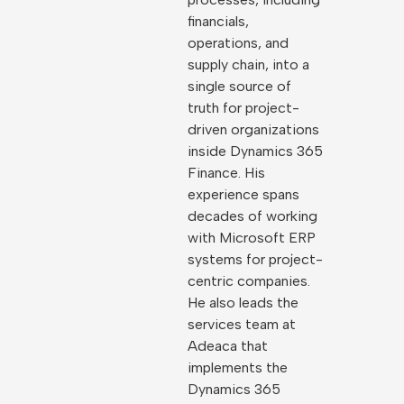
financials,
operations, and
supply chain, into a
single source of
truth for project-
driven organizations
inside Dynamics 365
Finance. His
experience spans
decades of working
with Microsoft ERP
systems for project-
centric companies.
He also leads the
services team at
Adeaca that
implements the
Dynamics 365