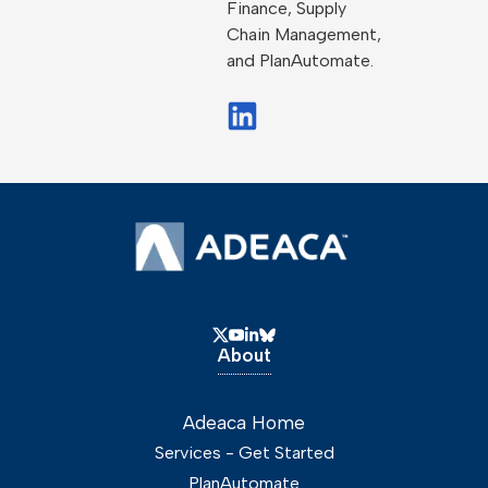
Finance, Supply
Chain Management,
and PlanAutomate.
About
Adeaca Home
Services - Get Started
PlanAutomate