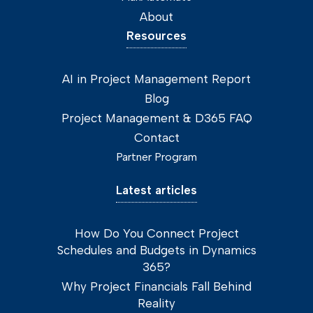
About
Resources
AI in Project Management Report
Blog
Project Management & D365 FAQ
Contact
Partner Program
Latest articles
How Do You Connect Project
Schedules and Budgets in Dynamics
365?
Why Project Financials Fall Behind
Reality