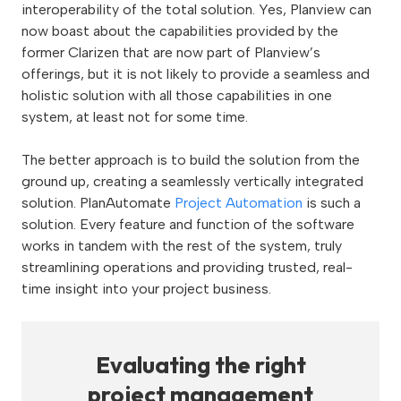
interoperability of the total solution. Yes, Planview can
now boast about the capabilities provided by the
former Clarizen that are now part of Planview’s
offerings, but it is not likely to provide a seamless and
holistic solution with all those capabilities in one
system, at least not for some time.
The better approach is to build the solution from the
ground up, creating a seamlessly vertically integrated
solution. PlanAutomate
Project Automation
is such a
solution. Every feature and function of the software
works in tandem with the rest of the system, truly
streamlining operations and providing trusted, real-
time insight into your project business.
Evaluating the right
project management