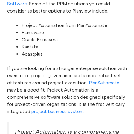
Software
. Some of the PPM solutions you could
consider as better options to Planview include:
Project Automation from PlanAutomate
Planisware
Oracle Primavera
Kantata
4castplus
If you are looking for a stronger enterprise solution with
even more project governance and a more robust set
of features around project execution,
PlanAutomate
may be a good fit. Project Automation is a
comprehensive software solution designed specifically
for project-driven organizations. It is the first vertically
integrated
project business system
.
Project Automation is a comprehensive