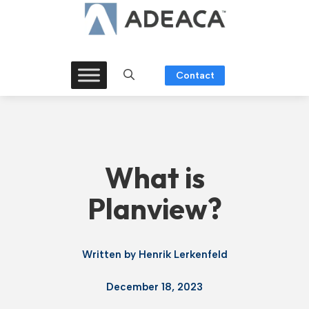
Skip
to
content
Contact
What is
Planview?
Written by
Henrik Lerkenfeld
December 18, 2023