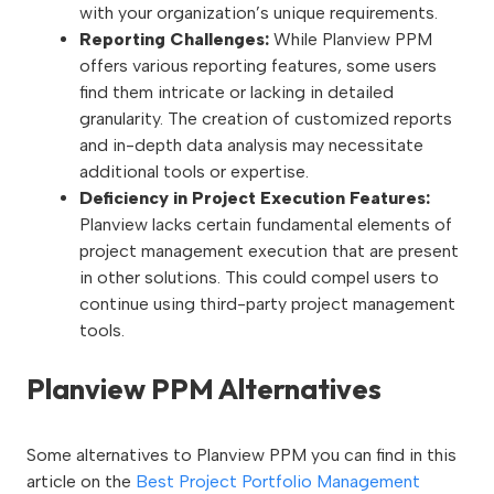
with your organization’s unique requirements.
Reporting Challenges:
While Planview PPM
offers various reporting features, some users
find them intricate or lacking in detailed
granularity. The creation of customized reports
and in-depth data analysis may necessitate
additional tools or expertise.
Deficiency in Project Execution Features:
Planview lacks certain fundamental elements of
project management execution that are present
in other solutions. This could compel users to
continue using third-party project management
tools.
Planview PPM Alternatives
Some alternatives to Planview PPM you can find in this
article on the
Best Project Portfolio Management