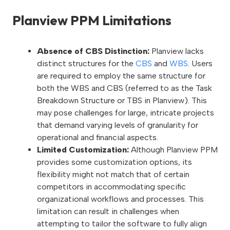
Planview PPM Limitations
Absence of CBS Distinction:
Planview lacks
distinct structures for the
CBS
and
WBS
. Users
are required to employ the same structure for
both the WBS and CBS (referred to as the Task
Breakdown Structure or TBS in Planview). This
may pose challenges for large, intricate projects
that demand varying levels of granularity for
operational and financial aspects.
Limited Customization:
Although Planview PPM
provides some customization options, its
flexibility might not match that of certain
competitors in accommodating specific
organizational workflows and processes. This
limitation can result in challenges when
attempting to tailor the software to fully align