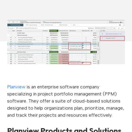
Planview
is an enterprise software company
specializing in project portfolio management (PPM)
software. They offer a suite of cloud-based solutions
designed to help organizations plan, prioritize, manage,
and track their projects and resources effectively.
Planview Products and Solutions