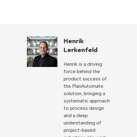
Henrik
Lerkenfeld
Henrik is a driving
force behind the
product success of
the PlanAutomate
solution, bringing a
systematic approach
to process design
and a deep
understanding of
project-based