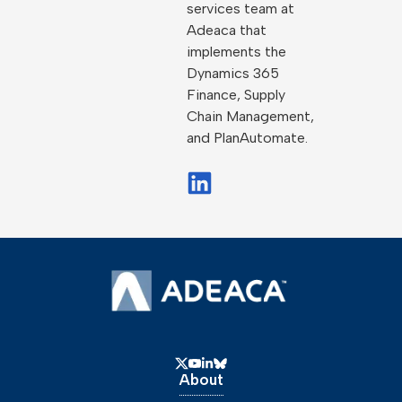
services team at
Adeaca that
implements the
Dynamics 365
Finance, Supply
Chain Management,
and PlanAutomate.
About