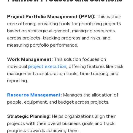
Project Portfolio Management (PPM):
This is their
core offering, providing tools for prioritizing projects
based on strategic alignment, managing resources
across projects, tracking progress and risks, and
measuring portfolio performance.
Work Management:
This solution focuses on
individual
project execution
, offering features like task
management, collaboration tools, time tracking, and
reporting.
Resource Management
:
Manages the allocation of
people, equipment, and budget across projects.
Strategic Planning:
Helps organizations align their
projects with their overall business goals and track
progress towards achieving them.