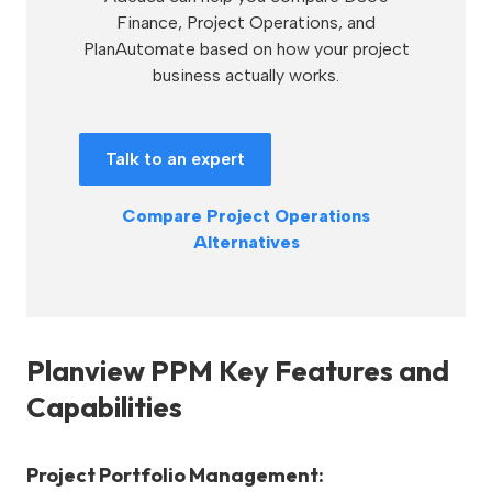
Finance, Project Operations, and
PlanAutomate based on how your project
business actually works.
Talk to an expert
Compare Project Operations
Alternatives
Planview PPM Key Features and
Capabilities
Project Portfolio Management: