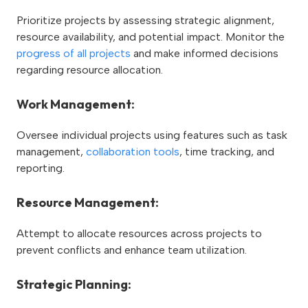
Prioritize projects by assessing strategic alignment,
resource availability, and potential impact. Monitor the
progress of all projects
and make informed decisions
regarding resource allocation.
Work Management:
Oversee individual projects using features such as task
management,
collaboration tools
, time tracking, and
reporting.
Resource Management:
Attempt to allocate resources across projects to
prevent conflicts and enhance team utilization.
Strategic Planning: