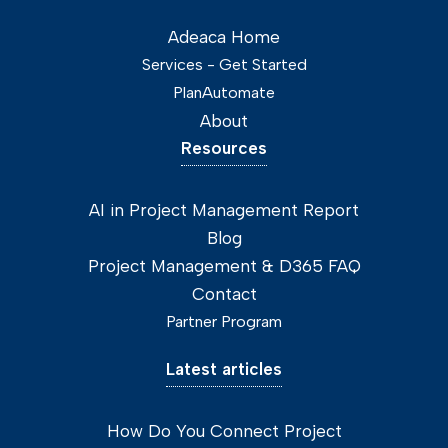
Adeaca Home
Services - Get Started
PlanAutomate
About
Resources
AI in Project Management Report
Blog
Project Management & D365 FAQ
Contact
Partner Program
Latest articles
How Do You Connect Project