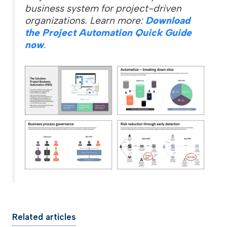
business system for project-driven
organizations. Learn more:
Download
the Project Automation Quick Guide
now
.
Related articles