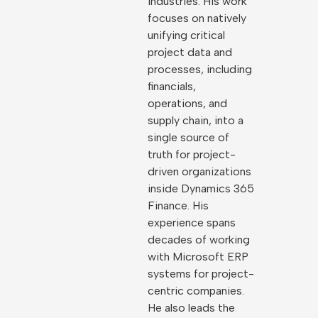
industries. His work
focuses on natively
unifying critical
project data and
processes, including
financials,
operations, and
supply chain, into a
single source of
truth for project-
driven organizations
inside Dynamics 365
Finance. His
experience spans
decades of working
with Microsoft ERP
systems for project-
centric companies.
He also leads the