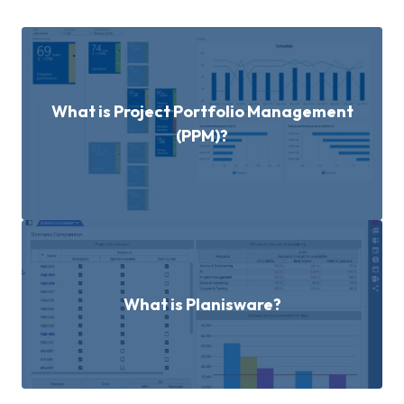
What is Project Portfolio Management
(PPM)?
What is Planisware?