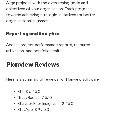
Align projects with the overarching goals and
objectives of your organization. Track progress
towards achieving strategic initiatives for better
organizational alignment.
Reporting and Analytics:
Access project performance reports, resource
utilization, and portfolio health.
Planview Reviews
Here is a summary of reviews for Planview software:
G2: 3.6 / 5.0
TrustRadius: 7.5/10
Gartner Peer Insights: 4.2 / 5.0
GetApp: 3.9 / 5.0