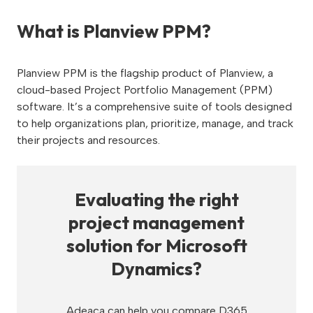
What is Planview PPM?
Planview PPM is the flagship product of Planview, a
cloud-based Project Portfolio Management (PPM)
software. It’s a comprehensive suite of tools designed
to help organizations plan, prioritize, manage, and track
their projects and resources.
Evaluating the right
project management
solution for Microsoft
Dynamics?
Adeaca can help you compare D365