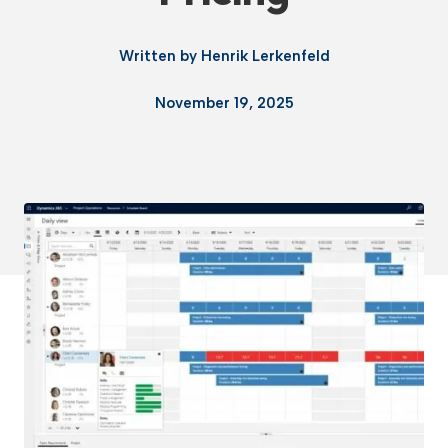
Written by
Henrik Lerkenfeld
November 19, 2025