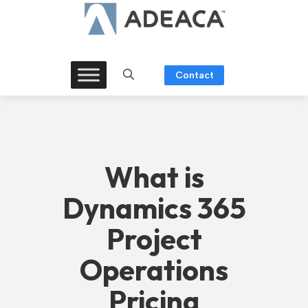
Skip
to
content
Contact
What is
Dynamics 365
Project
Operations
Pricing