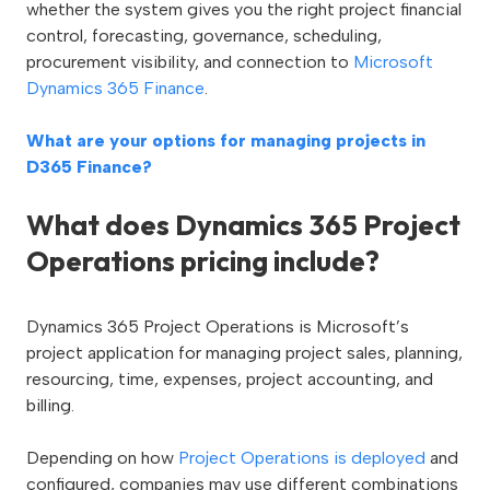
whether the system gives you the right project financial
control, forecasting, governance, scheduling,
procurement visibility, and connection to
Microsoft
Dynamics 365 Finance
.
What are your options for managing projects in
D365 Finance?
What does Dynamics 365 Project
Operations pricing include?
Dynamics 365 Project Operations is Microsoft’s
project application for managing project sales, planning,
resourcing, time, expenses, project accounting, and
billing.
Depending on how
Project Operations is deployed
and
configured, companies may use different combinations