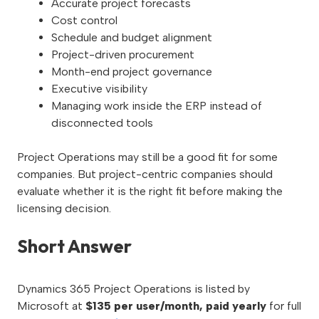
Accurate project forecasts
Cost control
Schedule and budget alignment
Project-driven procurement
Month-end project governance
Executive visibility
Managing work inside the ERP instead of
disconnected tools
Project Operations may still be a good fit for some
companies. But project-centric companies should
evaluate whether it is the right fit before making the
licensing decision.
Short Answer
Dynamics 365 Project Operations is listed by
Microsoft at
$135 per user/month, paid yearly
for full