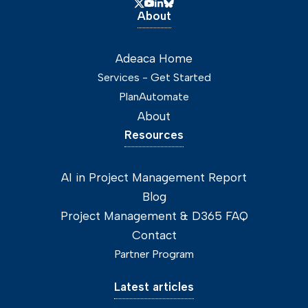
About
Adeaca Home
Services - Get Started
PlanAutomate
About
Resources
AI in Project Management Report
Blog
Project Management & D365 FAQ
Contact
Partner Program
Latest articles