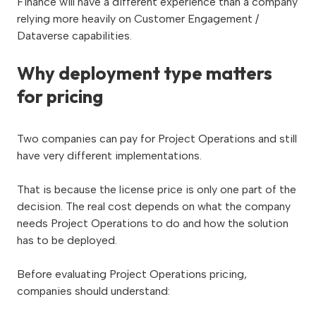
Finance will have a different experience than a company
relying more heavily on Customer Engagement /
Dataverse capabilities.
Why deployment type matters
for pricing
Two companies can pay for Project Operations and still
have very different implementations.
That is because the license price is only one part of the
decision. The real cost depends on what the company
needs Project Operations to do and how the solution
has to be deployed.
Before evaluating Project Operations pricing,
companies should understand: