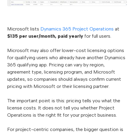
Microsoft lists
Dynamics 365 Project Operations
at
$135 per user/month, paid yearly
for full users.
Microsoft may also offer lower-cost licensing options
for qualifying users who already have another Dynamics
365 qualifying app. Pricing can vary by region,
agreement type, licensing program, and Microsoft
updates, so companies should always confirm current
pricing with Microsoft or their licensing partner.
The important point is this: pricing tells you what the
license costs. It does not tell you whether Project
Operations is the right fit for your project business.
For project-centric companies, the bigger question is