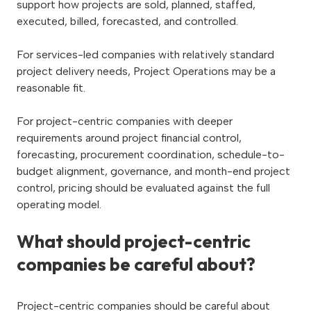
support how projects are sold, planned, staffed,
executed, billed, forecasted, and controlled.
For services-led companies with relatively standard
project delivery needs, Project Operations may be a
reasonable fit.
For project-centric companies with deeper
requirements around project financial control,
forecasting, procurement coordination, schedule-to-
budget alignment, governance, and month-end project
control, pricing should be evaluated against the full
operating model.
What should project-centric
companies be careful about?
Project-centric companies should be careful about