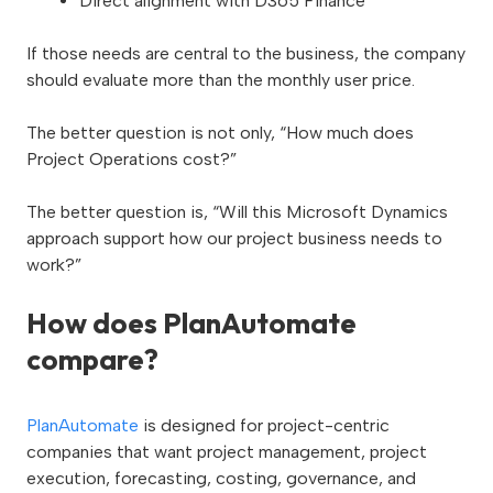
Direct alignment with D365 Finance
If those needs are central to the business, the company
should evaluate more than the monthly user price.
The better question is not only, “How much does
Project Operations cost?”
The better question is, “Will this Microsoft Dynamics
approach support how our project business needs to
work?”
How does PlanAutomate
compare?
PlanAutomate
is designed for project-centric
companies that want project management, project
execution, forecasting, costing, governance, and