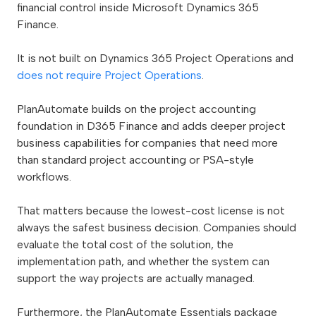
financial control inside Microsoft Dynamics 365
Finance.
It is not built on Dynamics 365 Project Operations and
does not require Project Operations
.
PlanAutomate builds on the project accounting
foundation in D365 Finance and adds deeper project
business capabilities for companies that need more
than standard project accounting or PSA-style
workflows.
That matters because the lowest-cost license is not
always the safest business decision. Companies should
evaluate the total cost of the solution, the
implementation path, and whether the system can
support the way projects are actually managed.
Furthermore, the PlanAutomate Essentials package