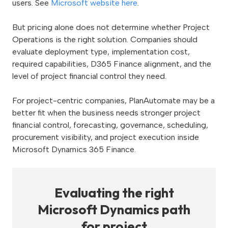
users. See
Microsoft website here
.
But pricing alone does not determine whether Project
Operations is the right solution. Companies should
evaluate deployment type, implementation cost,
required capabilities, D365 Finance alignment, and the
level of project financial control they need.
For project-centric companies, PlanAutomate may be a
better fit when the business needs stronger project
financial control, forecasting, governance, scheduling,
procurement visibility, and project execution inside
Microsoft Dynamics 365 Finance.
Evaluating the right
Microsoft Dynamics path
for project