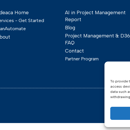
deaca Home
AI in Project Management
Report
ervices - Get Started
Blog
lanAutomate
Project Management & D3
bout
FAQ
Contact
Partner Program
To provide 
access devi
data such a
withdrawing