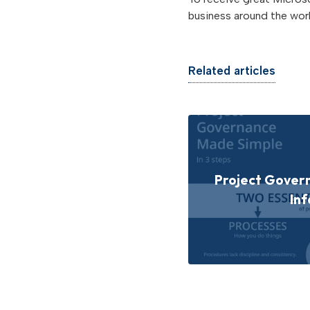
business around the worl
Related articles
Project Gover
Inf