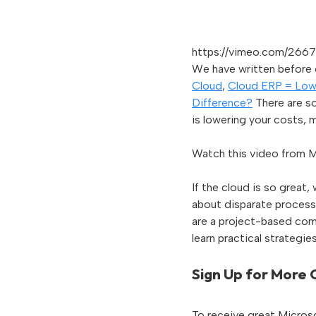
https://vimeo.com/266
We have written before o
Cloud
,
Cloud ERP = Low
Difference?
There are so
is lowering your costs, m
Watch this video from M
If the cloud is so great
about disparate processe
are a project-based com
learn practical strategi
Sign Up for More
To receive great Microso