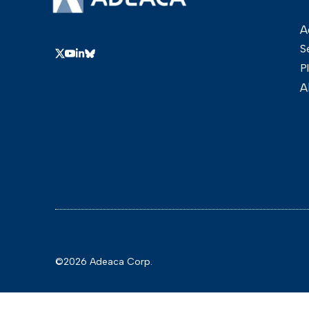
A
S
P
A
©2026 Adeaca Corp.