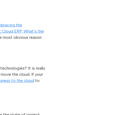
bracing the
nt Cloud ERP: What’s the
he most obvious reason
echnologies? It is really
 move the cloud. If your
iness to the cloud
to
n the state of project