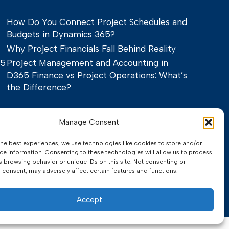
How Do You Connect Project Schedules and
Budgets in Dynamics 365?
Why Project Financials Fall Behind Reality
65
Project Management and Accounting in
D365 Finance vs Project Operations: What’s
the Difference?
Manage Consent
the best experiences, we use technologies like cookies to store and/or
ce information. Consenting to these technologies will allow us to process
s browsing behavior or unique IDs on this site. Not consenting or
 consent, may adversely affect certain features and functions.
Privacy Policy
Terms of Service
Accept