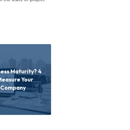
ness Maturity? 4
Measure Your
d Company