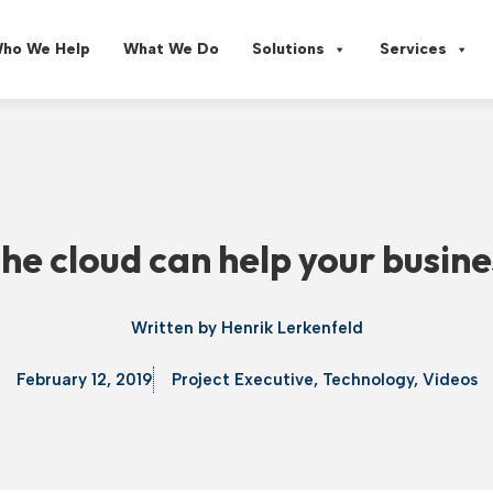
ho We Help
What We Do
Solutions
Services
he cloud can help your busine
Written by
Henrik Lerkenfeld
February 12, 2019
Project Executive
,
Technology
,
Videos