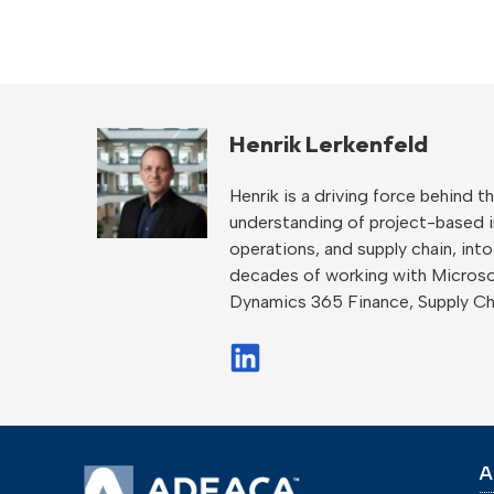
Henrik Lerkenfeld
Henrik is a driving force behind
understanding of project-based ind
operations, and supply chain, int
decades of working with Microso
Dynamics 365 Finance, Supply C
A