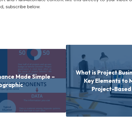
d, subscribe below.
What is Project Busi
nance Made Simple –
Key Elements to 
ographic
Project-Base