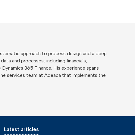
 systematic approach to process design and a deep
 data and processes, including financials,
ide Dynamics 365 Finance. His experience spans
the services team at Adeaca that implements the
Latest articles