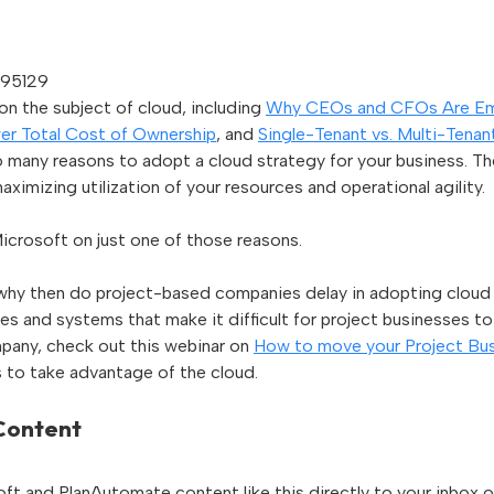
795129
n the subject of cloud, including
Why CEOs and CFOs Are Em
er Total Cost of Ownership
, and
Single-Tenant vs. Multi-Tena
 many reasons to adopt a cloud strategy for your business. T
aximizing utilization of your resources and operational agility.
icrosoft on just one of those reasons.
, why then do project-based companies delay in adopting cloud t
s and systems that make it difficult for project businesses to
pany, check out this webinar on
How to move your Project Bus
es to take advantage of the cloud.
 Content
ft and PlanAutomate content like this directly to your inbox o