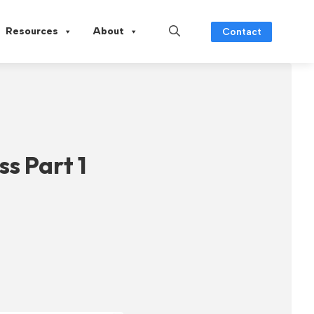
Resources
About
Contact
ss Part 1