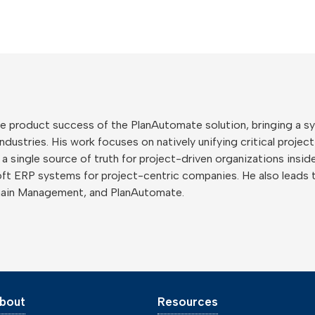
 the product success of the PlanAutomate solution, bringing a
ustries. His work focuses on natively unifying critical project
o a single source of truth for project-driven organizations ins
ft ERP systems for project-centric companies. He also leads 
hain Management, and PlanAutomate.
bout
Resources