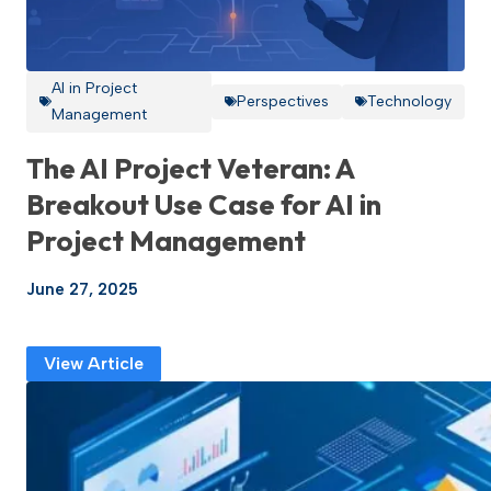
AI in Project
Perspectives
Technology
Management
The AI Project Veteran: A
Breakout Use Case for AI in
Project Management
June 27, 2025
View Article