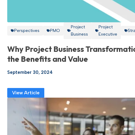
Project
Project
Perspectives
PMO
Str
Business
Executive
Why Project Business Transformati
the Benefits and Value
September 30, 2024
View Article