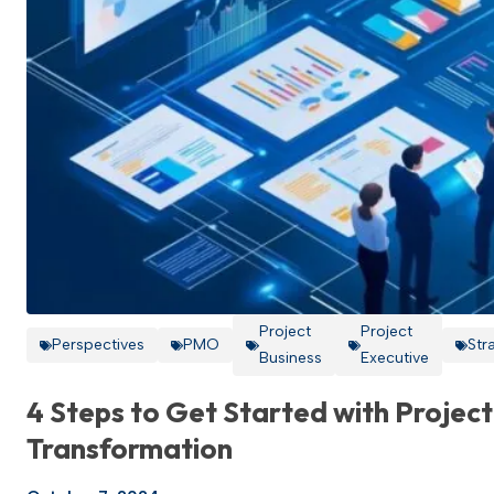
Project
Project
Perspectives
PMO
Str
Business
Executive
4 Steps to Get Started with Project
Transformation