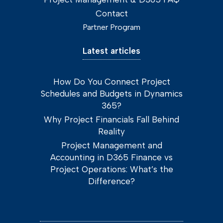
Contact
Partner Program
Latest articles
How Do You Connect Project
Schedules and Budgets in Dynamics
365?
Why Project Financials Fall Behind
Reality
Project Management and
Accounting in D365 Finance vs
Project Operations: What’s the
Difference?