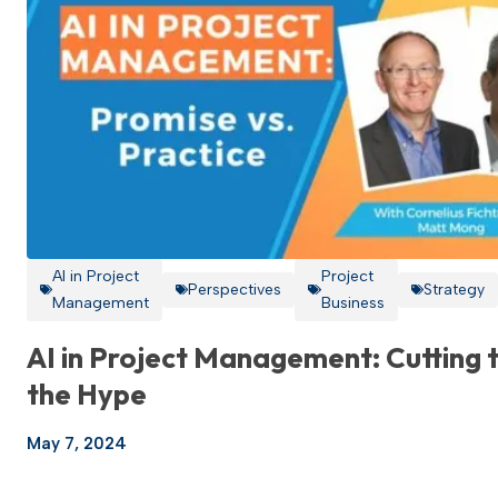
AI in Project
Project
Perspectives
Strategy
Management
Business
AI in Project Management: Cutting 
the Hype
May 7, 2024