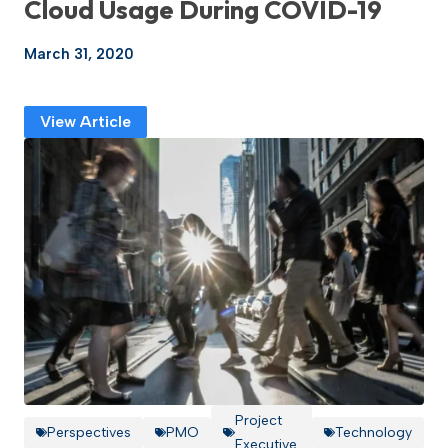
Cloud Usage During COVID-19
March 31, 2020
View Article
Project
Perspectives
PMO
Technology
Executive