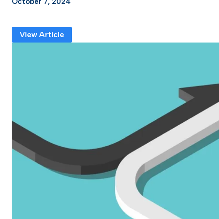
October 7, 2024
View Article