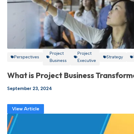
Project
Project
Perspectives
Strategy
Business
Executive
What is Project Business Transform
September 23, 2024
View Article