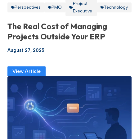
Project
Perspectives
PMO
Technology
Executive
The Real Cost of Managing
Projects Outside Your ERP
August 27, 2025
View Article