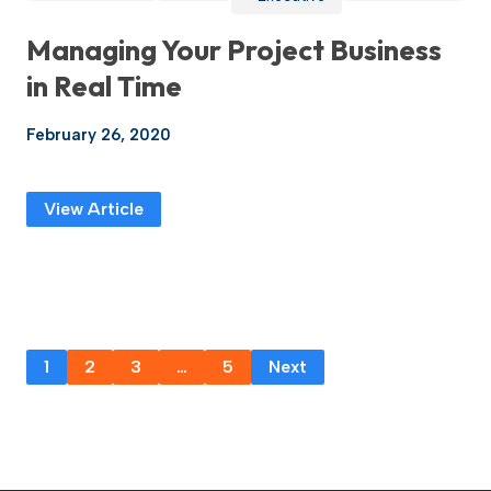
Managing Your Project Business
in Real Time
February 26, 2020
View Article
1
2
3
…
5
Next