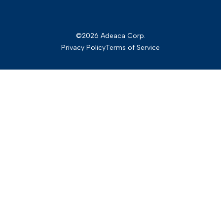
©2026 Adeaca Corp.
Privacy Policy
Terms of Service