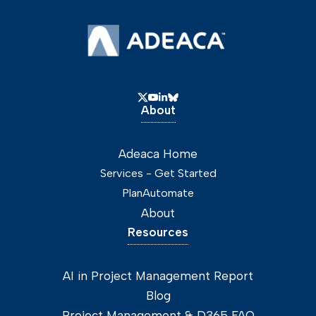
About
Adeaca Home
Services - Get Started
PlanAutomate
About
Resources
AI in Project Management Report
Blog
Project Management & D365 FAQ