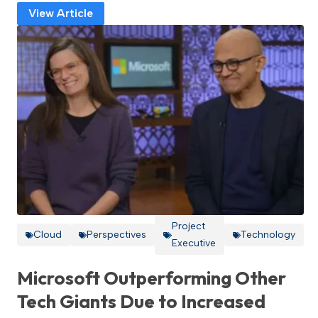
View Article
Project
Cloud
Perspectives
Technology
Executive
Microsoft Outperforming Other
Tech Giants Due to Increased