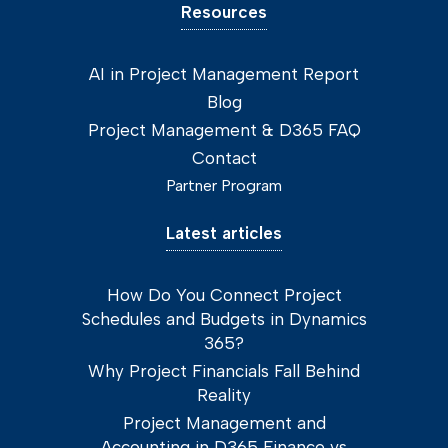
Resources
AI in Project Management Report
Blog
Project Management & D365 FAQ
Contact
Partner Program
Latest articles
How Do You Connect Project
Schedules and Budgets in Dynamics
365?
Why Project Financials Fall Behind
Reality
Project Management and
Accounting in D365 Finance vs