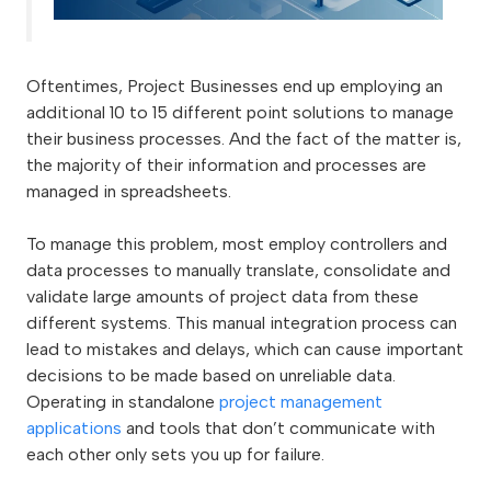
Oftentimes, Project Businesses end up employing an
additional 10 to 15 different point solutions to manage
their business processes. And the fact of the matter is,
the majority of their information and processes are
managed in spreadsheets.
To manage this problem, most employ controllers and
data processes to manually translate, consolidate and
validate large amounts of project data from these
different systems. This manual integration process can
lead to mistakes and delays, which can cause important
decisions to be made based on unreliable data.
Operating in standalone
project management
applications
and tools that don’t communicate with
each other only sets you up for failure.