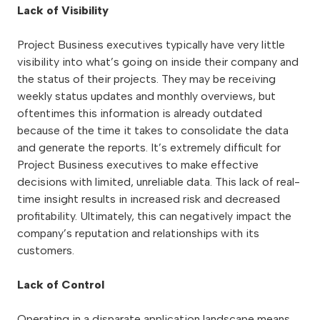
Lack of Visibility
Project Business executives typically have very little
visibility into what’s going on inside their company and
the status of their projects. They may be receiving
weekly status updates and monthly overviews, but
oftentimes this information is already outdated
because of the time it takes to consolidate the data
and generate the reports. It’s extremely difficult for
Project Business executives to make effective
decisions with limited, unreliable data. This lack of real-
time insight results in increased risk and decreased
profitability. Ultimately, this can negatively impact the
company’s reputation and relationships with its
customers.
Lack of Control
Operating in a disparate application landscape means