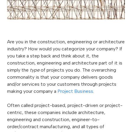
Are you in the construction, engineering or architecture
industry? How would you categorize your company? If
you take a step back and think about it, the
construction, engineering and architecture part of it is
simply the
type
of projects you do. The overarching
commonality is that your company delivers goods
and/or services to your customers through projects
making your company a
Project Business
.
Often called project-based, project-driven or project-
centric, these companies include architecture,
engineering and construction, engineer-to-
order/contract manufacturing, and all types of