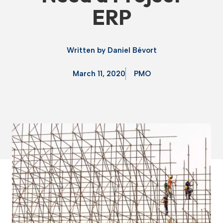
ERP
Written by
Daniel Bévort
March 11, 2020
PMO