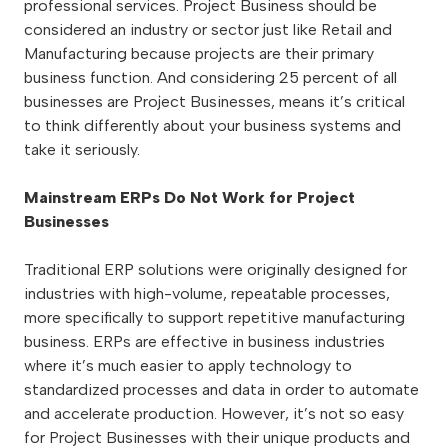
professional services. Project Business should be
considered an industry or sector just like Retail and
Manufacturing because projects are their primary
business function. And considering 25 percent of all
businesses are Project Businesses, means it’s critical
to think differently about your business systems and
take it seriously.
Mainstream ERPs Do Not Work for Project
Businesses
Traditional ERP solutions were originally designed for
industries with high-volume, repeatable processes,
more specifically to support repetitive manufacturing
business. ERPs are effective in business industries
where it’s much easier to apply technology to
standardized processes and data in order to automate
and accelerate production. However, it’s not so easy
for Project Businesses with their unique products and