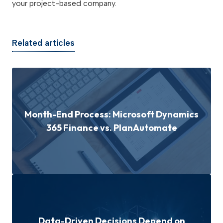
your project-based company.
Related articles
Month-End Process: Microsoft Dynamics
365 Finance vs. PlanAutomate
Data-Driven Decisions Depend on