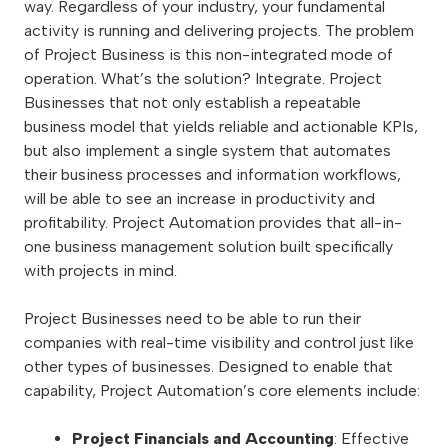
way. Regardless of your industry, your fundamental
activity is running and delivering projects. The problem
of Project Business is this non-integrated mode of
operation. What’s the solution? Integrate. Project
Businesses that not only establish a repeatable
business model that yields reliable and actionable KPIs,
but also implement a single system that automates
their business processes and information workflows,
will be able to see an increase in productivity and
profitability. Project Automation provides that all-in-
one business management solution built specifically
with projects in mind.
Project Businesses need to be able to run their
companies with real-time visibility and control just like
other types of businesses. Designed to enable that
capability, Project Automation’s core elements include:
Project Financials and Accounting
: Effective