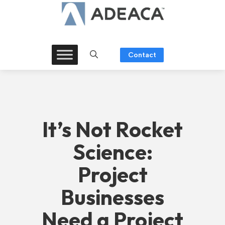
Skip
to
content
Contact
It’s Not Rocket
Science:
Project
Businesses
Need a Project