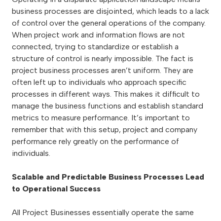
business processes are disjointed, which leads to a lack
of control over the general operations of the company.
When project work and information flows are not
connected, trying to standardize or establish a
structure of control is nearly impossible. The fact is
project business processes aren’t uniform. They are
often left up to individuals who approach specific
processes in different ways. This makes it difficult to
manage the business functions and establish standard
metrics to measure performance. It’s important to
remember that with this setup, project and company
performance rely greatly on the performance of
individuals.
Scalable and Predictable Business Processes Lead
to Operational Success
All Project Businesses essentially operate the same