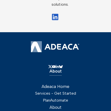
solutions.
About
Adeaca Home
Services - Get Started
PlanAutomate
About