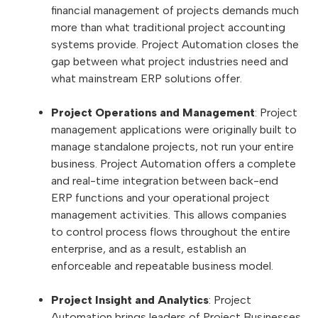
financial management of projects demands much
more than what traditional project accounting
systems provide. Project Automation closes the
gap between what project industries need and
what mainstream ERP solutions offer.
Project Operations and Management
: Project
management applications were originally built to
manage standalone projects, not run your entire
business. Project Automation offers a complete
and real-time integration between back-end
ERP functions and your operational project
management activities. This allows companies
to control process flows throughout the entire
enterprise, and as a result, establish an
enforceable and repeatable business model.
Project Insight and Analytics
: Project
Automation brings leaders of Project Businesses