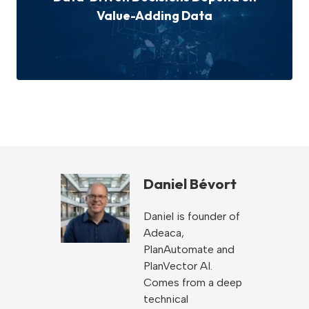
Value-Adding Data
Daniel Bévort
Daniel is founder of
Adeaca,
PlanAutomate and
PlanVector AI.
Comes from a deep
technical