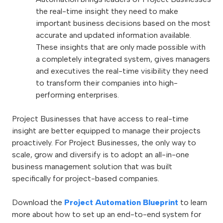
the real-time insight they need to make
important business decisions based on the most
accurate and updated information available.
These insights that are only made possible with
a completely integrated system, gives managers
and executives the real-time visibility they need
to transform their companies into high-
performing enterprises.
Project Businesses that have access to real-time
insight are better equipped to manage their projects
proactively. For Project Businesses, the only way to
scale, grow and diversify is to adopt an all-in-one
business management solution that was built
specifically for project-based companies.
Download the
Project Automation Blueprint
to learn
more about how to set up an end-to-end system for