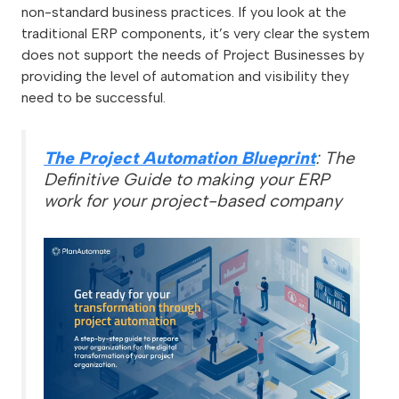
non-standard business practices. If you look at the
traditional ERP components, it’s very clear the system
does not support the needs of Project Businesses by
providing the level of automation and visibility they
need to be successful.
The Project Automation Blueprint
: The
Definitive Guide to making your ERP
work for your project-based company