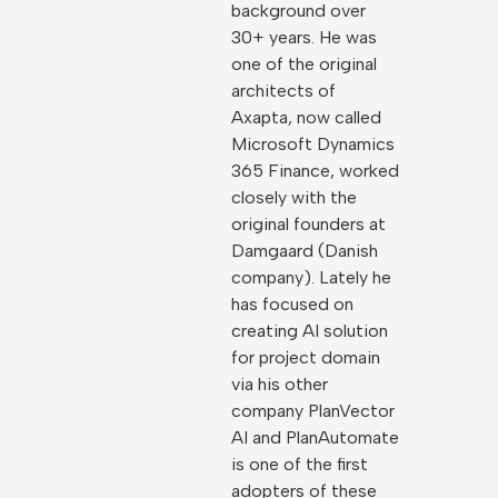
background over
30+ years. He was
one of the original
architects of
Axapta, now called
Microsoft Dynamics
365 Finance, worked
closely with the
original founders at
Damgaard (Danish
company). Lately he
has focused on
creating AI solution
for project domain
via his other
company PlanVector
AI and PlanAutomate
is one of the first
adopters of these