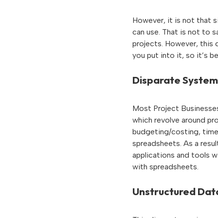
However, it is not that s
can use. That is not to 
projects. However, this 
you put into it, so it’s 
Disparate System
Most Project Businesses 
which revolve around pr
budgeting/costing, time
spreadsheets. As a resul
applications and tools w
with spreadsheets.
Unstructured Dat