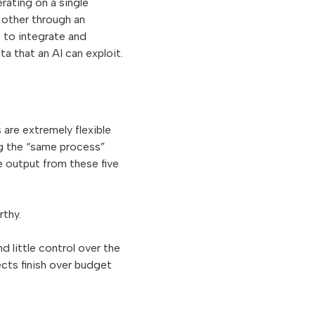
rating on a single
 other through an
t to integrate and
ta that an AI can exploit.
 are extremely flexible
ng the “same process”
he output from these five
rthy.
nd little control over the
ects finish over budget