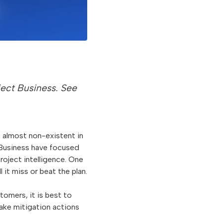
roject Business. See
ns almost non-existent in
 Business have focused
roject intelligence. One
 it miss or beat the plan.
omers, it is best to
take mitigation actions