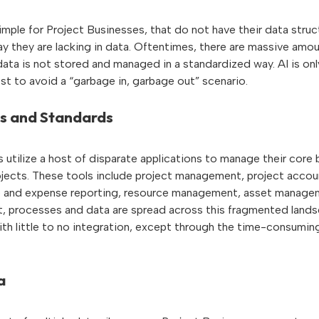
imple for Project Businesses, that do not have their data struc
say they are lacking in data. Oftentimes, there are massive amou
data is not stored and managed in a standardized way. AI is on
best to avoid a “garbage in, garbage out” scenario.
s and Standards
utilize a host of disparate applications to manage their core
ojects. These tools include project management, project accou
 and expense reporting, resource management, asset managem
t, processes and data are spread across this fragmented lands
ith little to no integration, except through the time-consumin
a