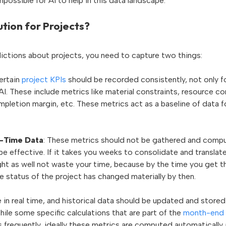
impossible for AI to help in this data landscape.
ution for Projects?
ictions about projects, you need to capture two things:
Certain
project KPIs
should be recorded consistently, not only f
AI. These include metrics like material constraints, resource conf
pletion margin, etc. These metrics act as a baseline of data f
-Time Data
: These metrics should not be gathered and compu
 be effective. If it takes you weeks to consolidate and translate
ht as well not waste your time, because by the time you get the
he status of the project has changed materially by then.
 in real time, and historical data should be updated and stored a
hile some specific calculations that are part of the
month-end 
frequently, ideally these metrics are computed automatically a