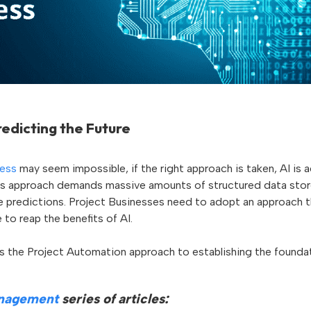
edicting the Future
ness
may seem impossible, if the right approach is taken, AI is 
is approach demands massive amounts of structured data stor
e predictions. Project Businesses need to adopt an approach th
 to reap the benefits of AI.
ss the Project Automation approach to establishing the foundat
anagement
series of articles: