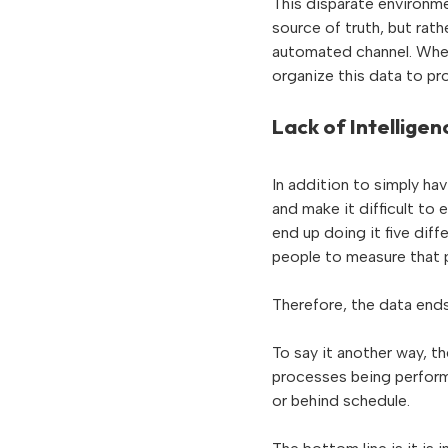
This disparate environme
source of truth, but ra
automated channel. When 
organize this data to pro
Lack of Intelligen
In addition to simply hav
and make it difficult to
end up doing it five diff
people to measure that p
Therefore, the data ends
To say it another way, th
processes being performe
or behind schedule.