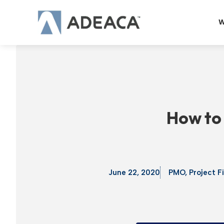
Skip
to
W
content
How to 
June 22, 2020
PMO
,
Project F