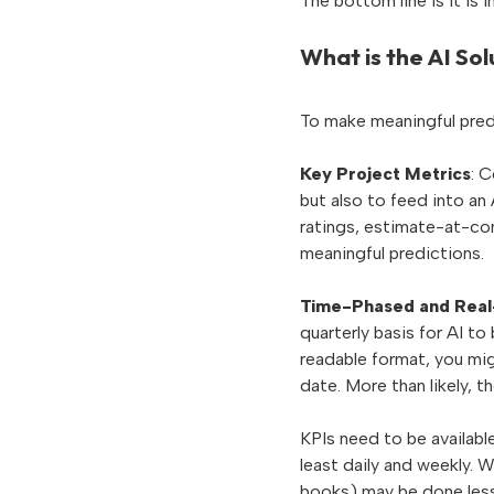
The bottom line is it is 
What is the AI Sol
To make meaningful pred
Key Project Metrics
: 
but also to feed into an 
ratings, estimate-at-com
meaningful predictions.
Time-Phased and Real
quarterly basis for AI to
readable format, you mig
date. More than likely, t
KPIs need to be available
least daily and weekly. W
books) may be done less 