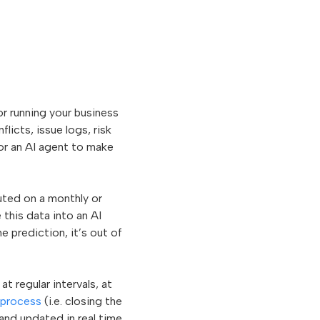
or running your business
licts, issue logs, risk
or an AI agent to make
ted on a monthly or
 this data into an AI
 prediction, it’s out of
t regular intervals, at
process
(i.e. closing the
nd updated in real time.