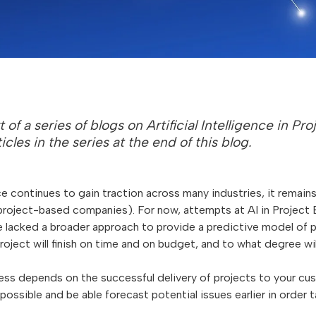
rt of a series of blogs on Artificial Intelligence in P
ticles in the series at the end of this blog.
ence continues to gain traction across many industries, it remai
 project-based companies). For now, attempts at AI in Project
 lacked a broader approach to provide a predictive model of p
roject will finish on time and on budget, and to what degree will
ss depends on the successful delivery of projects to your cust
possible and be able forecast potential issues earlier in order 