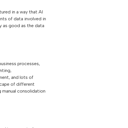
tured in a way that AI
nts of data involved in
ly as good as the data
 business processes,
nting,
ent, and lots of
cape of different
g manual consolidation