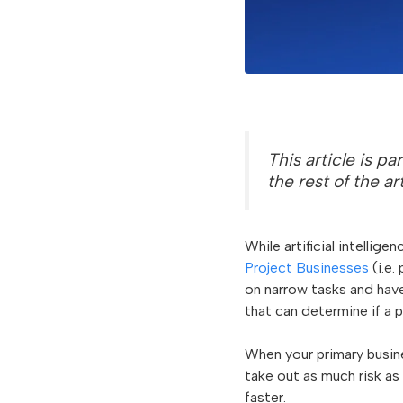
This article is pa
the rest of the ar
While artificial intellig
Project Businesses
(i.e.
on narrow tasks and have
that can determine if a p
When your primary busine
take out as much risk as 
faster.