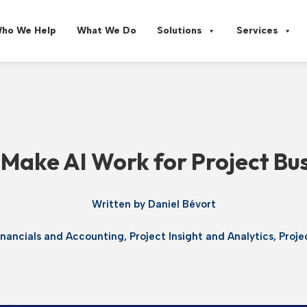
ho We Help
What We Do
Solutions
Services
Make AI Work for Project Bu
Written by
Daniel Bévort
inancials and Accounting
,
Project Insight and Analytics
,
Proj