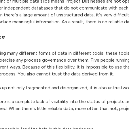
nt of multiple data silos means Project Businesses are not ope
ther independent databases that do not communicate with each
there’s a large amount of unstructured data, it’s very difficul
duce meaningful information. As a result, there is no reliable da
ce
ing many different forms of data in different tools, these tools
 exercise any process governance over them. Five people runni
erent ways. Because of this flexibility, it is impossible to use t
rocess. You also cannot trust the data derived from it.
 up not only fragmented and disorganized, it is also untrustwo
ere is a complete lack of visibility into the status of projects a
d. When there’s little reliable data, more often than not, proj