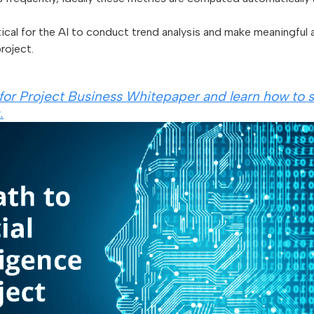
ical for the AI to conduct trend analysis and make meaningful
roject.
for Project Business Whitepaper and learn how to
.