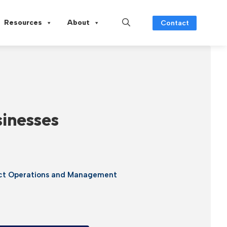
Resources
About
Contact
sinesses
ect Operations and Management