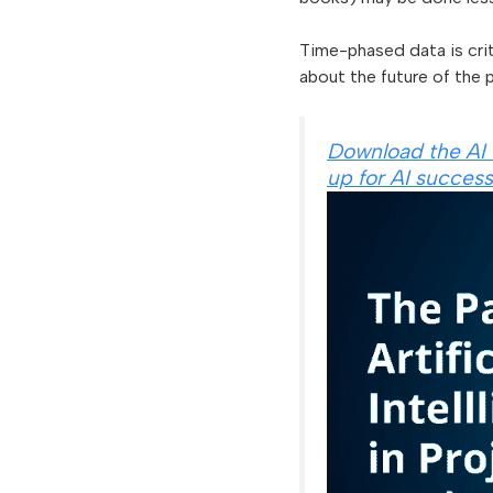
Time-phased data is crit
about the future of the p
Download the AI 
up for AI success