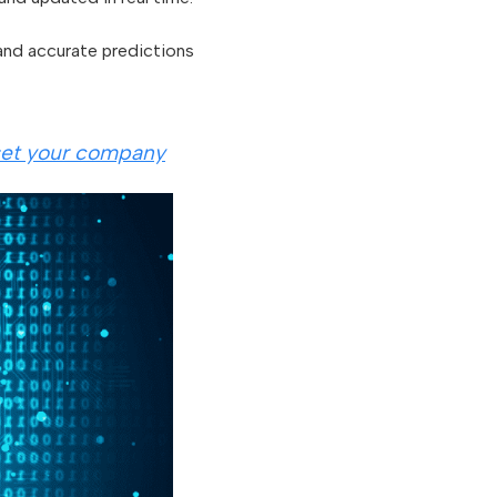
 and accurate predictions
 set your company