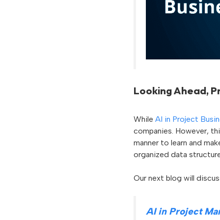
Looking Ahead, Pr
While
AI in Project Busi
companies. However, th
manner to learn and mak
organized data structure
Our next blog will discu
AI in Project M