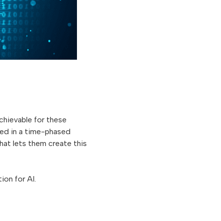
achievable for these
ed in a time-phased
at lets them create this
ion for AI.