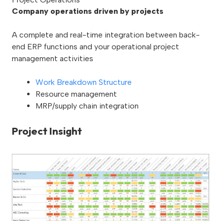
Company operations driven by projects
A complete and real-time integration between back-
end ERP functions and your operational project
management activities
Work Breakdown Structure
Resource management
MRP/supply chain integration
Project Insight