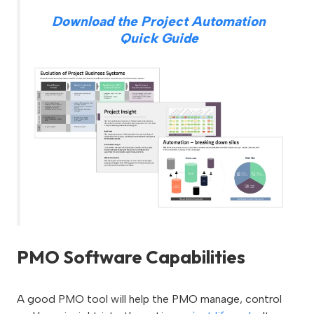
Download the Project Automation
Quick Guide
PMO Software Capabilities
A good PMO tool will help the PMO manage, control