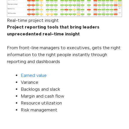
Real-time project insight
Project reporting tools that bring leaders
unprecedented real-time insight
From front-line managers to executives, gets the right
information to the right people instantly through
reporting and dashboards
Earned value
Variance
Backlogs and slack
Margin and cash flow
Resource utilization
Risk management