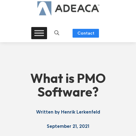
Skip
to
content
Contact
What is PMO
Software?
Written by
Henrik Lerkenfeld
September 21, 2021