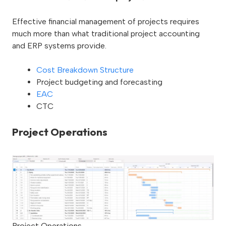
Effective financial management of projects requires
much more than what traditional project accounting
and ERP systems provide.
Cost Breakdown Structure
Project budgeting and forecasting
EAC
CTC
Project Operations
Project Operations