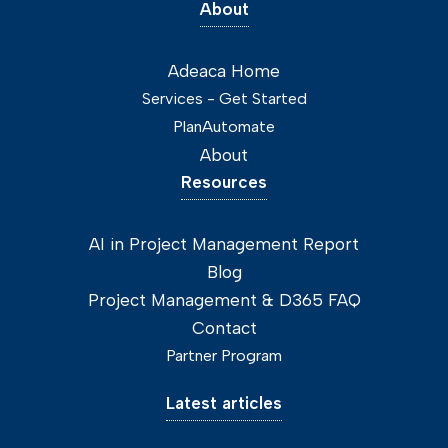
About
Adeaca Home
Services - Get Started
PlanAutomate
About
Resources
AI in Project Management Report
Blog
Project Management & D365 FAQ
Contact
Partner Program
Latest articles