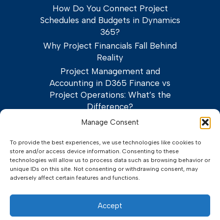
How Do You Connect Project
Schedules and Budgets in Dynamics
365?
Why Project Financials Fall Behind
Reality
Project Management and
Accounting in D365 Finance vs
Project Operations: What’s the
Difference?
Manage Consent
To provide the best experiences, we use technologies like cookies to
store and/or access device information. Consenting to these
technologies will allow us to process data such as browsing behavior or
unique IDs on this site. Not consenting or withdrawing consent, may
adversely affect certain features and functions.
©2026 Adeaca Corp.
Privacy Policy
Terms of Service
Accept