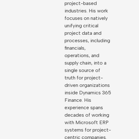
project-based
industries. His work
focuses on natively
unifying critical
project data and
processes, including
financials,
operations, and
supply chain, into a
single source of
truth for project-
driven organizations
inside Dynamics 365
Finance. His
experience spans
decades of working
with Microsoft ERP
systems for project-
centric companies.