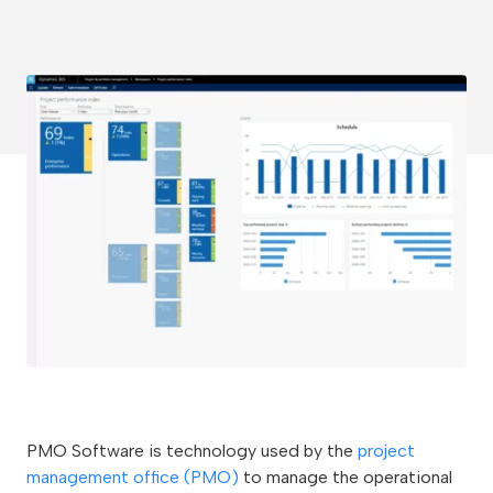
PMO Software is technology used by the
project
management office (PMO)
to manage the operational