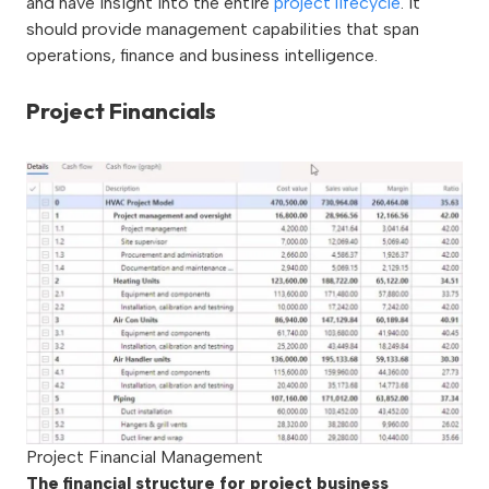
and have insight into the entire
project lifecycle
. It
should provide management capabilities that span
operations, finance and business intelligence.
Project Financials
Project Financial Management
The financial structure for project business