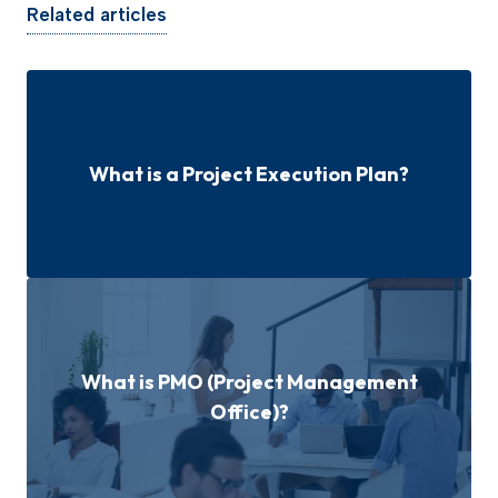
Related articles
What is a Project Execution Plan?
What is PMO (Project Management
Office)?