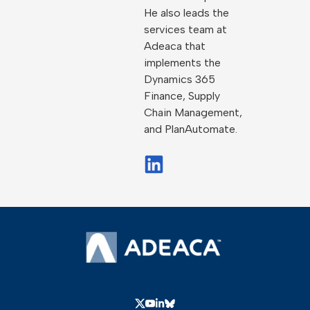
He also leads the
services team at
Adeaca that
implements the
Dynamics 365
Finance, Supply
Chain Management,
and PlanAutomate.