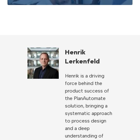
Henrik
Lerkenfeld
Henrik is a driving
force behind the
product success of
the PlanAutomate
solution, bringing a
systematic approach
to process design
and a deep
understanding of