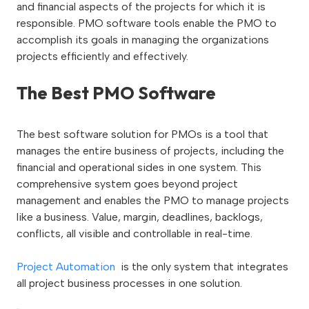
and financial aspects of the projects for which it is
responsible. PMO software tools enable the PMO to
accomplish its goals in managing the organizations
projects efficiently and effectively.
The Best PMO Software
The best software solution for PMOs is a tool that
manages the entire business of projects, including the
financial and operational sides in one system. This
comprehensive system goes beyond project
management and enables the PMO to manage projects
like a business. Value, margin, deadlines, backlogs,
conflicts, all visible and controllable in real-time.
Project Automation
is the only system that integrates
all project business processes in one solution.