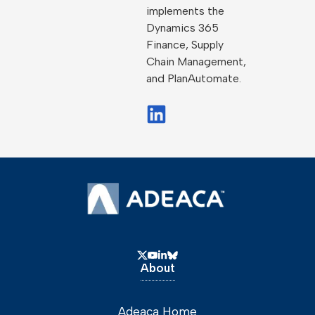
implements the
Dynamics 365
Finance, Supply
Chain Management,
and PlanAutomate.
About
Adeaca Home