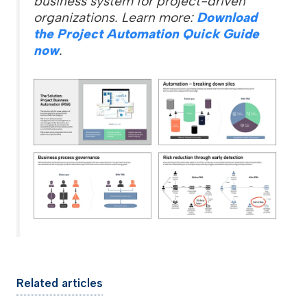
business system for project-driven
organizations. Learn more:
Download
the Project Automation Quick Guide
now
.
Related articles