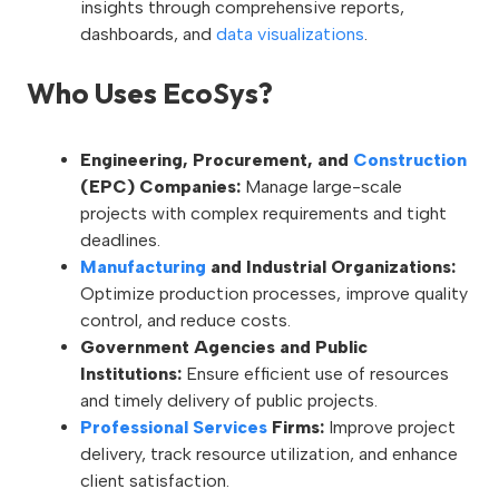
insights through comprehensive reports,
dashboards, and
data visualizations
.
Who Uses EcoSys?
Engineering, Procurement, and
Construction
(EPC) Companies:
Manage large-scale
projects with complex requirements and tight
deadlines.
Manufacturing
and Industrial Organizations:
Optimize production processes, improve quality
control, and reduce costs.
Government Agencies and Public
Institutions:
Ensure efficient use of resources
and timely delivery of public projects.
Professional Services
Firms:
Improve project
delivery, track resource utilization, and enhance
client satisfaction.