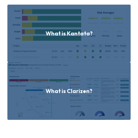
What is Kantata?
What is Clarizen?