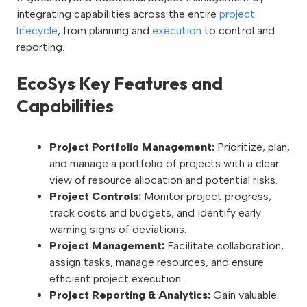
integrating capabilities across the entire
project
lifecycle
, from planning and
execution
to control and
reporting.
EcoSys Key Features and
Capabilities
Project Portfolio Management:
Prioritize, plan,
and manage a portfolio of projects with a clear
view of resource allocation and potential risks.
Project Controls:
Monitor project progress,
track costs and budgets, and identify early
warning signs of deviations.
Project Management:
Facilitate collaboration,
assign tasks, manage resources, and ensure
efficient project execution.
Project Reporting & Analytics:
Gain valuable