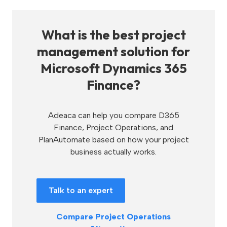
What is the best project
management solution for
Microsoft Dynamics 365
Finance?
Adeaca can help you compare D365
Finance, Project Operations, and
PlanAutomate based on how your project
business actually works.
Talk to an expert
Compare Project Operations