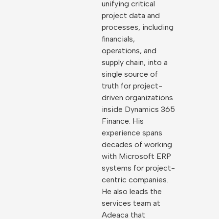
unifying critical
project data and
processes, including
financials,
operations, and
supply chain, into a
single source of
truth for project-
driven organizations
inside Dynamics 365
Finance. His
experience spans
decades of working
with Microsoft ERP
systems for project-
centric companies.
He also leads the
services team at
Adeaca that