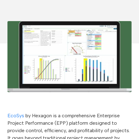
EcoSys
by Hexagon is a comprehensive Enterprise
Project Performance (EPP) platform designed to
provide control, efficiency, and profitability of projects.
It goes beyond traditional project management by