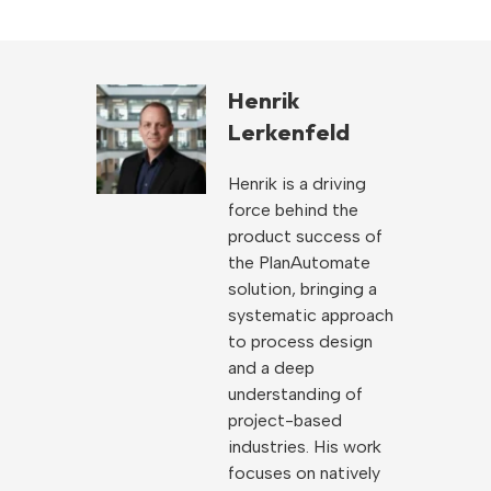
Henrik
Lerkenfeld
Henrik is a driving
force behind the
product success of
the PlanAutomate
solution, bringing a
systematic approach
to process design
and a deep
understanding of
project-based
industries. His work
focuses on natively