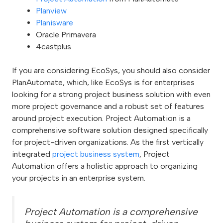
Planview
Planisware
Oracle Primavera
4castplus
If you are considering EcoSys, you should also consider
PlanAutomate, which, like EcoSys is for enterprises
looking for a strong project business solution with even
more project governance and a robust set of features
around project execution. Project Automation is a
comprehensive software solution designed specifically
for project-driven organizations. As the first vertically
integrated
project business system
, Project
Automation offers a holistic approach to organizing
your projects in an enterprise system.
Project Automation is a comprehensive