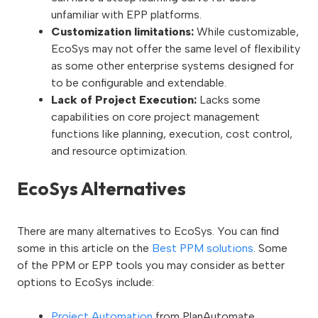
unfamiliar with EPP platforms.
Customization limitations:
While customizable,
EcoSys may not offer the same level of flexibility
as some other enterprise systems designed for
to be configurable and extendable.
Lack of Project Execution:
Lacks some
capabilities on core project management
functions like planning, execution, cost control,
and resource optimization.
EcoSys Alternatives
There are many alternatives to EcoSys. You can find
some in this article on the
Best PPM solutions
. Some
of the PPM or EPP tools you may consider as better
options to EcoSys include:
Project Automation
from PlanAutomate