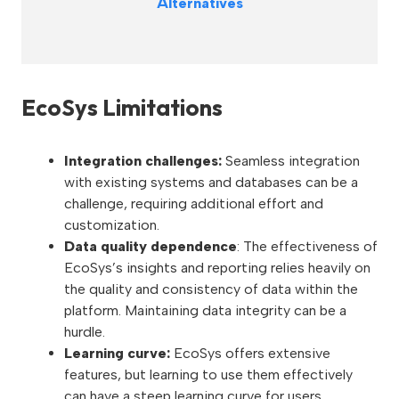
Alternatives
EcoSys Limitations
Integration challenges:
Seamless integration
with existing systems and databases can be a
challenge, requiring additional effort and
customization.
Data quality dependence
: The effectiveness of
EcoSys’s insights and reporting relies heavily on
the quality and consistency of data within the
platform. Maintaining data integrity can be a
hurdle.
Learning curve:
EcoSys offers extensive
features, but learning to use them effectively
can have a steep learning curve for users