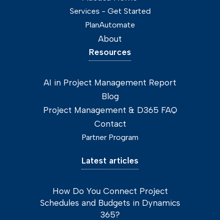
Services - Get Started
PlanAutomate
About
Resources
AI in Project Management Report
Blog
Project Management & D365 FAQ
Contact
Partner Program
Latest articles
How Do You Connect Project
Schedules and Budgets in Dynamics
365?