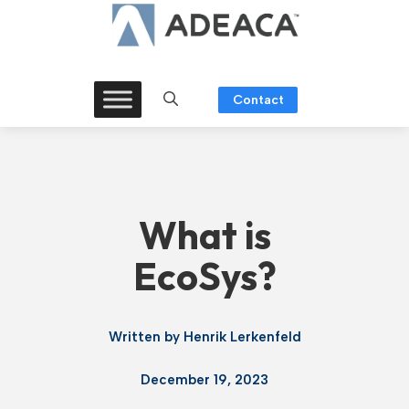
Skip
to
content
Contact
What is
EcoSys?
Written by
Henrik Lerkenfeld
December 19, 2023