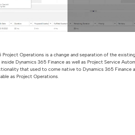
Project Operations is a change and separation of the existi
inside Dynamics 365 Finance as well as Project Service Auto
nctionality that used to come native to Dynamics 365 Finance
lable as Project Operations.