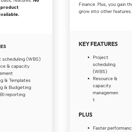
 basic features.
No
Finance. Plus, you gain th
 product
grow into other features.
vailable.
KEY FEATURES
RES
Project
t scheduling (WBS)
scheduling
ce & capacity
(WBS)
ement
Resource &
g & Templates
capacity
g & Budgeting
managemen
BI reporting
t
PLUS
Faster performanc