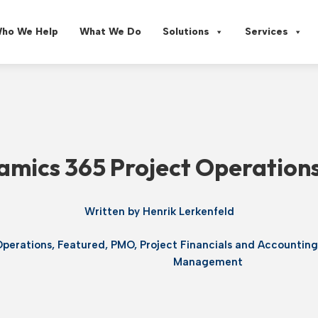
ho We Help
What We Do
Solutions
Services
mics 365 Project Operations:
Written by
Henrik Lerkenfeld
Operations
,
Featured
,
PMO
,
Project Financials and Accountin
Management