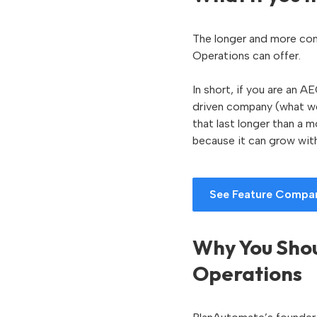
The longer and more com
Operations can offer.
In short, if you are an 
driven company (what we
that last longer than a
because it can grow wit
See Feature Compa
Why You Shou
Operations