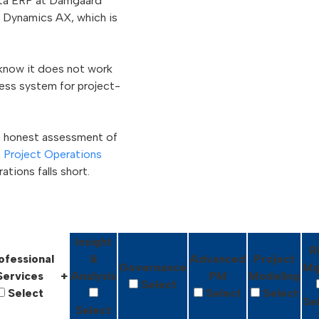
apta ERP at Damgaard
t Dynamics AX, which is
 know it does not work
ness system for project-
n honest assessment of
n Project Operations
tions falls short.
Insight
R
ofessional
&
Advanced
Project
Governance
Mg
Services
+
Analysis
PM
Modeling
Select
Select
Select
Select
Se
Select