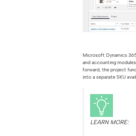
Microsoft Dynamics 365 
and accounting modules 
forward, the project fu
into a separate SKU avai
LEARN MORE: