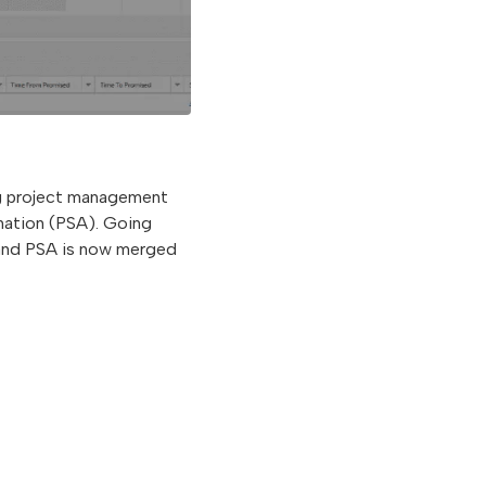
ng project management
mation (PSA). Going
 and PSA is now merged