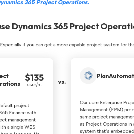
ynamics 365 Project Operations.
se Dynamics 365 Project Operati
. Especially if you can get a more capable project system for th
$135
ect
PlanAutoma
vs.
rations
user/m
Our core Enterprise Proj
efault project
Management (EPM) produc
365 Finance with
same project management
ject management
as Project Operations in
with a single WBS
system that’s embedded