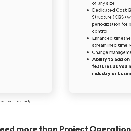
of any size
Dedicated Cost 
Structure (CBS) w
periodization for 
control
Enhanced timeshe
streamlined time 
Change managemen
Ability to add o
features as you 
industry or busin
per month paid yearly.
need more than Project Operation