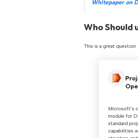
Whitepaper on D
Who Should u
This is a great question
Proj
Ope
Microsoft’s d
module for D
standard pro
capabilities 