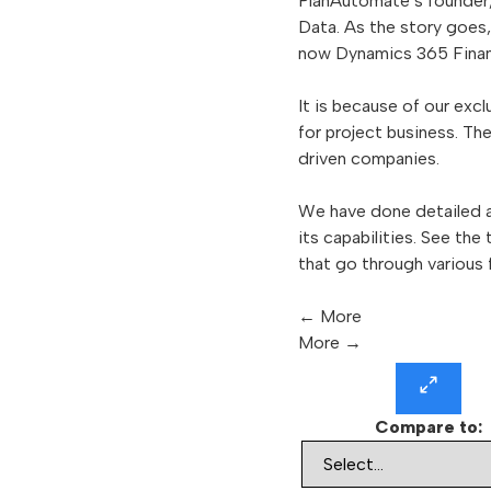
PlanAutomate’s founder
Data. As the story goes
now Dynamics 365 Finan
It is because of our ex
for project business. T
driven companies.
We have done detailed a
its capabilities. See the
that go through various 
←
More
More
→
Compare to: