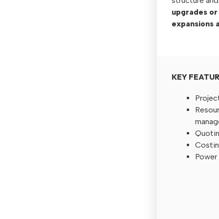
structure and
upgrades or
expansions a
KEY FEATU
Projec
Resour
manag
Quotin
Costin
Power 