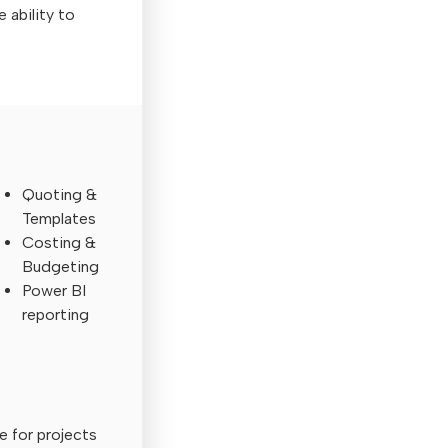
e ability to
Quoting &
Templates
Costing &
Budgeting
Power BI
reporting
e for projects