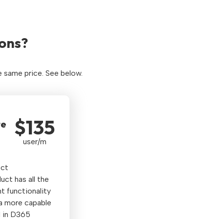
ons?
e same price. See below.
$135
te
user/m
ect
t has all the
 functionality
 a more capable
 in D365