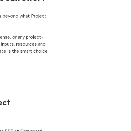
es beyond what Project
ense, or any project-
 inputs, resources and
ate is the smart choice
ect