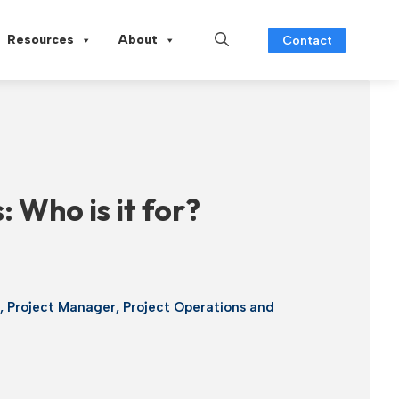
Resources
About
Contact
 Who is it for?
g
,
Project Manager
,
Project Operations and