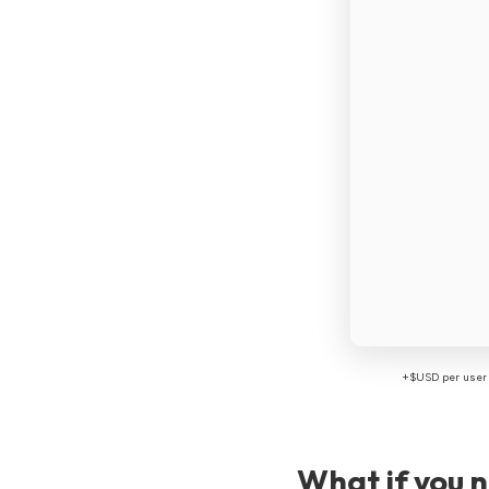
+$USD per user 
What if you 