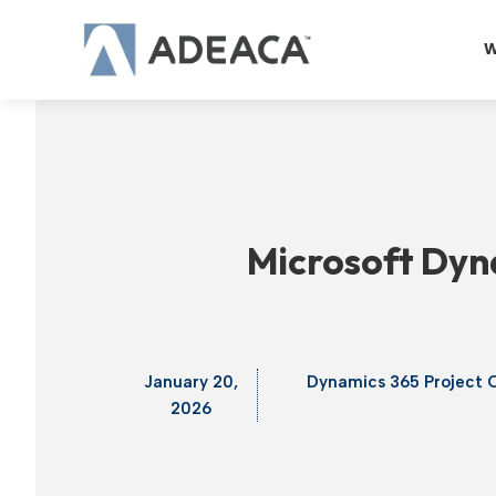
Skip
to
W
content
Microsoft Dyna
January 20,
Dynamics 365 Project 
2026