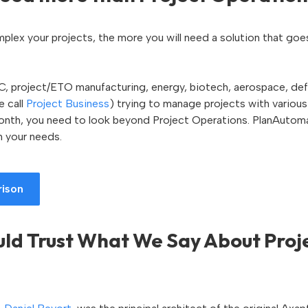
plex your projects, the more you will need a solution that go
AEC, project/ETO manufacturing, energy, biotech, aerospace, def
 call
Project Business
) trying to manage projects with various
 month, you need to look beyond Project Operations. PlanAutom
h your needs.
rison
ld Trust What We Say About Proj