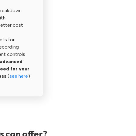
Breakdown
ith
better cost
ets for
recording
t controls
n advanced
need for your
ess
(
see here
)
s can offer?