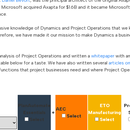
,
Daniel Bevort
, was the principal architect of the original Ax
, Microsoft acquired Axapta for $1.6B and it became Microsof
ce.
clusive knowledge of Dynamics and Project Operations that we
herefore, we have made it our mission to make Dynamics a busi
nalysis of Project Operations and written a
whitepaper
with a
 table below for a taste. We have also written several
articles o
functions that project businesses need and where Project Opera
PlanAutomate
ETO
Pr
AEC
Essentials
+
Manufacturing
Select
Select
Select