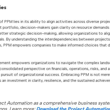
ies
f PPM lies in its ability to align activities across diverse proj
ct portfolio, decision-makers gain clarity on resource demands 
better strategic decision-making, allowing organizations to alig
als. By understanding the interdependencies between projects
es, PPM empowers companies to make informed choices that dri
ement empowers organizations to navigate the complex landsc
 consolidated perspective on financials, operations, risks, and
he pursuit of organizational success. Embracing PPM is not mere
an investment in clarity, resilience, and the sustained achiev
ect Automation as a comprehensive business syste
ions. Learn more:
Download the Project Automatio