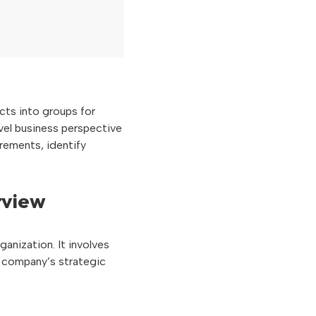
cts into groups for
evel business perspective
irements, identify
rview
ganization. It involves
e company’s strategic