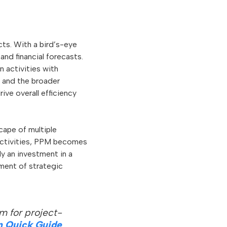
ects. With a bird’s-eye
and financial forecasts.
n activities with
 and the broader
ve overall efficiency
ape of multiple
 activities, PPM becomes
ly an investment in a
ement of strategic
m for project-
n Quick Guide