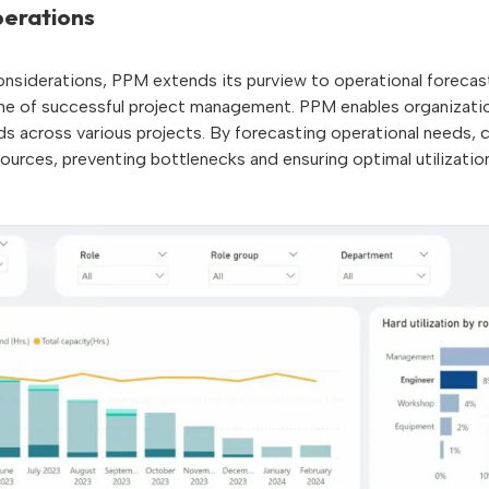
erations
 considerations, PPM extends its purview to operational forecast
ne of successful project management. PPM enables organizatio
ds across various projects. By forecasting operational needs,
esources, preventing bottlenecks and ensuring optimal utilizat