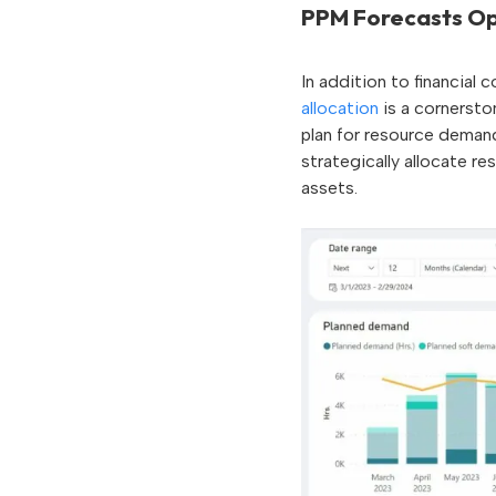
PPM Forecasts Op
In addition to financial
allocation
is a cornersto
plan for resource deman
strategically allocate r
assets.