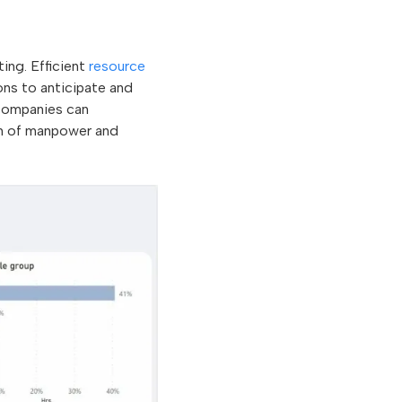
ing. Efficient
resource
ns to anticipate and
 companies can
ion of manpower and