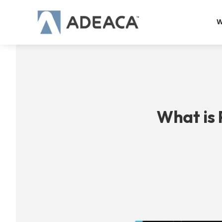
Skip
to
W
content
What is