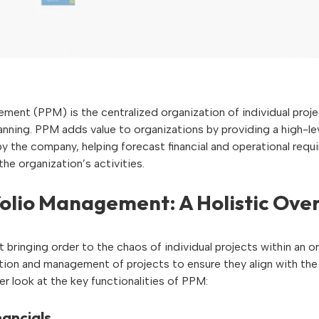
ment (PPM) is the centralized organization of individual proje
lanning. PPM adds value to organizations by providing a high-l
y the company, helping forecast financial and operational requ
the organization’s activities.
folio Management: A Holistic Ove
 bringing order to the chaos of individual projects within an or
tion and management of projects to ensure they align with th
er look at the key functionalities of PPM:
ancials