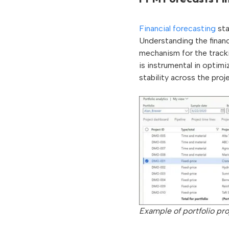
Financial forecasting
sta
Understanding the financ
mechanism for the trackin
is instrumental in optimi
stability across the proj
Example of portfolio pro