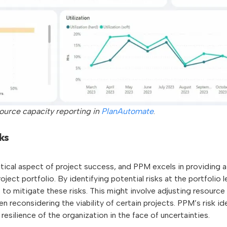
source capacity reporting in
PlanAutomate
.
ks
ritical aspect of project success, and PPM excels in providing
roject portfolio. By identifying potential risks at the portfolio 
to mitigate these risks. This might involve adjusting resource
n reconsidering the viability of certain projects. PPM’s risk ide
 resilience of the organization in the face of uncertainties.