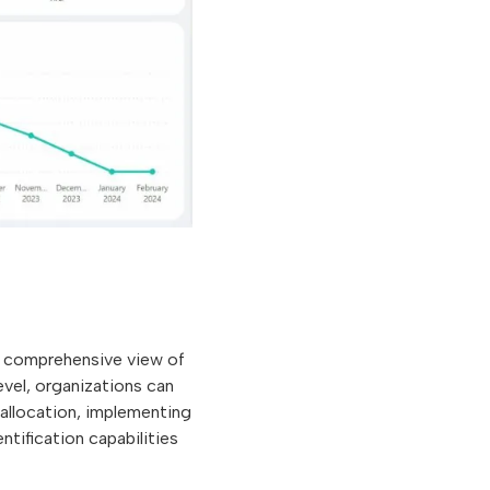
 a comprehensive view of
level, organizations can
 allocation, implementing
ntification capabilities