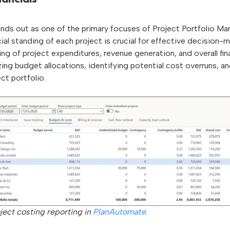
nds out as one of the primary focuses of Project Portfolio M
ial standing of each project is crucial for effective decision
g of project expenditures, revenue generation, and overall finan
zing budget allocations, identifying potential cost overruns, an
ect portfolio.
ject costing reporting in
PlanAutomate
.