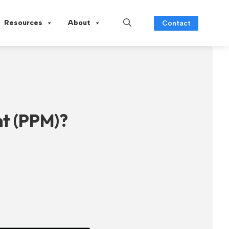
Resources
About
Contact
t (PPM)?