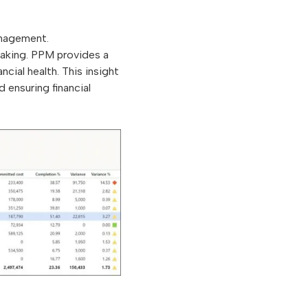
anagement.
-making. PPM provides a
cial health. This insight
d ensuring financial