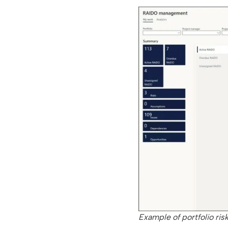
Example of portfolio ris