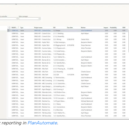
k reporting in
PlanAutomate
.