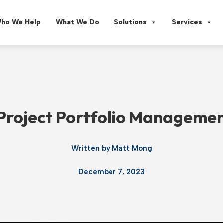
ho We Help
What We Do
Solutions
Services
 Project Portfolio Managemen
Written by
Matt Mong
December 7, 2023