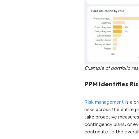
Example of portfolio re
PPM Identifies Ris
Risk management
is a c
risks across the entire p
take proactive measures 
contingency plans, or eve
contribute to the overall