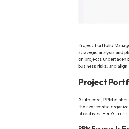
Project Portfolio Manage
strategic analysis and p
on projects undertaken b
business risks, and align 
Project Port
At its core, PPM is about
the systematic organiza
objectives. Here’s a clos
PPM Forecasts Fin