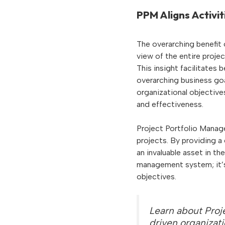
PPM Aligns Activit
The overarching benefit o
view of the entire proje
This insight facilitates 
overarching business go
organizational objectiv
and effectiveness.
Project Portfolio Manag
projects. By providing a
an invaluable asset in t
management system; it’s 
objectives.
Learn about Proj
driven organizat