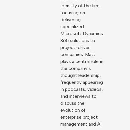
identity of the firm,
focusing on
delivering
specialized
Microsoft Dynamics
365 solutions to
project-driven
companies. Matt
plays a central role in
the company’s
thought leadership,
frequently appearing
in podcasts, videos,
and interviews to
discuss the
evolution of
enterprise project
management and AI.