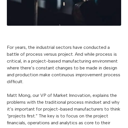
For years, the industrial sectors have conducted a
battle of process versus project. And while process is
critical, in a project-based manufacturing environment
where there’s constant changes to be made in design
and production make continuous improvement process
difficult.
Matt Mong, our VP of Market Innovation, explains the
problems with the traditional process mindset and why
it’s important for project-based manufacturers to think
“projects first.” The key is to focus on the project
financials, operations and analytics as core to their