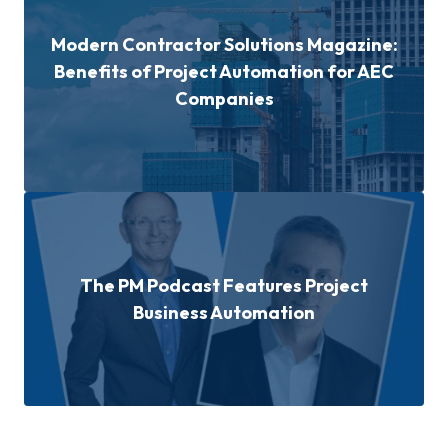
Modern Contractor Solutions Magazine:
Benefits of Project Automation for AEC
Companies
The PM Podcast Features Project
Business Automation