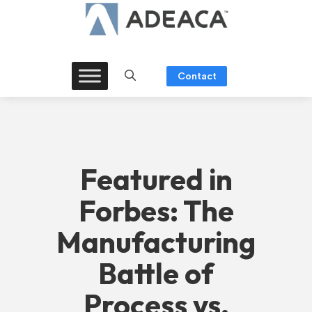
Skip
to
content
Contact
Featured in
Forbes: The
Manufacturing
Battle of
Process vs.