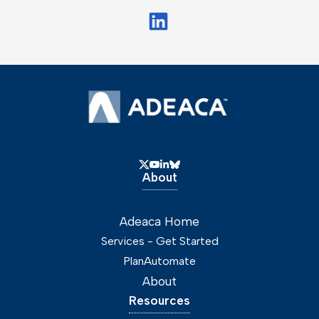
About
Adeaca Home
Services - Get Started
PlanAutomate
About
Resources