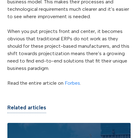
business model. This makes their processes and
technological requirements much clearer and it’s easier
to see where improvement is needed.
When you put projects front and center, it becomes
obvious that traditional ERPs do not work as they
should for these project-based manufacturers, and this
shift towards projectization means there’s a growing
need to find end-to-end solutions that fit their unique
business paradigm.
Read the entire article on
Forbes
.
Related articles