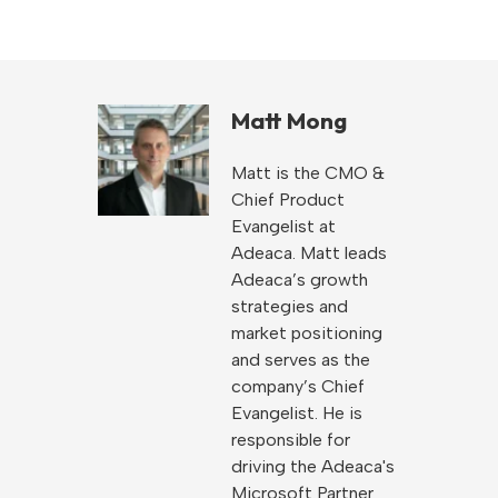
Matt Mong
Matt is the CMO &
Chief Product
Evangelist at
Adeaca. Matt leads
Adeaca’s growth
strategies and
market positioning
and serves as the
company’s Chief
Evangelist. He is
responsible for
driving the Adeaca's
Microsoft Partner