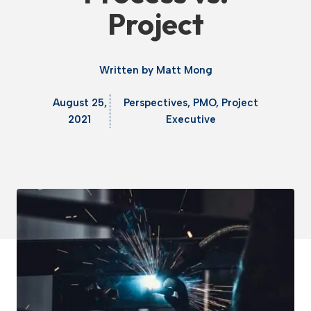
Project
Written by
Matt Mong
August 25,
Perspectives
,
PMO
,
Project
2021
Executive