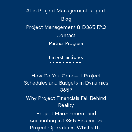
AI in Project Management Report
Blog
Project Management & D365 FAQ
Contact
Partner Program
Latest articles
How Do You Connect Project
Schedules and Budgets in Dynamics
365?
Why Project Financials Fall Behind
Reality
Project Management and
Accounting in D365 Finance vs
Project Operations: What’s the