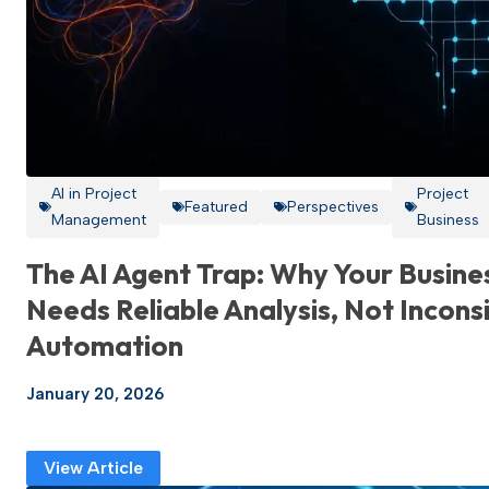
AI in Project
Project
Featured
Perspectives
Management
Business
The AI Agent Trap: Why Your Busine
Needs Reliable Analysis, Not Incons
Automation
January 20, 2026
View Article