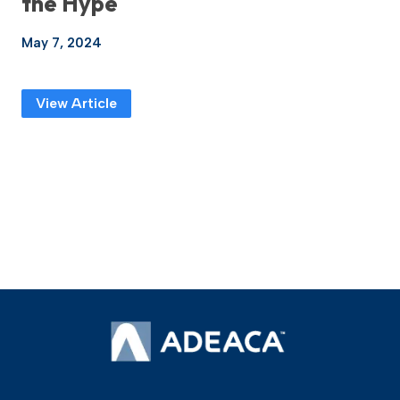
the Hype
May 7, 2024
View Article