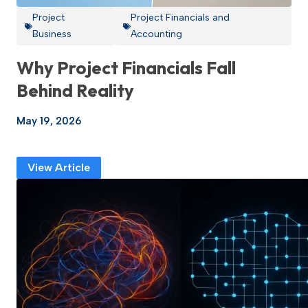
Project
Project Financials and
Business
Accounting
Why Project Financials Fall
Behind Reality
May 19, 2026
View Article