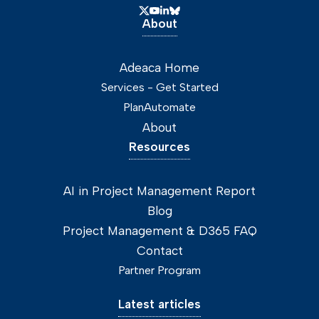
About
Adeaca Home
Services - Get Started
PlanAutomate
About
Resources
AI in Project Management Report
Blog
Project Management & D365 FAQ
Contact
Partner Program
Latest articles