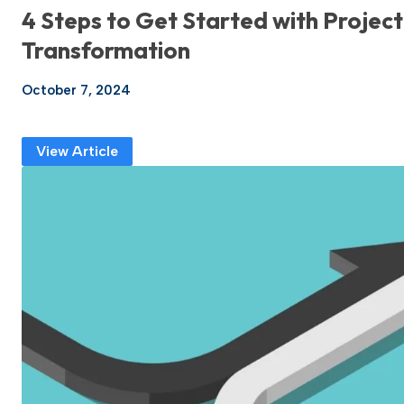
4 Steps to Get Started with Project
Transformation
October 7, 2024
View Article