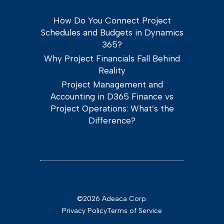
How Do You Connect Project
Schedules and Budgets in Dynamics
365?
Why Project Financials Fall Behind
Reality
Project Management and
Accounting in D365 Finance vs
Project Operations: What’s the
Difference?
©2026 Adeaca Corp.
Privacy Policy
Terms of Service