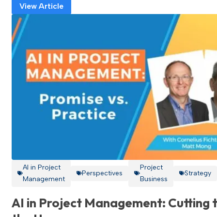
View Article
AI in Project
Project
Perspectives
Strategy
Management
Business
AI in Project Management: Cutting 