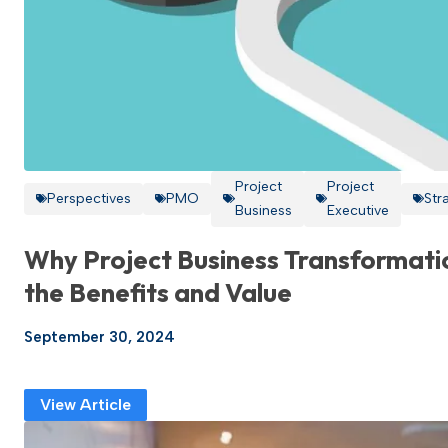
Project
Project
Perspectives
PMO
Str
Business
Executive
Why Project Business Transformati
the Benefits and Value
September 30, 2024
View Article