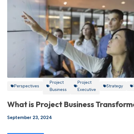
Project
Project
Perspectives
Strategy
Business
Executive
What is Project Business Transform
September 23, 2024