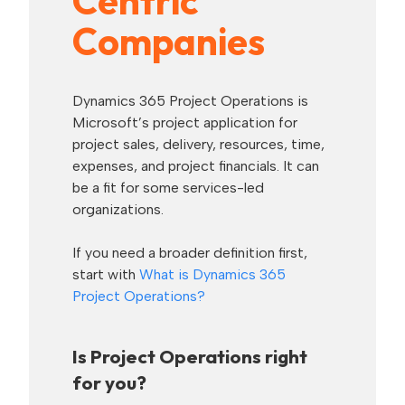
Centric
Companies
Dynamics 365 Project Operations is
Microsoft’s project application for
project sales, delivery, resources, time,
expenses, and project financials. It can
be a fit for some services-led
organizations.
If you need a broader definition first,
start with
What is Dynamics 365
Project Operations?
Is Project Operations right
for you?