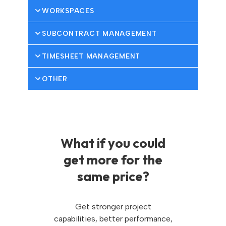
WORKSPACES
SUBCONTRACT MANAGEMENT
TIMESHEET MANAGEMENT
OTHER
What if you could
get more for the
same price?
Get stronger project
capabilities, better performance,