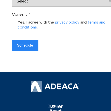
Consent
*
Yes, I agree with the
privacy policy
and
terms and
conditions
.
Schedule
About