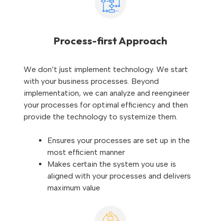
Process-first Approach
We don’t just implement technology. We start
with your business processes. Beyond
implementation, we can analyze and reengineer
your processes for optimal efficiency and then
provide the technology to systemize them.
Ensures your processes are set up in the
most efficient manner
Makes certain the system you use is
aligned with your processes and delivers
maximum value