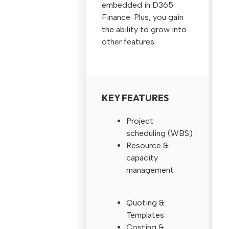
embedded in D365
Finance. Plus, you gain
the ability to grow into
other features.
KEY FEATURES
Project
scheduling (WBS)
Resource &
capacity
management
Quoting &
Templates
Costing &