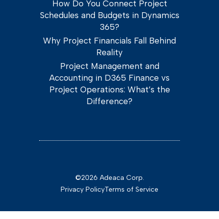
How Do You Connect Project
Schedules and Budgets in Dynamics
365?
Why Project Financials Fall Behind
Reality
Project Management and
Accounting in D365 Finance vs
Project Operations: What’s the
Difference?
©2026 Adeaca Corp.
Privacy Policy
Terms of Service