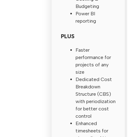
Budgeting
Power BI
reporting
PLUS
Faster
performance for
projects of any
size
Dedicated Cost
Breakdown
Structure (CBS)
with periodization
for better cost
control
Enhanced
timesheets for