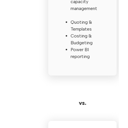
capacity
management
Quoting &
Templates
Costing &
Budgeting
Power BI
reporting
vs.