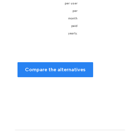
per user
per
month
paid
yearly.
Compare the alternatives