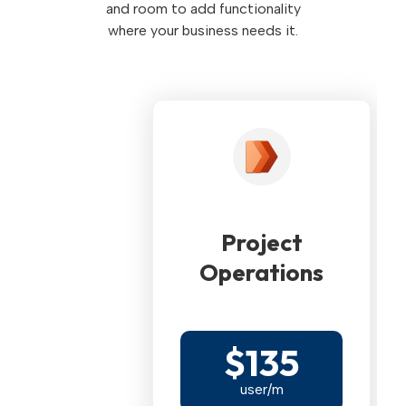
and room to add functionality
where your business needs it.
Project
Operations
$135
user/m