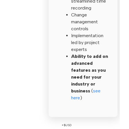
streamlined time
recording
Change
management
controls
Implementation
led by project
experts
Ability to add on
advanced
features as you
need for your
industry or
business
(
see
here
)
+$USD