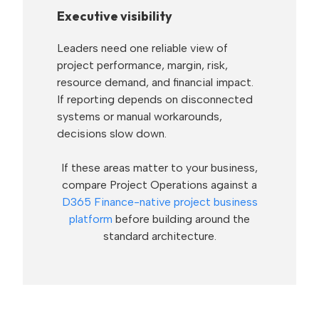
Executive visibility
Leaders need one reliable view of
project performance, margin, risk,
resource demand, and financial impact.
If reporting depends on disconnected
systems or manual workarounds,
decisions slow down.
If these areas matter to your business,
compare Project Operations against a
D365 Finance-native project business
platform
before building around the
standard architecture.