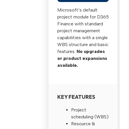
Microsoft’s default
project module for D365
Finance with standard
project management
capabilities with a single
WBS structure and basic
features.
No upgrades
or product expansions
available.
KEY FEATURES
Project
scheduling (WBS)
Resource &