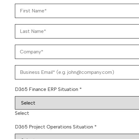
D365 Finance ERP Situation
*
Select
D365 Project Operations Situation
*