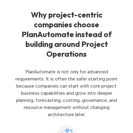
Why project-centric
companies choose
PlanAutomate instead of
building around Project
Operations
PlanAutomate is not only for advanced
requirements. It is often the safer starting point
because companies can start with core project
business capabilities and grow into deeper
planning, forecasting, costing, governance, and
resource management without changing
architecture later.