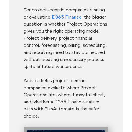
For project-centric companies running
or evaluating
D365 Finance
, the bigger
question is whether Project Operations
gives you the right operating model.
Project delivery, project financial
control, forecasting, billing, scheduling,
and reporting need to stay connected
without creating unnecessary process
splits or future workarounds.
Adeaca helps project-centric
companies evaluate where Project
Operations fits, where it may fall short,
and whether a D365 Finance-native
path with PlanAutomate is the safer
choice.