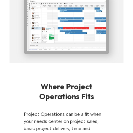
Where Project
Operations Fits
Project Operations can be a fit when
your needs center on project sales,
basic project delivery, time and