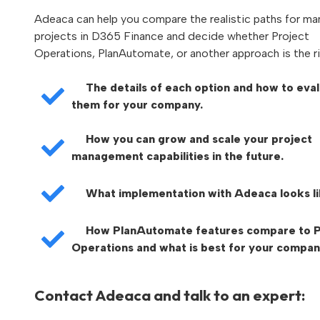
Adeaca can help you compare the realistic paths for m
projects in D365 Finance and decide whether Project
Operations, PlanAutomate, or another approach is the rig
The details of each option and how to eva
them for your company.
How you can grow and scale your project
management capabilities in the future.
What implementation with Adeaca looks li
How PlanAutomate features compare to P
Operations and what is best for your compan
Contact Adeaca and talk to an expert: