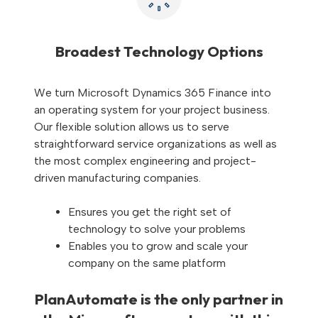
Broadest Technology Options
We turn Microsoft Dynamics 365 Finance into
an operating system for your project business.
Our flexible solution allows us to serve
straightforward service organizations as well as
the most complex engineering and project-
driven manufacturing companies.
Ensures you get the right set of
technology to solve your problems
Enables you to grow and scale your
company on the same platform
PlanAutomate is the only partner in