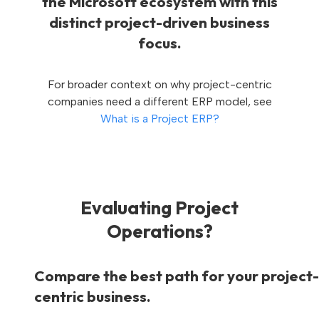
the Microsoft ecosystem with this
distinct project-driven business
focus.
For broader context on why project-centric
companies need a different ERP model, see
What is a Project ERP?
Evaluating Project
Operations?
Compare the best path for your project-
centric business.