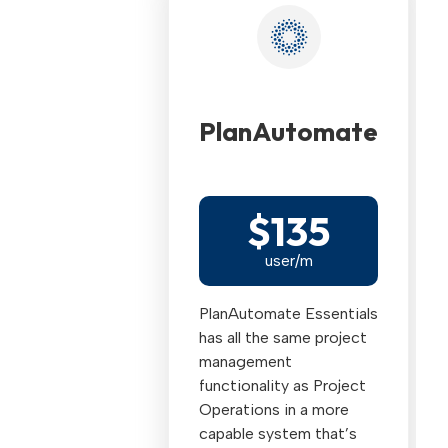
PlanAutomate
$135
user/m
PlanAutomate Essentials
has all the same project
management
functionality as Project
Operations in a more
capable system that’s