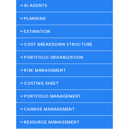
AI AGENTS
PLANNING
ESTIMATION
COST BREAKDOWN STRUCTURE
PORTFOLIO ORGANIZATION
RISK MANAGEMENT
COSTING SHEET
PORTFOLIO MANAGEMENT
CHANGE MANAGEMENT
RESOURCE MANAGEMENT