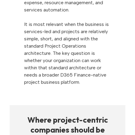
expense, resource management, and
services automation.
It is most relevant when the business is
services-led and projects are relatively
simple, short, and aligned with the
standard Project Operations
architecture. The key question is
whether your organization can work
within that standard architecture or
needs a broader D365 Finance-native
project business platform.
Where project-centric
companies should be