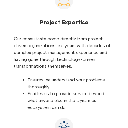
Project Expertise
Our consultants come directly from project-
driven organizations like yours with decades of
complex project management experience and
having gone through technology-driven
transformations themselves.
Ensures we understand your problems
thoroughly
Enables us to provide service beyond
what anyone else in the Dynamics
ecosystem can do