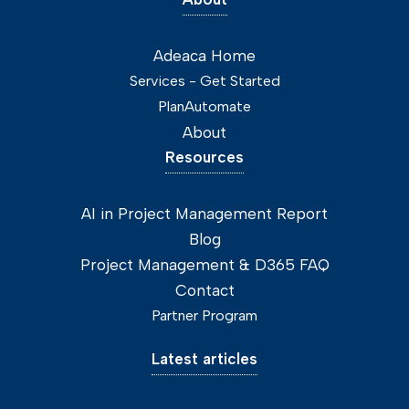
Adeaca Home
Services - Get Started
PlanAutomate
About
Resources
AI in Project Management Report
Blog
Project Management & D365 FAQ
Contact
Partner Program
Latest articles