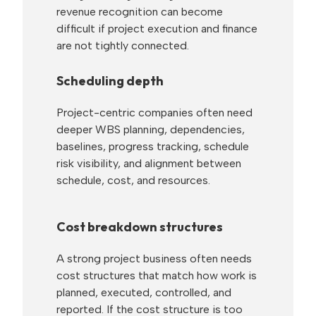
revenue recognition can become
difficult if project execution and finance
are not tightly connected.
Scheduling depth
Project-centric companies often need
deeper WBS planning, dependencies,
baselines, progress tracking, schedule
risk visibility, and alignment between
schedule, cost, and resources.
Cost breakdown structures
A strong project business often needs
cost structures that match how work is
planned, executed, controlled, and
reported. If the cost structure is too