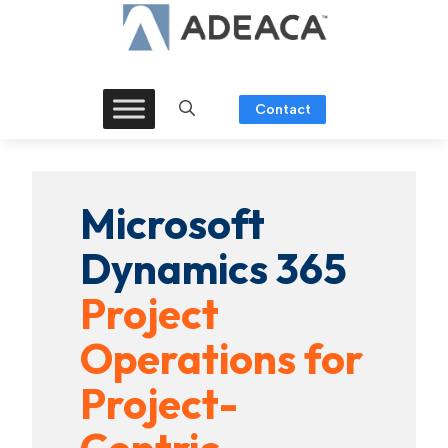
Skip
to
content
Contact
Microsoft
Dynamics 365
Project
Operations for
Project-