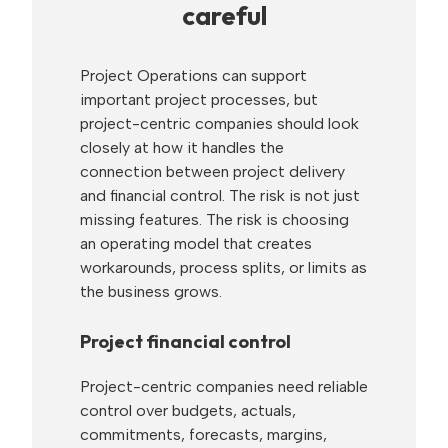
careful
Project Operations can support
important project processes, but
project-centric companies should look
closely at how it handles the
connection between project delivery
and financial control. The risk is not just
missing features. The risk is choosing
an operating model that creates
workarounds, process splits, or limits as
the business grows.
Project financial control
Project-centric companies need reliable
control over budgets, actuals,
commitments, forecasts, margins,