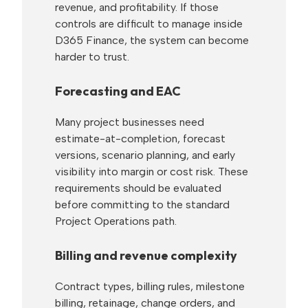
revenue, and profitability. If those
controls are difficult to manage inside
D365 Finance, the system can become
harder to trust.
Forecasting and EAC
Many project businesses need
estimate-at-completion, forecast
versions, scenario planning, and early
visibility into margin or cost risk. These
requirements should be evaluated
before committing to the standard
Project Operations path.
Billing and revenue complexity
Contract types, billing rules, milestone
billing, retainage, change orders, and