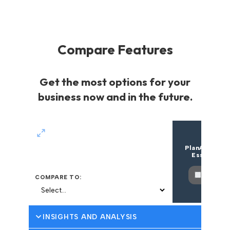
Compare Features
Get the most options for your
business now and in the future.
PlanAutomat
Essentials
Select
COMPARE TO:
INSIGHTS AND ANALYSIS