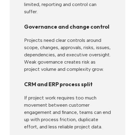
limited, reporting and control can
suffer.
Governance and change control
Projects need clear controls around
scope, changes, approvals, risks, issues,
dependencies, and executive oversight.
Weak governance creates risk as
project volume and complexity grow.
CRM and ERP process split
If project work requires too much
movement between customer
engagement and finance, teams can end
up with process friction, duplicate
effort, and less reliable project data.