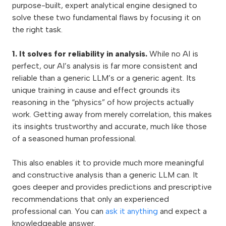
purpose-built, expert analytical engine designed to
solve these two fundamental flaws by focusing it on
the right task.
1. It solves for reliability in analysis.
While no AI is
perfect, our AI’s analysis is far more consistent and
reliable than a generic LLM’s or a generic agent. Its
unique training in cause and effect grounds its
reasoning in the “physics” of how projects actually
work. Getting away from merely correlation, this makes
its insights trustworthy and accurate, much like those
of a seasoned human professional.
This also enables it to provide much more meaningful
and constructive analysis than a generic LLM can. It
goes deeper and provides predictions and prescriptive
recommendations that only an experienced
professional can. You can
ask it anything
and expect a
knowledgeable answer.