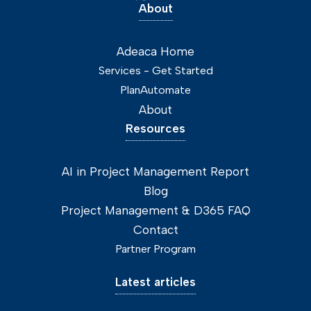
About
Adeaca Home
Services - Get Started
PlanAutomate
About
Resources
AI in Project Management Report
Blog
Project Management & D365 FAQ
Contact
Partner Program
Latest articles