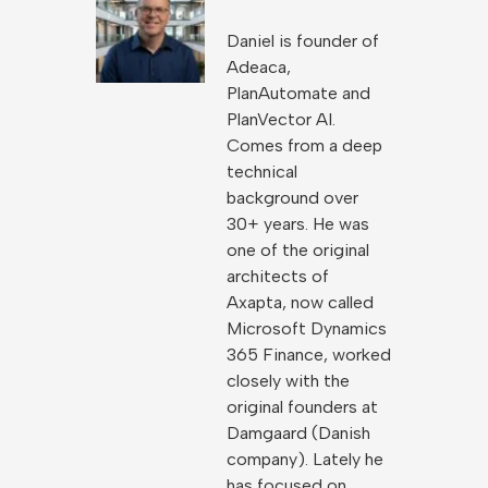
Daniel is founder of
Adeaca,
PlanAutomate and
PlanVector AI.
Comes from a deep
technical
background over
30+ years. He was
one of the original
architects of
Axapta, now called
Microsoft Dynamics
365 Finance, worked
closely with the
original founders at
Damgaard (Danish
company). Lately he
has focused on