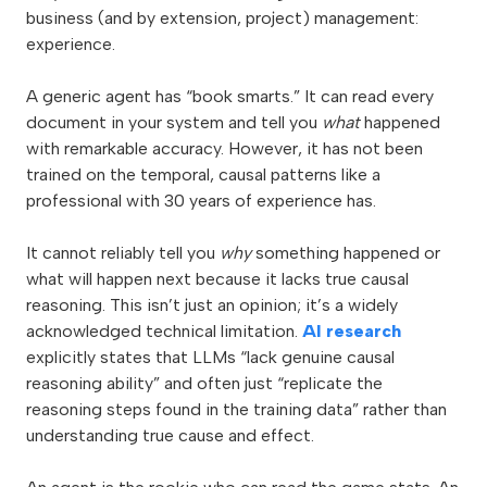
business (and by extension, project) management:
experience.
A generic agent has “book smarts.” It can read every
document in your system and tell you
what
happened
with remarkable accuracy. However, it has not been
trained on the temporal, causal patterns like a
professional with 30 years of experience has.
It cannot reliably tell you
why
something happened or
what will happen next because it lacks true causal
reasoning. This isn’t just an opinion; it’s a widely
acknowledged technical limitation.
AI research
explicitly states that LLMs “lack genuine causal
reasoning ability” and often just “replicate the
reasoning steps found in the training data” rather than
understanding true cause and effect.