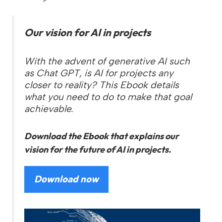
Our vision for AI in projects
With the advent of generative AI such
as Chat GPT, is AI for projects any
closer to reality? This Ebook details
what you need to do to make that goal
achievable.
Download the Ebook that explains our
vision for the future of AI in projects.
Download now