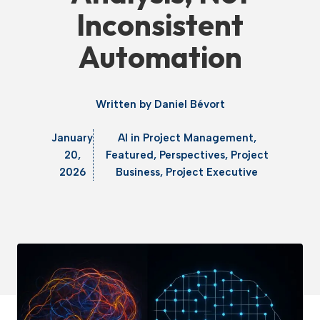
Inconsistent
Automation
Written by
Daniel Bévort
January
AI in Project Management
,
20,
Featured
,
Perspectives
,
Project
2026
Business
,
Project Executive