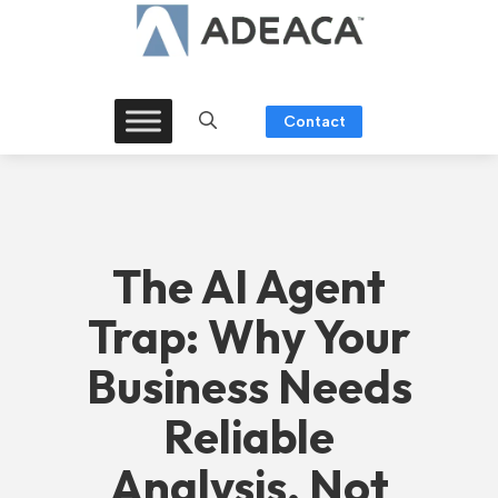
Skip
to
content
Contact
The AI Agent
Trap: Why Your
Business Needs
Reliable
Analysis, Not