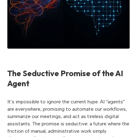
The Seductive Promise of the AI
Agent
It’s impossible to ignore the current hype. AI “agents”
are everywhere, promising to automate our workflows,
summarize our meetings, and act as tireless digital
assistants. The promise is seductive: a future where the
friction of manual, administrative work simply