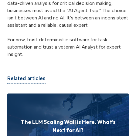
data-driven analysis for critical decision making,
businesses must avoid the “AI Agent Trap.” The choice
isn’t between AI and no AI. It’s between an inconsistent
assistant and a reliable, causal expert.
For now, trust deterministic software for task
automation and trust a veteran AI Analyst for expert
insight.
Related articles
The LLM Scaling Wall is Here. What’s
Next for AI?