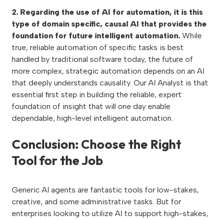
2. Regarding the use of AI for automation, it is this
type of domain specific, causal AI that provides the
foundation for future intelligent automation.
While
true, reliable automation of specific tasks is best
handled by traditional software today, the future of
more complex, strategic automation depends on an AI
that deeply understands causality. Our AI Analyst is that
essential first step in building the reliable, expert
foundation of insight that will one day enable
dependable, high-level intelligent automation.
Conclusion: Choose the Right
Tool for the Job
Generic AI agents are fantastic tools for low-stakes,
creative, and some administrative tasks. But for
enterprises looking to utilize AI to support high-stakes,