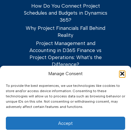
How Do You Connect Project
Schedules and Budgets in Dynamics
365?
Why Project Financials Fall Behind
Reality
Project Management and
Accounting in D365 Finance vs
Project Operations: What’s the
Difference?
Manage Consent
To provide the best experiences, we use technologies like cookies to
store and/or access device information. Consenting to these
technologies will allow us to process data such as browsing behavior or
unique IDs on this site. Not consenting or withdrawing consent, may
adversely affect certain features and functions.
©2026 Adeaca Corp.
Privacy Policy
Terms of Service
Accept