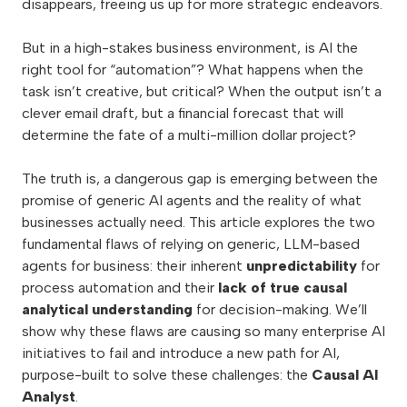
disappears, freeing us up for more strategic endeavors.
But in a high-stakes business environment, is AI the
right tool for “automation”? What happens when the
task isn’t creative, but critical? When the output isn’t a
clever email draft, but a financial forecast that will
determine the fate of a multi-million dollar project?
The truth is, a dangerous gap is emerging between the
promise of generic AI agents and the reality of what
businesses actually need. This article explores the two
fundamental flaws of relying on generic, LLM-based
agents for business: their inherent
unpredictability
for
process automation and their
lack of true causal
analytical understanding
for decision-making. We’ll
show why these flaws are causing so many enterprise AI
initiatives to fail and introduce a new path for AI,
purpose-built to solve these challenges: the
Causal AI
Analyst
.