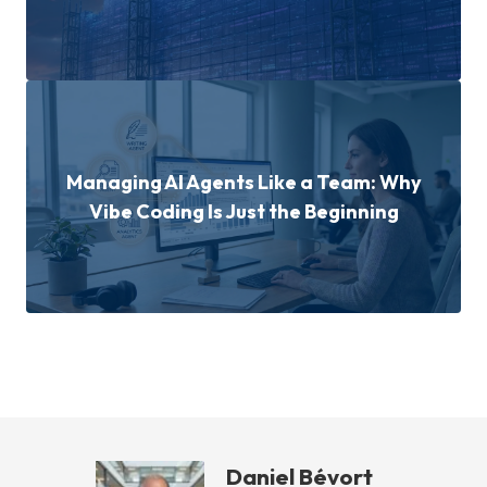
Managing AI Agents Like a Team: Why
Vibe Coding Is Just the Beginning
Daniel Bévort