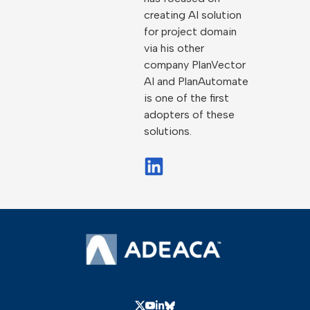
creating AI solution
for project domain
via his other
company PlanVector
AI and PlanAutomate
is one of the first
adopters of these
solutions.