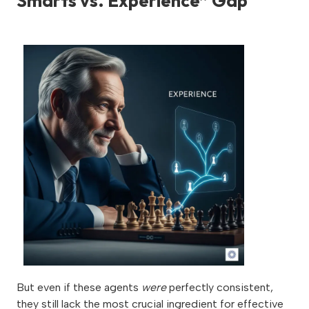
Smarts vs. Experience” Gap
But even if these agents
were
perfectly consistent,
they still lack the most crucial ingredient for effective