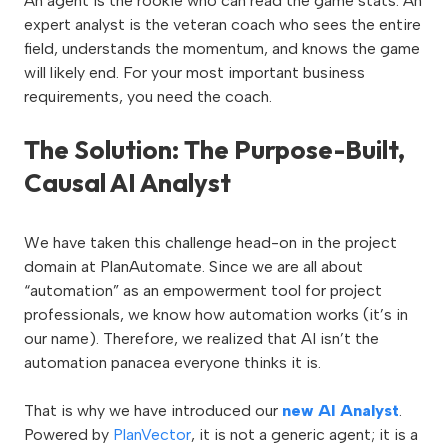
An agent is the rookie who can read the game stats. An
expert analyst is the veteran coach who sees the entire
field, understands the momentum, and knows the game
will likely end. For your most important business
requirements, you need the coach.
The Solution: The Purpose-Built,
Causal AI Analyst
We have taken this challenge head-on in the project
domain at PlanAutomate. Since we are all about
“automation” as an empowerment tool for project
professionals, we know how automation works (it’s in
our name). Therefore, we realized that AI isn’t the
automation panacea everyone thinks it is.
That is why we have introduced our
new AI Analyst
.
Powered by
PlanVector
, it is not a generic agent; it is a