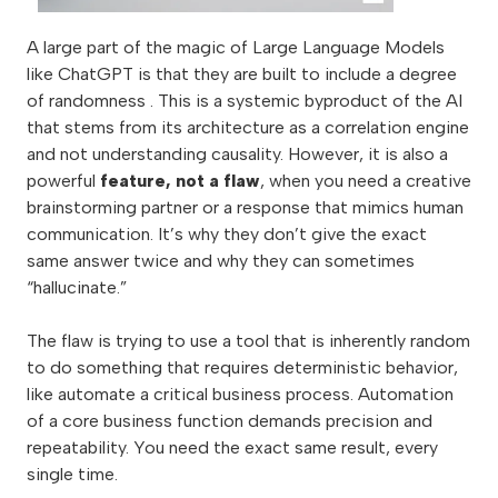
A large part of the magic of Large Language Models
like ChatGPT is that they are built to include a degree
of randomness . This is a systemic byproduct of the AI
that stems from its architecture as a correlation engine
and not understanding causality. However, it is also a
powerful
feature, not a flaw
, when you need a creative
brainstorming partner or a response that mimics human
communication. It’s why they don’t give the exact
same answer twice and why they can sometimes
“hallucinate.”
The flaw is trying to use a tool that is inherently random
to do something that requires deterministic behavior,
like automate a critical business process. Automation
of a core business function demands precision and
repeatability. You need the exact same result, every
single time.