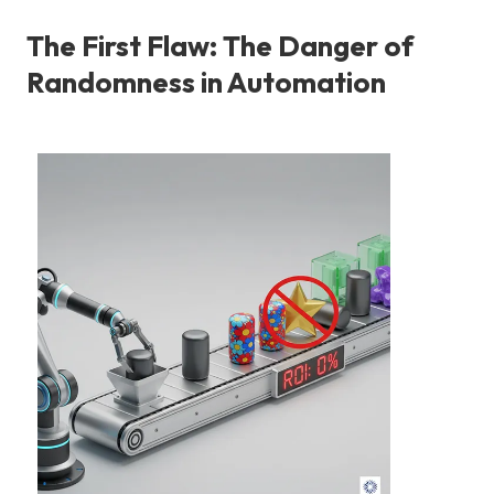
The First Flaw: The Danger of
Randomness in Automation