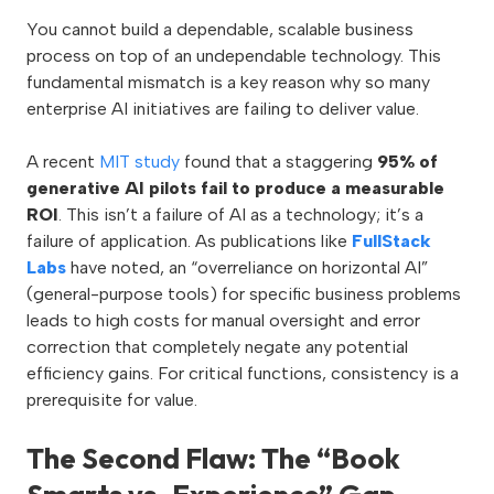
You cannot build a dependable, scalable business
process on top of an undependable technology. This
fundamental mismatch is a key reason why so many
enterprise AI initiatives are failing to deliver value.
A recent
MIT study
found that a staggering
95% of
generative AI pilots fail to produce a measurable
ROI
. This isn’t a failure of AI as a technology; it’s a
failure of application. As publications like
FullStack
Labs
have noted, an “overreliance on horizontal AI”
(general-purpose tools) for specific business problems
leads to high costs for manual oversight and error
correction that completely negate any potential
efficiency gains. For critical functions, consistency is a
prerequisite for value.
The Second Flaw: The “Book