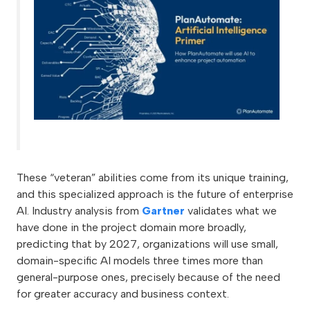
These “veteran” abilities come from its unique training,
and this specialized approach is the future of enterprise
AI. Industry analysis from
Gartner
validates what we
have done in the project domain more broadly,
predicting that by 2027, organizations will use small,
domain-specific AI models three times more than
general-purpose ones, precisely because of the need
for greater accuracy and business context.