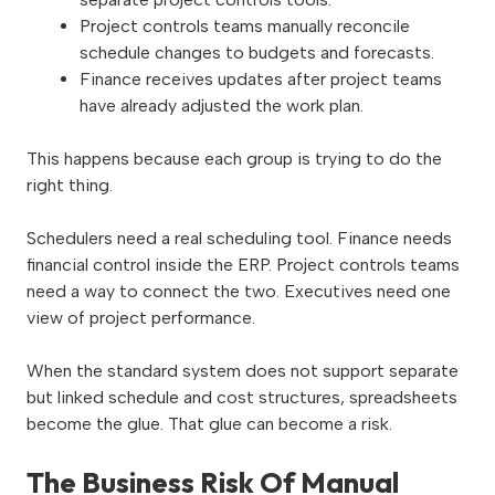
Project controls teams manually reconcile
schedule changes to budgets and forecasts.
Finance receives updates after project teams
have already adjusted the work plan.
This happens because each group is trying to do the
right thing.
Schedulers need a real scheduling tool. Finance needs
financial control inside the ERP. Project controls teams
need a way to connect the two. Executives need one
view of project performance.
When the standard system does not support separate
but linked schedule and cost structures, spreadsheets
become the glue. That glue can become a risk.
The Business Risk Of Manual