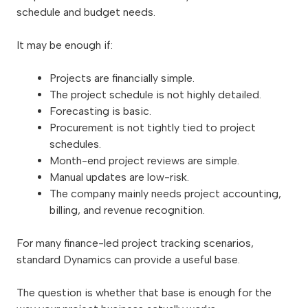
schedule and budget needs.
It may be enough if:
Projects are financially simple.
The project schedule is not highly detailed.
Forecasting is basic.
Procurement is not tightly tied to project
schedules.
Month-end project reviews are simple.
Manual updates are low-risk.
The company mainly needs project accounting,
billing, and revenue recognition.
For many finance-led project tracking scenarios,
standard Dynamics can provide a useful base.
The question is whether that base is enough for the