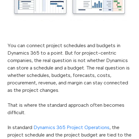
You can connect project schedules and budgets in
Dynamics 365 to a point. But for project-centric
companies, the real question is not whether Dynamics
can store a schedule and a budget. The real question is
whether schedules, budgets, forecasts, costs,
procurement, revenue, and margin can stay connected
as the project changes.
That is where the standard approach often becomes
difficult.
In standard
Dynamics 365 Project Operations
, the
project schedule and the project budget are tied to the