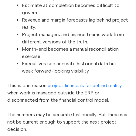
Estimate at completion becomes difficult to
govern.
Revenue and margin forecasts lag behind project
reality.
Project managers and finance teams work from
different versions of the truth.
Month-end becomes a manual reconciliation
exercise.
Executives see accurate historical data but
weak forward-looking visibility.
This is one reason
project financials fall behind reality
when work is managed outside the ERP or
disconnected from the financial control model.
The numbers may be accurate historically. But they may
not be current enough to support the next project
decision.