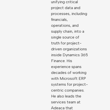
unifying critical
project data and
processes, including
financials,
operations, and
supply chain, into a
single source of
truth for project-
driven organizations
inside Dynamics 365
Finance. His
experience spans
decades of working
with Microsoft ERP
systems for project-
centric companies.
He also leads the
services team at
Adeaca that