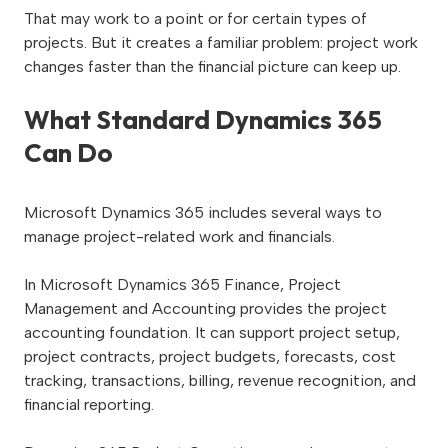
That may work to a point or for certain types of
projects. But it creates a familiar problem: project work
changes faster than the financial picture can keep up.
What Standard Dynamics 365
Can Do
Microsoft Dynamics 365 includes several ways to
manage project-related work and financials.
In Microsoft Dynamics 365 Finance, Project
Management and Accounting provides the project
accounting foundation. It can support project setup,
project contracts, project budgets, forecasts, cost
tracking, transactions, billing, revenue recognition, and
financial reporting.