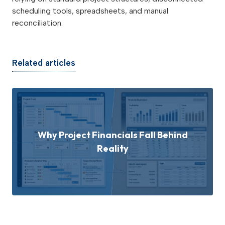
scheduling tools, spreadsheets, and manual
reconciliation.
Related articles
Why Project Financials Fall Behind
Reality