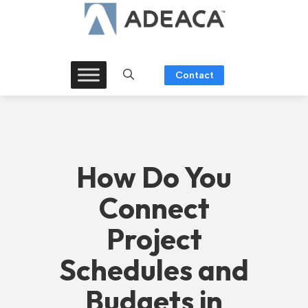
Skip
to
content
Contact
How Do You
Connect
Project
Schedules and
Budgets in