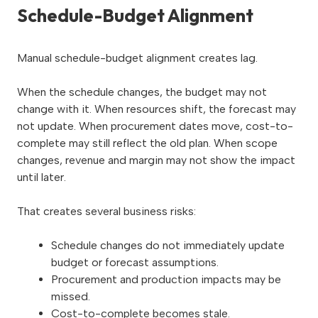
Schedule-Budget Alignment
Manual schedule-budget alignment creates lag.
When the schedule changes, the budget may not
change with it. When resources shift, the forecast may
not update. When procurement dates move, cost-to-
complete may still reflect the old plan. When scope
changes, revenue and margin may not show the impact
until later.
That creates several business risks:
Schedule changes do not immediately update
budget or forecast assumptions.
Procurement and production impacts may be
missed.
Cost-to-complete becomes stale.