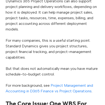
Dynamics 365 Project Operations can also support
project planning and delivery workflows, depending on
how it is deployed. It can help manage project sales,
project tasks, resources, time, expenses, billing, and
project accounting across different deployment
models.
For many companies, this is a useful starting point.
Standard Dynamics gives you project structures,
project financial tracking, and project-management
capabilities.
But that does not automatically mean you have mature
schedule-to-budget control.
For more background, see
Project Management and
Accounting in D365 Finance vs Project Operations
.
The Core Issue: One WBS For