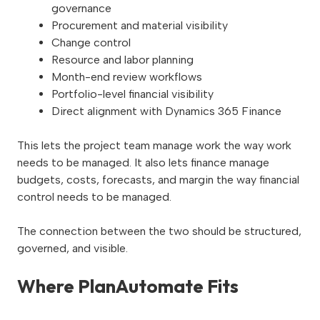
governance
Procurement and material visibility
Change control
Resource and labor planning
Month-end review workflows
Portfolio-level financial visibility
Direct alignment with Dynamics 365 Finance
This lets the project team manage work the way work
needs to be managed. It also lets finance manage
budgets, costs, forecasts, and margin the way financial
control needs to be managed.
The connection between the two should be structured,
governed, and visible.
Where PlanAutomate Fits