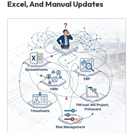
Excel, And Manual Updates