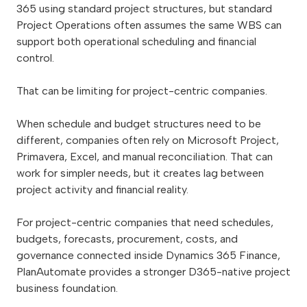
365 using standard project structures, but standard
Project Operations often assumes the same WBS can
support both operational scheduling and financial
control.
That can be limiting for project-centric companies.
When schedule and budget structures need to be
different, companies often rely on Microsoft Project,
Primavera, Excel, and manual reconciliation. That can
work for simpler needs, but it creates lag between
project activity and financial reality.
For project-centric companies that need schedules,
budgets, forecasts, procurement, costs, and
governance connected inside Dynamics 365 Finance,
PlanAutomate provides a stronger D365-native project
business foundation.