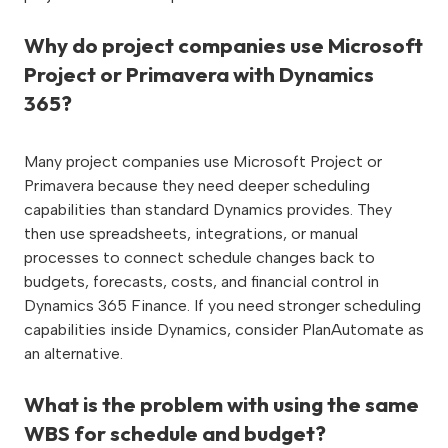
Why do project companies use Microsoft
Project or Primavera with Dynamics
365?
Many project companies use Microsoft Project or
Primavera because they need deeper scheduling
capabilities than standard Dynamics provides. They
then use spreadsheets, integrations, or manual
processes to connect schedule changes back to
budgets, forecasts, costs, and financial control in
Dynamics 365 Finance. If you need stronger scheduling
capabilities inside Dynamics, consider PlanAutomate as
an alternative.
What is the problem with using the same
WBS for schedule and budget?