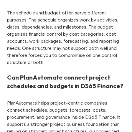
The schedule and budget often serve different
purposes. The schedule organizes work by activities,
dates, dependencies, and milestones. The budget
organizes financial control by cost categories, cost
accounts, work packages, forecasting, and reporting
needs. One structure may not support both well and
therefore forces you to compromise on one control
structure or both.
Can PlanAutomate connect project
schedules and budgets in D365 Finance?
PlanAutomate helps project-centric companies
connect schedules, budgets, forecasts, costs,
procurement, and governance inside D365 Finance. It
supports a stronger project business foundation than
relying on standard project structures, disconnected