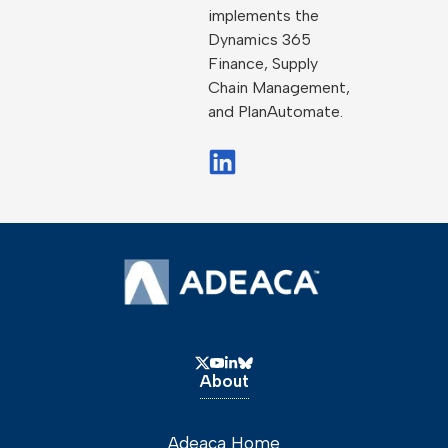
implements the
Dynamics 365
Finance, Supply
Chain Management,
and PlanAutomate.
About
Adeaca Home