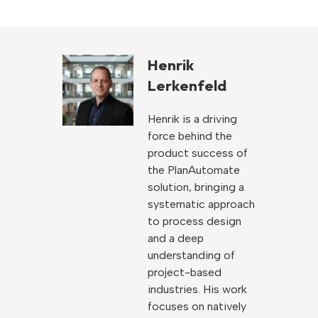
Henrik
Lerkenfeld
Henrik is a driving
force behind the
product success of
the PlanAutomate
solution, bringing a
systematic approach
to process design
and a deep
understanding of
project-based
industries. His work
focuses on natively