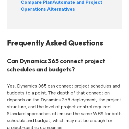
Compare PlanAutomate and Project
Operations Alternatives
Frequently Asked Questions
Can Dynamics 365 connect project
schedules and budgets?
Yes, Dynamics 365 can connect project schedules and
budgets to a point. The depth of that connection
depends on the Dynamics 365 deployment, the project
structure, and the level of project control required.
Standard approaches often use the same WBS for both
schedule and budget, which may not be enough for
project-centric companies.