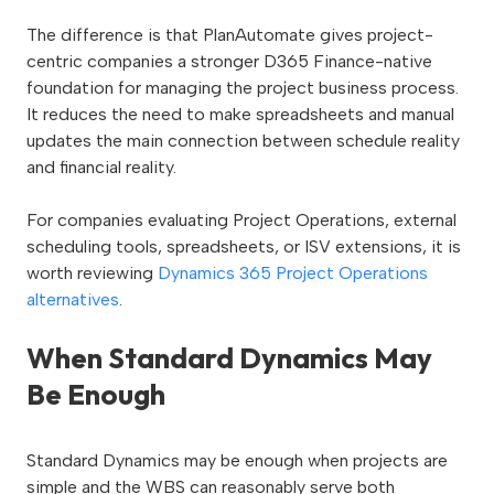
The difference is that PlanAutomate gives project-
centric companies a stronger D365 Finance-native
foundation for managing the project business process.
It reduces the need to make spreadsheets and manual
updates the main connection between schedule reality
and financial reality.
For companies evaluating Project Operations, external
scheduling tools, spreadsheets, or ISV extensions, it is
worth reviewing
Dynamics 365 Project Operations
alternatives
.
When Standard Dynamics May
Be Enough
Standard Dynamics may be enough when projects are
simple and the WBS can reasonably serve both