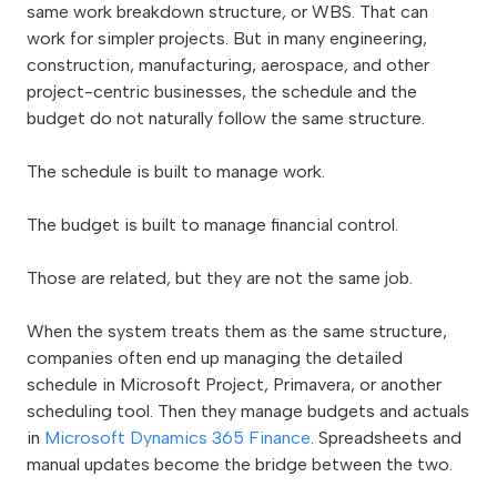
same work breakdown structure, or WBS. That can
work for simpler projects. But in many engineering,
construction, manufacturing, aerospace, and other
project-centric businesses, the schedule and the
budget do not naturally follow the same structure.
The schedule is built to manage work.
The budget is built to manage financial control.
Those are related, but they are not the same job.
When the system treats them as the same structure,
companies often end up managing the detailed
schedule in Microsoft Project, Primavera, or another
scheduling tool. Then they manage budgets and actuals
in
Microsoft Dynamics 365 Finance
. Spreadsheets and
manual updates become the bridge between the two.