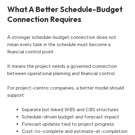
What A Better Schedule-Budget
Connection Requires
A stronger schedule-budget connection does not
mean every task in the schedule must become a
financial control point.
It means the project needs a governed connection
between operational planning and financial control.
For project-centric companies, a better model should
support:
Separate but linked WBS and CBS structures
Schedule-driven budget and forecast impact
Forecast updates tied to project progress
Cost-to-complete and estimate-at-completion