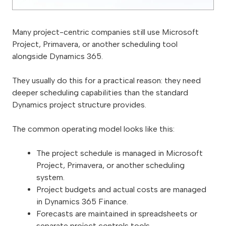
Many project-centric companies still use Microsoft
Project, Primavera, or another scheduling tool
alongside Dynamics 365.
They usually do this for a practical reason: they need
deeper scheduling capabilities than the standard
Dynamics project structure provides.
The common operating model looks like this:
The project schedule is managed in Microsoft
Project, Primavera, or another scheduling
system.
Project budgets and actual costs are managed
in Dynamics 365 Finance.
Forecasts are maintained in spreadsheets or
separate project controls tools.