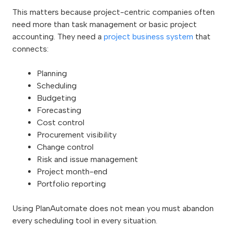
This matters because project-centric companies often
need more than task management or basic project
accounting. They need a
project business system
that
connects:
Planning
Scheduling
Budgeting
Forecasting
Cost control
Procurement visibility
Change control
Risk and issue management
Project month-end
Portfolio reporting
Using PlanAutomate does not mean you must abandon
every scheduling tool in every situation.