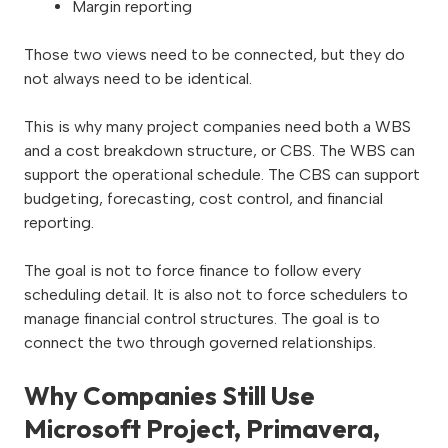
Margin reporting
Those two views need to be connected, but they do
not always need to be identical.
This is why many project companies need both a WBS
and a cost breakdown structure, or CBS. The WBS can
support the operational schedule. The CBS can support
budgeting, forecasting, cost control, and financial
reporting.
The goal is not to force finance to follow every
scheduling detail. It is also not to force schedulers to
manage financial control structures. The goal is to
connect the two through governed relationships.
Why Companies Still Use
Microsoft Project, Primavera,