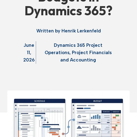
Dynamics 365?
Written by
Henrik Lerkenfeld
June
Dynamics 365 Project
11,
Operations
,
Project Financials
2026
and Accounting