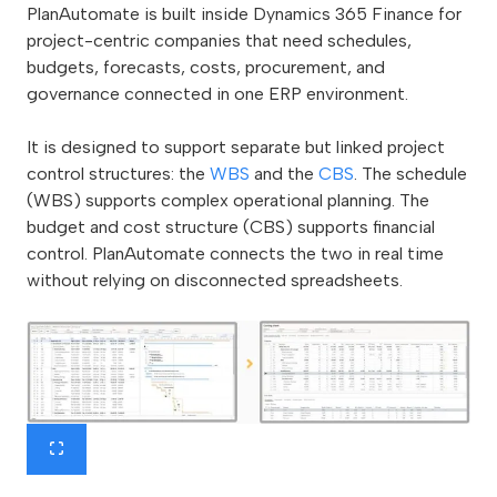
PlanAutomate is built inside Dynamics 365 Finance for
project-centric companies that need schedules,
budgets, forecasts, costs, procurement, and
governance connected in one ERP environment.
It is designed to support separate but linked project
control structures: the
WBS
and the
CBS
. The schedule
(WBS) supports complex operational planning. The
budget and cost structure (CBS) supports financial
control. PlanAutomate connects the two in real time
without relying on disconnected spreadsheets.