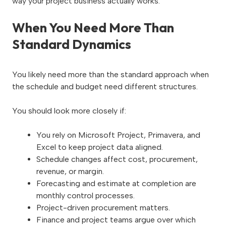
way your project business actually works.
When You Need More Than
Standard Dynamics
You likely need more than the standard approach when
the schedule and budget need different structures.
You should look more closely if:
You rely on Microsoft Project, Primavera, and
Excel to keep project data aligned.
Schedule changes affect cost, procurement,
revenue, or margin.
Forecasting and estimate at completion are
monthly control processes.
Project-driven procurement matters.
Finance and project teams argue over which