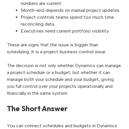
numbers are current.
Month-end depends on manual project updates.
Project controls teams spend too much time
reconciling data.
Executives need current portfolio visibility.
These are signs that the issue is bigger than
scheduling. It is a project business control issue.
The decision is not only whether Dynamics can manage
a project schedule or a budget, but whether it can
manage both your schedule and your budget, giving
you full control over your projects operationally and
financially in the same system.
The Short Answer
You can connect schedules and budgets in Dynamics