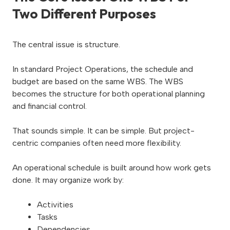
Two Different Purposes
The central issue is structure.
In standard Project Operations, the schedule and
budget are based on the same WBS. The WBS
becomes the structure for both operational planning
and financial control.
That sounds simple. It can be simple. But project-
centric companies often need more flexibility.
An operational schedule is built around how work gets
done. It may organize work by:
Activities
Tasks
Dependencies