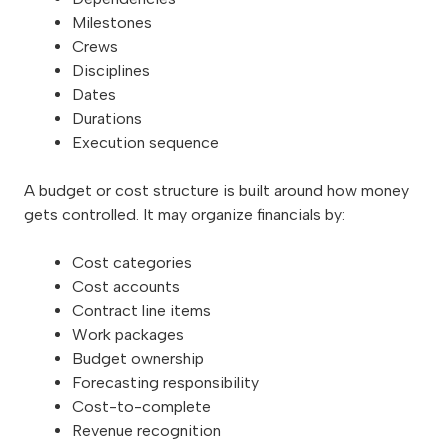
Milestones
Crews
Disciplines
Dates
Durations
Execution sequence
A budget or cost structure is built around how money
gets controlled. It may organize financials by:
Cost categories
Cost accounts
Contract line items
Work packages
Budget ownership
Forecasting responsibility
Cost-to-complete
Revenue recognition