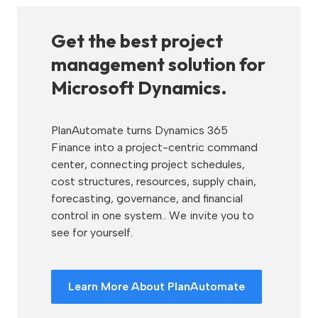
Get the best project
management solution for
Microsoft Dynamics.
PlanAutomate turns Dynamics 365
Finance into a project-centric command
center, connecting project schedules,
cost structures, resources, supply chain,
forecasting, governance, and financial
control in one system.. We invite you to
see for yourself.
Learn More About PlanAutomate