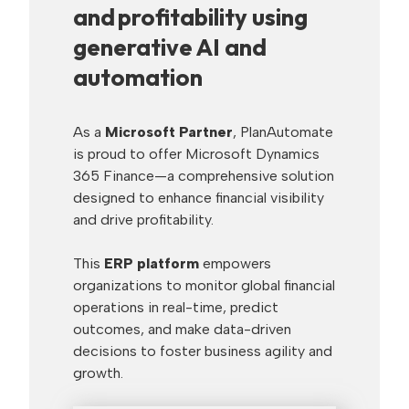
and profitability using
generative AI and
automation
As a
Microsoft Partner
, PlanAutomate
is proud to offer Microsoft Dynamics
365 Finance—a comprehensive solution
designed to enhance financial visibility
and drive profitability.
This
ERP platform
empowers
organizations to monitor global financial
operations in real-time, predict
outcomes, and make data-driven
decisions to foster business agility and
growth.