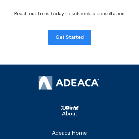
Reach out to us today to schedule a consultation.
Get Started
About
Adeaca Home