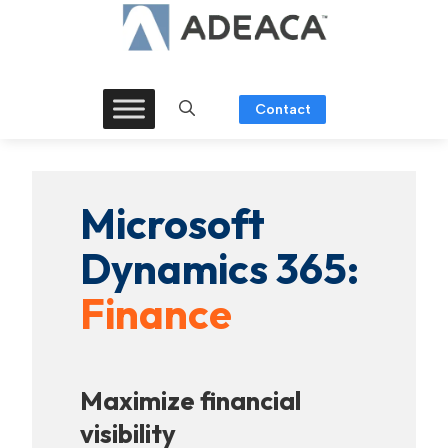
Skip
to
content
Contact
Microsoft
Dynamics 365:
Finance
Maximize financial
visibility