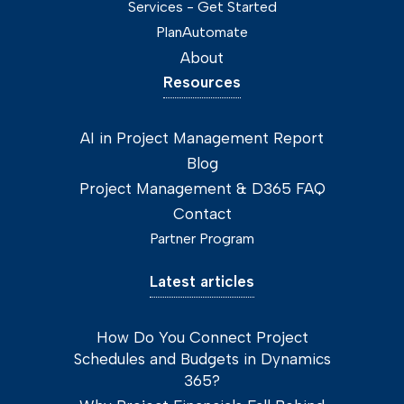
Services - Get Started
PlanAutomate
About
Resources
AI in Project Management Report
Blog
Project Management & D365 FAQ
Contact
Partner Program
Latest articles
How Do You Connect Project
Schedules and Budgets in Dynamics
365?