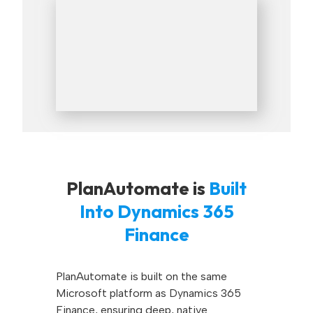
PlanAutomate is
Built
Into Dynamics 365
Finance
PlanAutomate is built on the same
Microsoft platform as Dynamics 365
Finance, ensuring deep, native