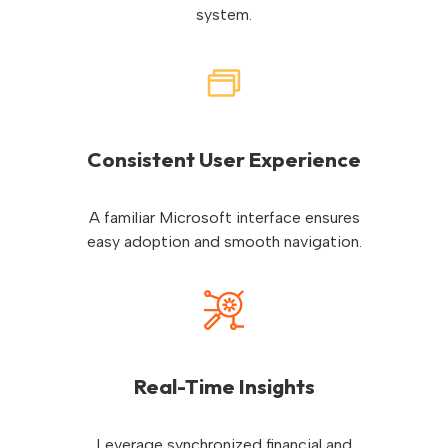
system.
Consistent User Experience
A familiar Microsoft interface ensures
easy adoption and smooth navigation.
Real-Time Insights
Leverage synchronized financial and