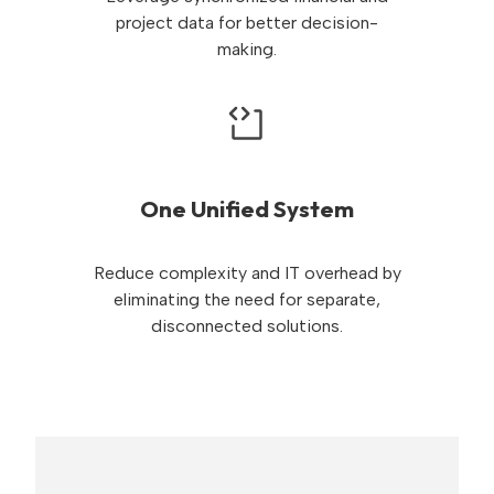
project data for better decision-
making.
One Unified System
Reduce complexity and IT overhead by
eliminating the need for separate,
disconnected solutions.