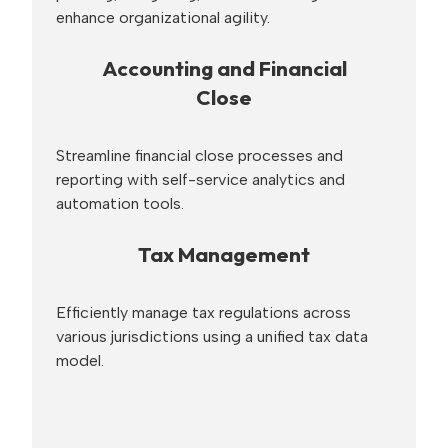
enhance organizational agility.
Accounting and Financial
Close
Streamline financial close processes and
reporting with self-service analytics and
automation tools.
Tax Management
Efficiently manage tax regulations across
various jurisdictions using a unified tax data
model.