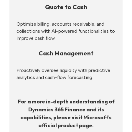
Quote to Cash
Optimize billing, accounts receivable, and
collections with AI-powered functionalities to
improve cash flow.
Cash Management
Proactively oversee liquidity with predictive
analytics and cash-flow forecasting.
For a more in-depth understanding of
Dynamics 365 Finance and its
capabilities, please visit Microsoft’s
official product page.