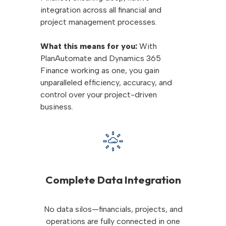
integration across all financial and
project management processes.
What this means for you:
With
PlanAutomate and Dynamics 365
Finance working as one, you gain
unparalleled efficiency, accuracy, and
control over your project-driven
business.
Complete Data Integration
No data silos—financials, projects, and
operations are fully connected in one