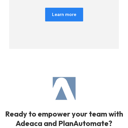
Learn more
Ready to empower your team with
Adeaca and PlanAutomate?