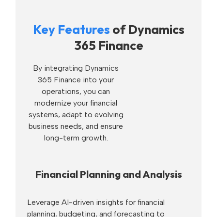
Key Features
of Dynamics
365 Finance
By integrating Dynamics
365 Finance into your
operations, you can
modernize your financial
systems, adapt to evolving
business needs, and ensure
long-term growth.
Financial Planning and Analysis
Leverage AI-driven insights for financial
planning, budgeting, and forecasting to