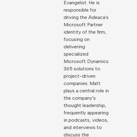
Evangelist. He is
responsible for
driving the Adeaca's
Microsoft Partner
identity of the firm,
focusing on
delivering
specialized
Microsoft Dynamics
365 solutions to
project-driven
companies. Matt
plays a central role in
the company’s
thought leadership,
frequently appearing
in podcasts, videos,
and interviews to
discuss the