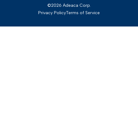
©2026 Adeaca Corp.
Privacy Policy
Terms of Service