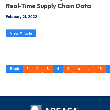
Real-Time Supply Chain Data
February 21, 2022
View Article
Back
1
2
3
4
5
6
…
15