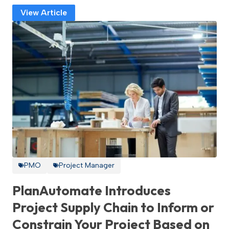
View Article
PMO
Project Manager
PlanAutomate Introduces
Project Supply Chain to Inform or
Constrain Your Project Based on