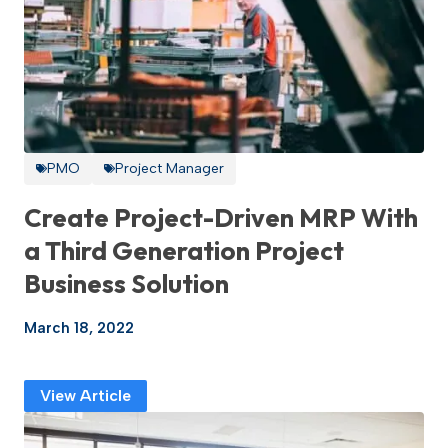
PMO
Project Manager
Create Project-Driven MRP With
a Third Generation Project
Business Solution
March 18, 2022
View Article