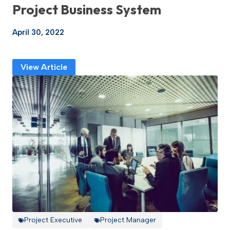
Project Business System
April 30, 2022
View Article
Project Executive
Project Manager