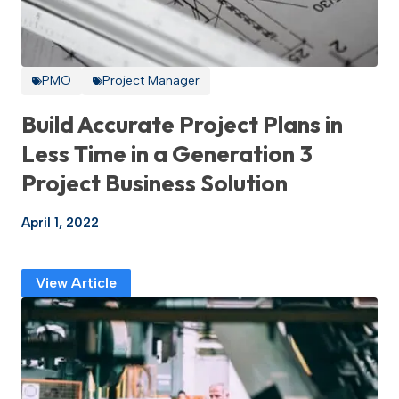
PMO
Project Manager
Build Accurate Project Plans in
Less Time in a Generation 3
Project Business Solution
April 1, 2022
View Article