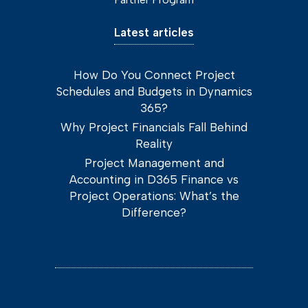
Latest articles
How Do You Connect Project
Schedules and Budgets in Dynamics
365?
Why Project Financials Fall Behind
Reality
Project Management and
Accounting in D365 Finance vs
Project Operations: What’s the
Difference?