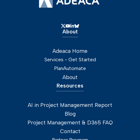
About
Adeaca Home
Services - Get Started
PlanAutomate
About
Resources
AI in Project Management Report
Blog
Project Management & D365 FAQ
Contact
Partner Program