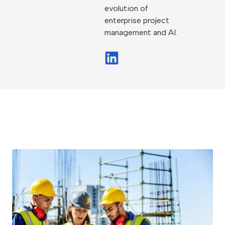
evolution of
enterprise project
management and AI.