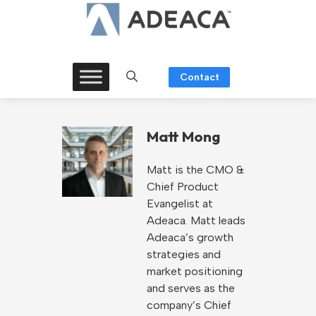
Skip
to
content
Contact
Matt Mong
Matt is the CMO &
Chief Product
Evangelist at
Adeaca. Matt leads
Adeaca’s growth
strategies and
market positioning
and serves as the
company’s Chief