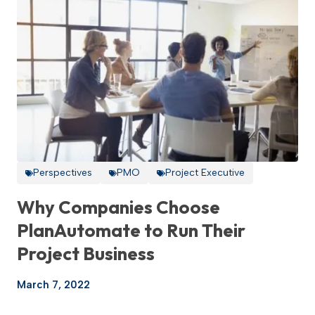
Perspectives
PMO
Project Executive
Why Companies Choose
PlanAutomate to Run Their
Project Business
March 7, 2022