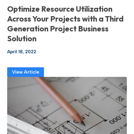
Optimize Resource Utilization
Across Your Projects with a Third
Generation Project Business
Solution
April 18, 2022
View Article