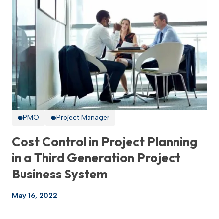
PMO
Project Manager
Cost Control in Project Planning
in a Third Generation Project
Business System
May 16, 2022