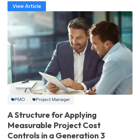
View Article
PMO
Project Manager
A Structure for Applying
Measurable Project Cost
Controls in a Generation 3