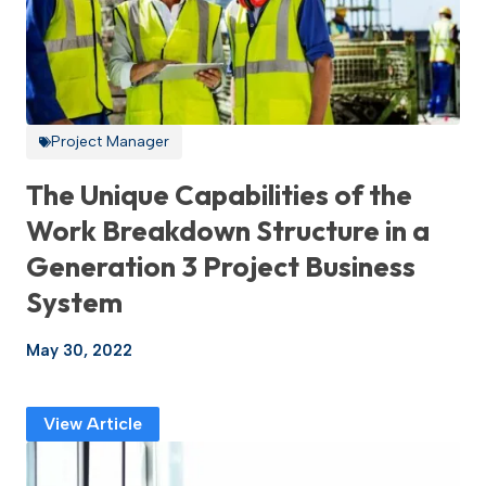
Project Manager
The Unique Capabilities of the
Work Breakdown Structure in a
Generation 3 Project Business
System
May 30, 2022
View Article