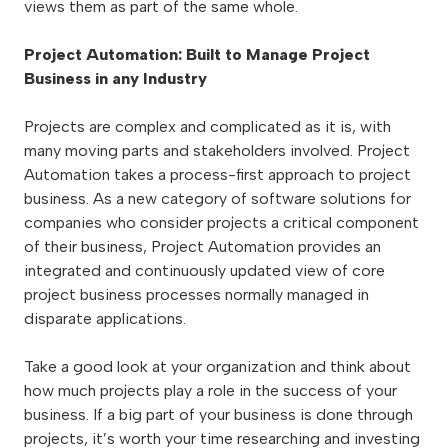
views them as part of the same whole.
Project Automation: Built to Manage Project
Business in any Industry
Projects are complex and complicated as it is, with
many moving parts and stakeholders involved. Project
Automation takes a process-first approach to project
business. As a new category of software solutions for
companies who consider projects a critical component
of their business, Project Automation provides an
integrated and continuously updated view of core
project business processes normally managed in
disparate applications.
Take a good look at your organization and think about
how much projects play a role in the success of your
business. If a big part of your business is done through
projects, it’s worth your time researching and investing