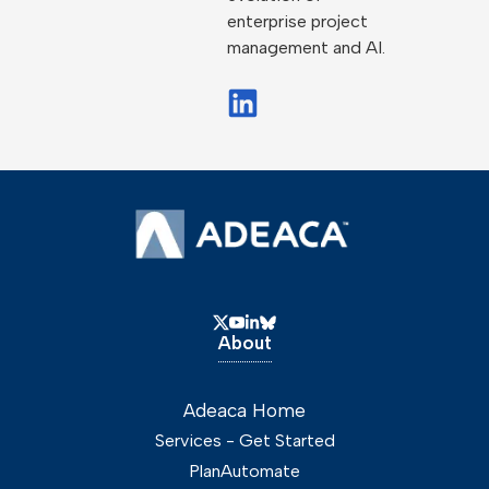
enterprise project
management and AI.
About
Adeaca Home
Services - Get Started
PlanAutomate