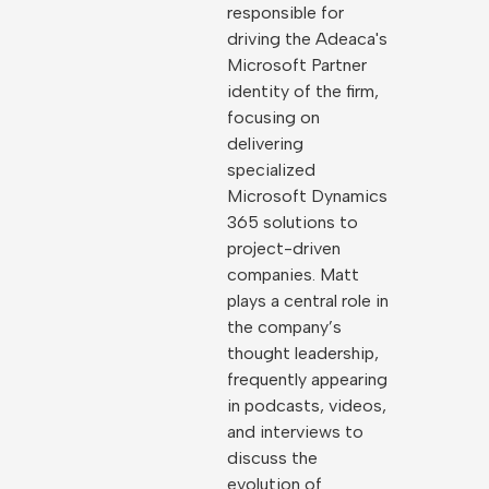
responsible for
driving the Adeaca's
Microsoft Partner
identity of the firm,
focusing on
delivering
specialized
Microsoft Dynamics
365 solutions to
project-driven
companies. Matt
plays a central role in
the company’s
thought leadership,
frequently appearing
in podcasts, videos,
and interviews to
discuss the
evolution of