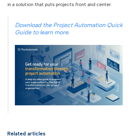
in a solution that puts projects front and center.
Download the Project Automation Quick
Guide to learn more.
Related articles