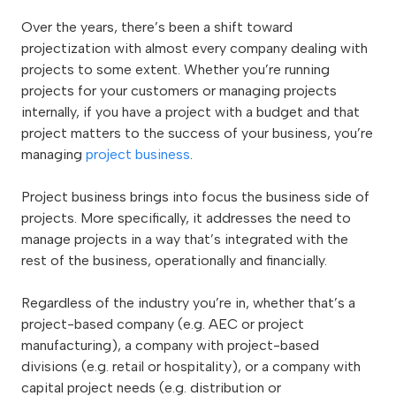
Over the years, there’s been a shift toward
projectization with almost every company dealing with
projects to some extent. Whether you’re running
projects for your customers or managing projects
internally, if you have a project with a budget and that
project matters to the success of your business, you’re
managing
project business
.
Project business brings into focus the business side of
projects. More specifically, it addresses the need to
manage projects in a way that’s integrated with the
rest of the business, operationally and financially.
Regardless of the industry you’re in, whether that’s a
project-based company (e.g. AEC or project
manufacturing), a company with project-based
divisions (e.g. retail or hospitality), or a company with
capital project needs (e.g. distribution or