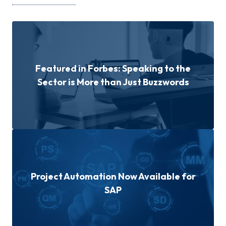
Featured in Forbes: Speaking to the
Sector is More than Just Buzzwords
Project Automation Now Available for
SAP