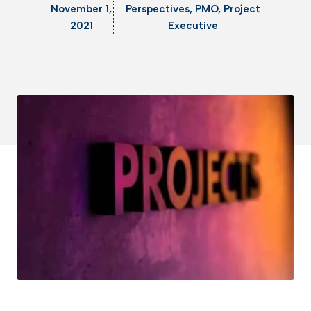
November 1,
Perspectives
,
PMO
,
Project
2021
Executive