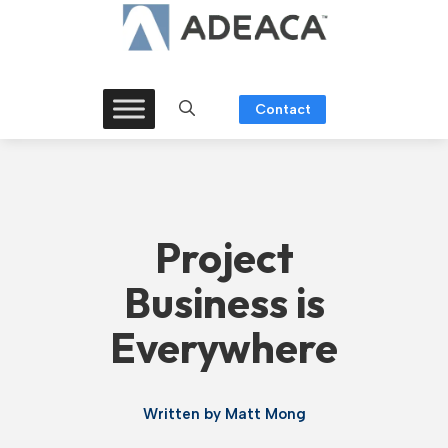
Skip
to
content
Contact
Project
Business is
Everywhere
Written by
Matt Mong