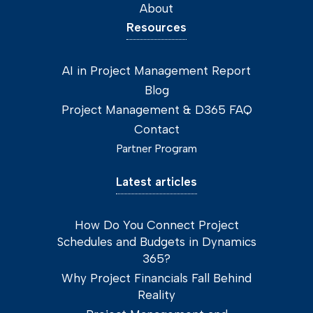
About
Resources
AI in Project Management Report
Blog
Project Management & D365 FAQ
Contact
Partner Program
Latest articles
How Do You Connect Project
Schedules and Budgets in Dynamics
365?
Why Project Financials Fall Behind
Reality