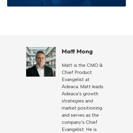
Matt Mong
Matt is the CMO &
Chief Product
Evangelist at
Adeaca. Matt leads
Adeaca’s growth
strategies and
market positioning
and serves as the
company’s Chief
Evangelist. He is