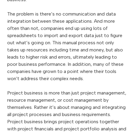
The problem is there’s no communication and data
integration between these applications. And more
often than not, companies end up using lots of
spreadsheets to import and export data just to figure
out what’s going on. This manual process not only
takes up resources including time and money, but also
leads to higher risk and errors, ultimately leading to
poor business performance. In addition, many of these
companies have grown to a point where their tools
won’t address their complex needs.
Project business is more than just project management,
resource management, or cost management by
themselves. Rather it’s about managing and integrating
all project processes and business requirements.
Project business brings project operations together
with project financials and project portfolio analysis and