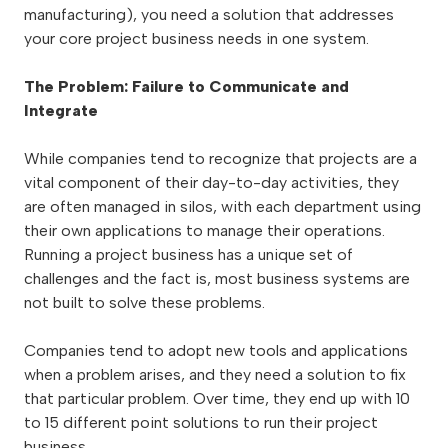
manufacturing), you need a solution that addresses
your core project business needs in one system.
The Problem: Failure to Communicate and
Integrate
While companies tend to recognize that projects are a
vital component of their day-to-day activities, they
are often managed in silos, with each department using
their own applications to manage their operations.
Running a project business has a unique set of
challenges and the fact is, most business systems are
not built to solve these problems.
Companies tend to adopt new tools and applications
when a problem arises, and they need a solution to fix
that particular problem. Over time, they end up with 10
to 15 different point solutions to run their project
business.