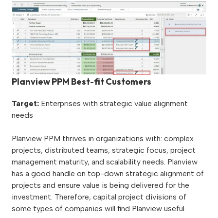
Planview PPM Best-fit Customers
Target:
Enterprises with strategic value alignment
needs
Planview PPM thrives in organizations with: complex
projects, distributed teams, strategic focus, project
management maturity, and scalability needs. Planview
has a good handle on top-down strategic alignment of
projects and ensure value is being delivered for the
investment. Therefore, capital project divisions of
some types of companies will find Planview useful.