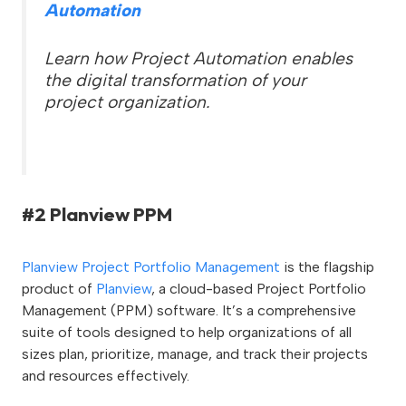
Automation
Learn how Project Automation enables
the digital transformation of your
project organization.
#2 Planview PPM
Planview Project Portfolio Management
is the flagship
product of
Planview
, a cloud-based Project Portfolio
Management (PPM) software. It’s a comprehensive
suite of tools designed to help organizations of all
sizes plan, prioritize, manage, and track their projects
and resources effectively.