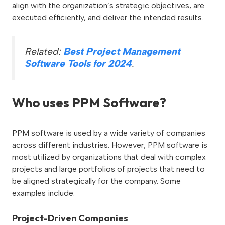
align with the organization’s strategic objectives, are
executed efficiently, and deliver the intended results.
Related:
Best Project Management
Software Tools for 2024
.
Who uses PPM Software?
PPM software is used by a wide variety of companies
across different industries. However, PPM software is
most utilized by organizations that deal with complex
projects and large portfolios of projects that need to
be aligned strategically for the company. Some
examples include:
Project-Driven Companies