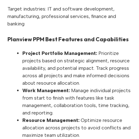
Target industries: IT and software development,
manufacturing, professional services, finance and
banking
Planview PPM Best Features and Capabilities
Project Portfolio Management:
Prioritize
projects based on strategic alignment, resource
availability, and potential impact. Track progress
across all projects and make informed decisions
about resource allocation.
Work Management:
Manage individual projects
from start to finish with features like task
management, collaboration tools, time tracking,
and reporting.
Resource Management:
Optimize resource
allocation across projects to avoid conflicts and
maximize team utilization.