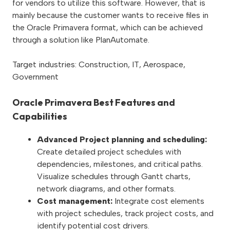
for vendors to utilize this software. However, that is
mainly because the customer wants to receive files in
the Oracle Primavera format, which can be achieved
through a solution like PlanAutomate.
Target industries: Construction, IT, Aerospace,
Government
Oracle Primavera Best Features and
Capabilities
Advanced Project planning and scheduling:
Create detailed project schedules with
dependencies, milestones, and critical paths.
Visualize schedules through Gantt charts,
network diagrams, and other formats.
Cost management:
Integrate cost elements
with project schedules, track project costs, and
identify potential cost drivers.