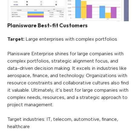
Planisware Best-fit Customers
Target:
Large enterprises with complex portfolios
Planisware Enterprise shines for large companies with
complex portfolios, strategic alignment focus, and
data-driven decision making. It excels in industries like
aerospace, finance, and technology. Organizations with
resource constraints and collaborative cultures also find
it valuable. Ultimately, it’s best for large companies with
complex needs, resources, and a strategic approach to
project management.
Target industries: IT, telecom, automotive, finance,
healthcare