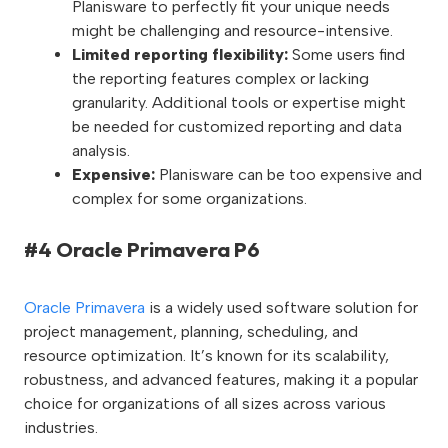
Planisware to perfectly fit your unique needs
might be challenging and resource-intensive.
Limited reporting flexibility:
Some users find
the reporting features complex or lacking
granularity. Additional tools or expertise might
be needed for customized reporting and data
analysis.
Expensive:
Planisware can be too expensive and
complex for some organizations.
#4 Oracle Primavera P6
Oracle Primavera
is a widely used software solution for
project management, planning, scheduling, and
resource optimization. It’s known for its scalability,
robustness, and advanced features, making it a popular
choice for organizations of all sizes across various
industries.