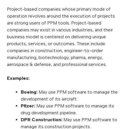
Project-based companies whose primary mode of
operation revolves around the execution of projects
are strong users of PPM tools. Project-based
companies may exist in various industries, and their
business model is centered on delivering unique
products, services, or outcomes. These include
companies in construction, engineer-to-order
manufacturing, biotechnology, pharma, energy,
aerospace & defense, and professional services.
Examples:
Boeing:
May use PPM software to manage the
development of its aircraft.
Pfizer:
May use PPM software to manage its
drug development pipeline.
DPR Construction:
May use PPM software to
manage its construction projects.