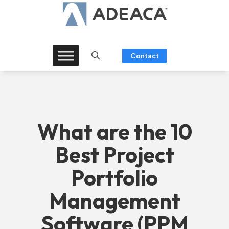
Skip
to
content
Contact
What are the 10
Best Project
Portfolio
Management
Software (PPM