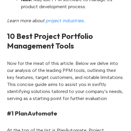
product development process.
Learn more about
project industries
.
10 Best Project Portfolio
Management Tools
Now for the meat of this article. Below we delve into
our analysis of the leading PPM tools, outlining their
key features, target customers, and notable limitations.
This concise guide aims to assist you in swiftly
identifying solutions tailored to your company’s needs,
serving as a starting point for further evaluation.
#1 PlanAutomate
At the top of the list is PlanAutomate. Project