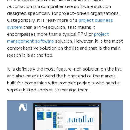
Automation is a comprehensive software solution
designed specifically for project-driven organizations.
Categorically, it is really more of a
project business
system
than a PPM solution. That means it
encompasses more than a typical PPM or
project
management software
solution. However, it is the most
comprehensive solution on the list and that is the main
reason it is at the top.
It is definitely the most feature-rich solution on the list
and also caters toward the higher end of the market,
built for companies with complex projects who need a
sophisticated toolset to manage them.