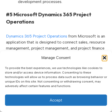
development processes.
#5 Microsoft Dynamics 365 Project
Operations
Dynamics 365 Project Operations
from Microsoft is an
application that is designed to connect sales, resource
management, project management, and project finance
management in one application. Project Operations is
Manage Consent
an evolution of the existing project management and
accounting modules inside
Dynamics 365 Finance
as
To provide the best experiences, we use technologies like cookies to
well as the previous Project Service Automation (PSA)
store and/or access device information. Consenting to these
technologies will allow us to process data such as browsing behavior or
solution found in the Sales CRM from Microsoft.
unique IDs on this site. Not consenting or withdrawing consent, may
adversely affect certain features and functions.
Accept