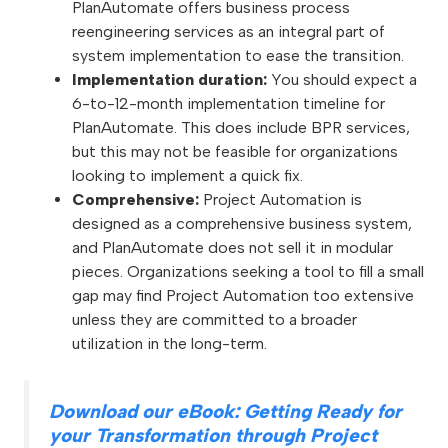
PlanAutomate offers business process
reengineering services as an integral part of
system implementation to ease the transition.
Implementation duration:
You should expect a
6-to-12-month implementation timeline for
PlanAutomate. This does include BPR services,
but this may not be feasible for organizations
looking to implement a quick fix.
Comprehensive:
Project Automation is
designed as a comprehensive business system,
and PlanAutomate does not sell it in modular
pieces. Organizations seeking a tool to fill a small
gap may find Project Automation too extensive
unless they are committed to a broader
utilization in the long-term.
Download our eBook: Getting Ready for
your Transformation through Project