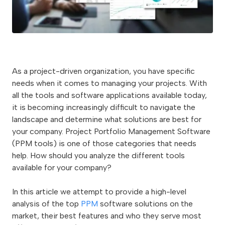
As a project-driven organization, you have specific
needs when it comes to managing your projects. With
all the tools and software applications available today,
it is becoming increasingly difficult to navigate the
landscape and determine what solutions are best for
your company. Project Portfolio Management Software
(PPM tools) is one of those categories that needs
help. How should you analyze the different tools
available for your company?
In this article we attempt to provide a high-level
analysis of the top
PPM
software solutions on the
market, their best features and who they serve most