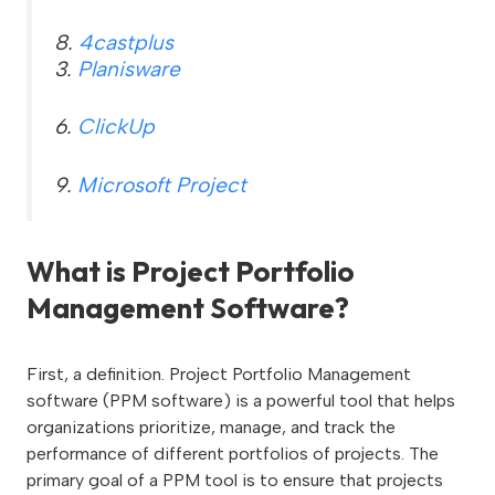
8.
4castplus
3.
Planisware
6.
ClickUp
9.
Microsoft Project
What is Project Portfolio
Management Software?
First, a definition. Project Portfolio Management
software (PPM software) is a powerful tool that helps
organizations prioritize, manage, and track the
performance of different portfolios of projects. The
primary goal of a PPM tool is to ensure that projects