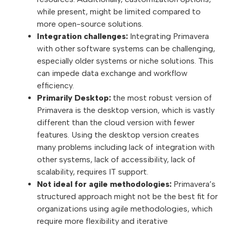
while present, might be limited compared to
more open-source solutions.
Integration challenges:
Integrating Primavera
with other software systems can be challenging,
especially older systems or niche solutions. This
can impede data exchange and workflow
efficiency.
Primarily Desktop:
the most robust version of
Primavera is the desktop version, which is vastly
different than the cloud version with fewer
features. Using the desktop version creates
many problems including lack of integration with
other systems, lack of accessibility, lack of
scalability, requires IT support.
Not ideal for agile methodologies:
Primavera’s
structured approach might not be the best fit for
organizations using agile methodologies, which
require more flexibility and iterative