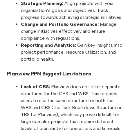
Strategic Planning:
Align projects with your
organization’s goals and objectives. Track
progress towards achieving strategic initiatives.
Change and Portfolio Governance:
Manage
change initiatives effectively and ensure
compliance with regulations.
Reporting and Analytics:
Gain key insights into
project performance, resource utilization, and
portfolio health.
Planview PPM Biggest Limitations
Lack of CBS:
Planview does not offer separate
structures for the CBS and WBS. This requires
users to use the same structure for both the
WBS and CBS (the Task Breakdown Structure or
TBS for Planview), which may prove difficult for
large complex projects that require different
levels of granularity for operations and financials.