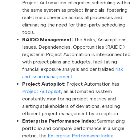
Project Automation integrates scheduling within
the same system as project financials, fostering
real-time coherence across all processes and
eliminating the need for third-party scheduling
tools.
RAIDO Management:
The Risks, Assumptions,
Issues, Dependencies, Opportunities (RAIDO)
register in Project Automation is interconnected
with project plans and budgets, facilitating
financial exposure analysis and centralized
risk
and issue management
.
Project Autopilot:
Project Automation has
Project Autopilot
, an automated system
constantly monitoring project metrics and
alerting stakeholders of deviations, enabling
efficient project management by exception.
Enterprise Performance Index:
Summarizing
portfolio and company performance in a single
metric, the
Enterprise Performance Index