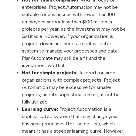
enterprises, Project Automation may not be
suitable for businesses with fewer than 100
employees and/or less than $100 million in
projects per year, as the investment may not be
justifiable. However, if your organization is
project-driven and needs a sophisticated
system to manage your processes and data,
PlanAutomate may still be a fit and the
investment worth it.
Not for simple projects:
Tailored for large
organizations with complex projects, Project
Automation may be excessive for smaller
projects, and its sophistication might not be
fully utilized.
Learning curve:
Project Automation is a
sophisticated system that may change your
business processes (for the better), which
means it has a steeper learning curve. However,