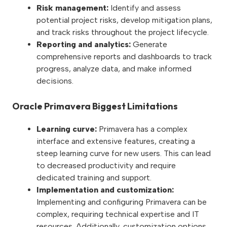
Risk management:
Identify and assess
potential project risks, develop mitigation plans,
and track risks throughout the project lifecycle.
Reporting and analytics:
Generate
comprehensive reports and dashboards to track
progress, analyze data, and make informed
decisions.
Oracle Primavera Biggest Limitations
Learning curve:
Primavera has a complex
interface and extensive features, creating a
steep learning curve for new users. This can lead
to decreased productivity and require
dedicated training and support.
Implementation and customization:
Implementing and configuring Primavera can be
complex, requiring technical expertise and IT
resources. Additionally, customization options,