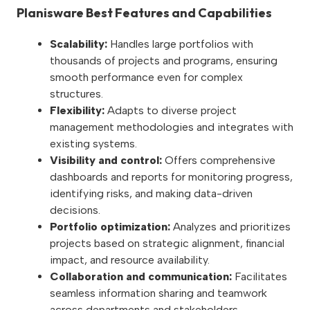
Planisware Best Features and Capabilities
Scalability:
Handles large portfolios with
thousands of projects and programs, ensuring
smooth performance even for complex
structures.
Flexibility:
Adapts to diverse project
management methodologies and integrates with
existing systems.
Visibility and control:
Offers comprehensive
dashboards and reports for monitoring progress,
identifying risks, and making data-driven
decisions.
Portfolio optimization:
Analyzes and prioritizes
projects based on strategic alignment, financial
impact, and resource availability.
Collaboration and communication:
Facilitates
seamless information sharing and teamwork
across departments and stakeholders.