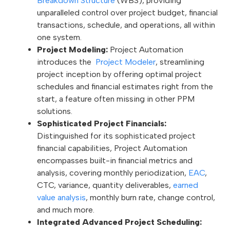
Breakdown Structure
(WBS), providing
unparalleled control over project budget, financial
transactions, schedule, and operations, all within
one system.
Project Modeling:
Project Automation
introduces the
Project Modeler
, streamlining
project inception by offering optimal project
schedules and financial estimates right from the
start, a feature often missing in other PPM
solutions.
Sophisticated Project Financials:
Distinguished for its sophisticated project
financial capabilities, Project Automation
encompasses built-in financial metrics and
analysis, covering monthly periodization,
EAC
,
CTC, variance, quantity deliverables,
earned
value analysis
, monthly burn rate, change control,
and much more.
Integrated Advanced Project Scheduling: