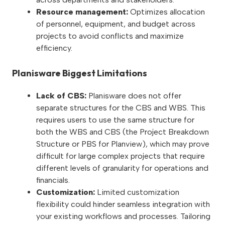
Resource management:
Optimizes allocation
of personnel, equipment, and budget across
projects to avoid conflicts and maximize
efficiency.
Planisware Biggest Limitations
Lack of CBS:
Planisware does not offer
separate structures for the CBS and WBS. This
requires users to use the same structure for
both the WBS and CBS (the Project Breakdown
Structure or PBS for Planview), which may prove
difficult for large complex projects that require
different levels of granularity for operations and
financials.
Customization:
Limited customization
flexibility could hinder seamless integration with
your existing workflows and processes. Tailoring