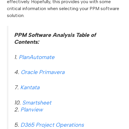
effectively. Hopefully, this provides you with some
critical information when selecting your PPM software
solution.
PPM Software Analysis Table of
Contents:
1.
PlanAutomate
4.
Oracle Primavera
7.
Kantata
10.
Smartsheet
2.
Planview
5.
D365 Project Operations