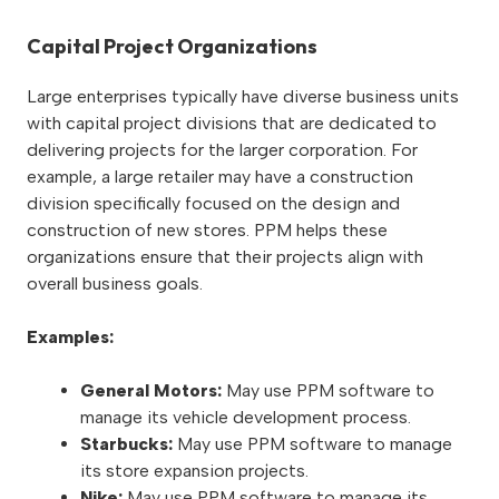
Capital Project Organizations
Large enterprises typically have diverse business units
with capital project divisions that are dedicated to
delivering projects for the larger corporation. For
example, a large retailer may have a construction
division specifically focused on the design and
construction of new stores. PPM helps these
organizations ensure that their projects align with
overall business goals.
Examples:
General Motors:
May use PPM software to
manage its vehicle development process.
Starbucks:
May use PPM software to manage
its store expansion projects.
Nike:
May use PPM software to manage its