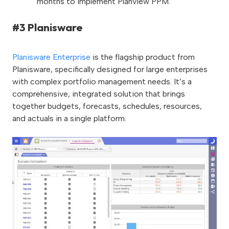
months to implement Planview PPM.
#3 Planisware
Planisware Enterprise
is the flagship product from
Planisware, specifically designed for large enterprises
with complex portfolio management needs. It’s a
comprehensive, integrated solution that brings
together budgets, forecasts, schedules, resources,
and actuals in a single platform.