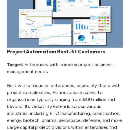
Project Automation Best-fit Customers
Target:
Enterprises with complex project business
management needs
Built with a focus on enterprises, especially those with
project complexities, PlanAutomate caters to
organizations typically ranging from $100 million and
beyond. Its versatility extends across various
industries, including ETO manufacturing, construction,
energy, biotech, pharma, aerospace, defense, and more.
Large capital project divisions within enterprises find