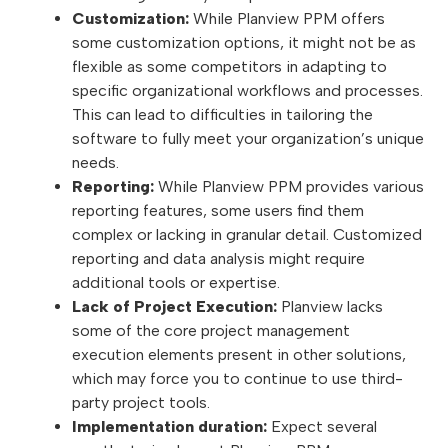
Customization:
While Planview PPM offers
some customization options, it might not be as
flexible as some competitors in adapting to
specific organizational workflows and processes.
This can lead to difficulties in tailoring the
software to fully meet your organization’s unique
needs.
Reporting:
While Planview PPM provides various
reporting features, some users find them
complex or lacking in granular detail. Customized
reporting and data analysis might require
additional tools or expertise.
Lack of Project Execution:
Planview lacks
some of the core project management
execution elements present in other solutions,
which may force you to continue to use third-
party project tools.
Implementation duration:
Expect several