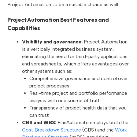
Project Automation to be a suitable choice as well.
Project Automation Best Features and
Capabilities
Visibility and governance:
Project Automation
is a vertically integrated business system,
eliminating the need for third-party applications
and spreadsheets, which offers advantages over
other systems such as:
Comprehensive governance and control over
project processes
Real-time project and portfolio performance
analysis with one source of truth
Transparency of project health data that you
can trust
CBS and WBS:
PlanAutomate employs both the
Cost Breakdown Structure
(CBS) and the
Work