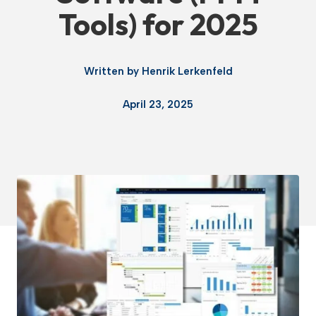
Tools) for 2025
Written by
Henrik Lerkenfeld
April 23, 2025