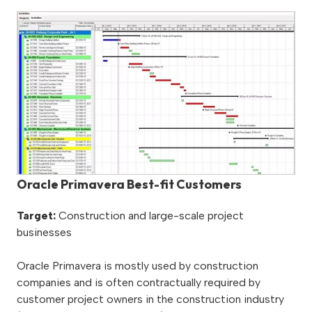
Oracle Primavera Best-fit Customers
Target:
Construction and large-scale project
businesses
Oracle Primavera is mostly used by construction
companies and is often contractually required by
customer project owners in the construction industry