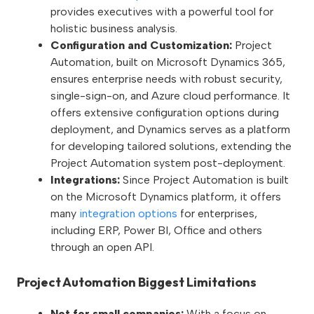
provides executives with a powerful tool for
holistic business analysis.
Configuration and Customization:
Project
Automation, built on Microsoft Dynamics 365,
ensures enterprise needs with robust security,
single-sign-on, and Azure cloud performance. It
offers extensive configuration options during
deployment, and Dynamics serves as a platform
for developing tailored solutions, extending the
Project Automation system post-deployment.
Integrations:
Since Project Automation is built
on the Microsoft Dynamics platform, it offers
many
integration options
for enterprises,
including ERP, Power BI, Office and others
through an open API.
Project Automation Biggest Limitations
Not for small companies:
With a focus on