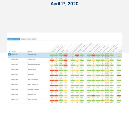
April 17, 2020