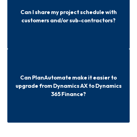
Can I share my project schedule with
customers and/or sub-contractors?
Can PlanAutomate make it easier to
upgrade from Dynamics AX to Dynamics
365 Finance?