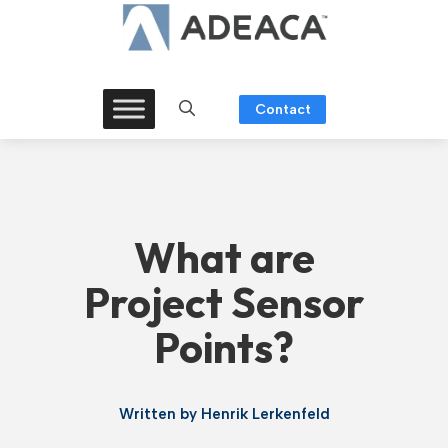
Skip
to
content
Contact
What are
Project Sensor
Points?
Written by
Henrik Lerkenfeld