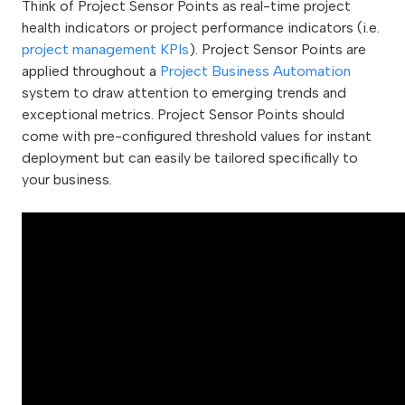
Think of Project Sensor Points as real-time project
health indicators or project performance indicators (i.e.
project management KPIs
). Project Sensor Points are
applied throughout a
Project Business Automation
system to draw attention to emerging trends and
exceptional metrics. Project Sensor Points should
come with pre-configured threshold values for instant
deployment but can easily be tailored specifically to
your business.