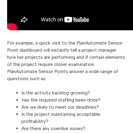
For example, a quick visit to the PlanAutomate Sensor
Point dashboard will instantly tell a project manager
how her projects are performing and if certain elements
of the project require closer examination.
PlanAutomate Sensor Points answer a wide range of
questions such as:
Is the activity backlog growing?
Has the required staffing been done?
Are we likely to meet our deadlines?
Is the project maintaining acceptable
profitability?
Are there any overdue issues?