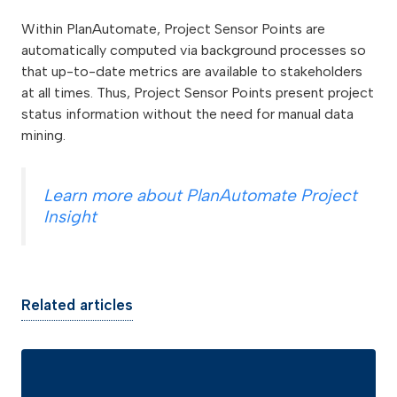
Within PlanAutomate, Project Sensor Points are
automatically computed via background processes so
that up-to-date metrics are available to stakeholders
at all times. Thus, Project Sensor Points present project
status information without the need for manual data
mining.
Learn more about PlanAutomate Project
Insight
Related articles