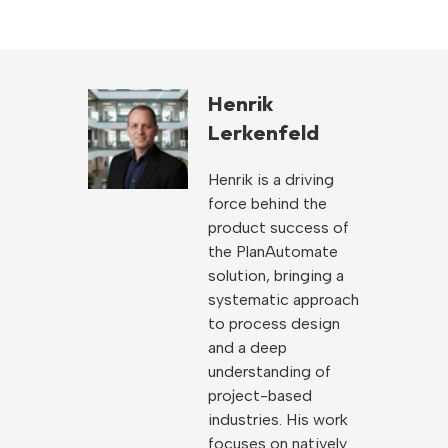
Henrik
Lerkenfeld
Henrik is a driving
force behind the
product success of
the PlanAutomate
solution, bringing a
systematic approach
to process design
and a deep
understanding of
project-based
industries. His work
focuses on natively