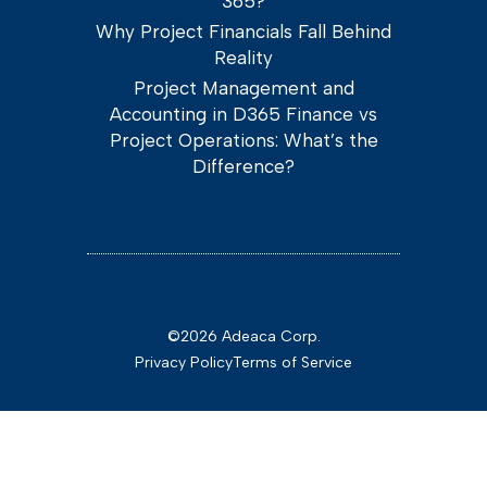
365?
Why Project Financials Fall Behind
Reality
Project Management and
Accounting in D365 Finance vs
Project Operations: What’s the
Difference?
©2026 Adeaca Corp.
Privacy Policy
Terms of Service