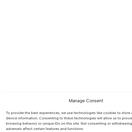
Manage Consent
To provide the best experiences, we use technologies like cookies to store
device information. Consenting to these technologies will allow us to proc
browsing behavior or unique IDs on this site. Not consenting or withdrawin
adversely affect certain features and functions.