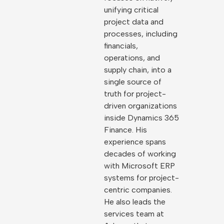
unifying critical
project data and
processes, including
financials,
operations, and
supply chain, into a
single source of
truth for project-
driven organizations
inside Dynamics 365
Finance. His
experience spans
decades of working
with Microsoft ERP
systems for project-
centric companies.
He also leads the
services team at