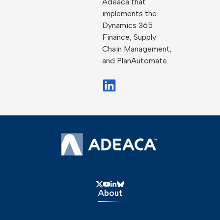
Adeaca that
implements the
Dynamics 365
Finance, Supply
Chain Management,
and PlanAutomate.
About