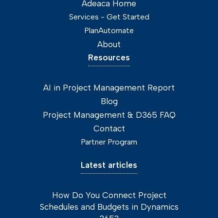
Adeaca Home
Services - Get Started
PlanAutomate
About
Resources
AI in Project Management Report
Blog
Project Management & D365 FAQ
Contact
Partner Program
Latest articles
How Do You Connect Project
Schedules and Budgets in Dynamics