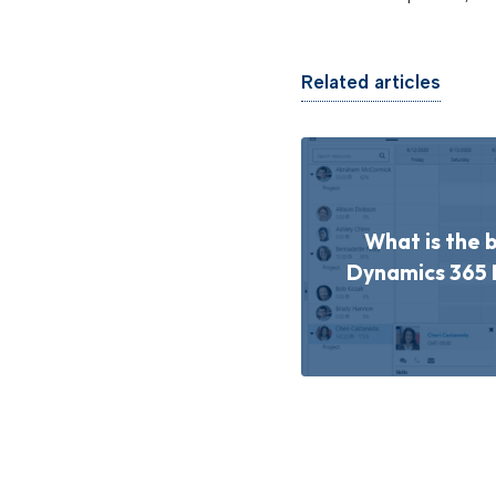
Related articles
What is the 
Dynamics 365 