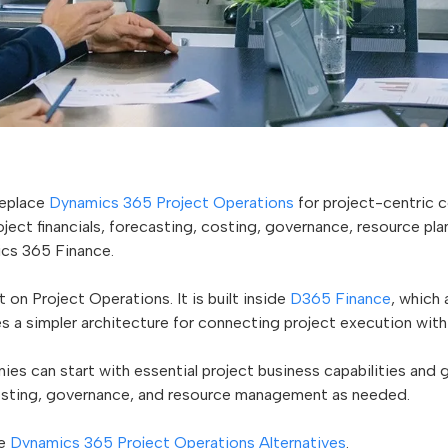
replace
Dynamics 365 Project Operations
for project-centric 
ect financials, forecasting, costing, governance, resource pla
cs 365 Finance.
 on Project Operations. It is built inside
D365 Finance
, which
s a simpler architecture for connecting project execution with f
anies can start with essential project business capabilities and
costing, governance, and resource management as needed.
ee
Dynamics 365 Project Operations Alternatives
.