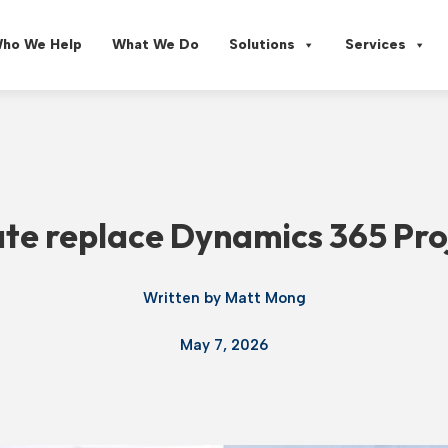
ho We Help
What We Do
Solutions
Services
e replace Dynamics 365 Pro
Written by
Matt Mong
May 7, 2026