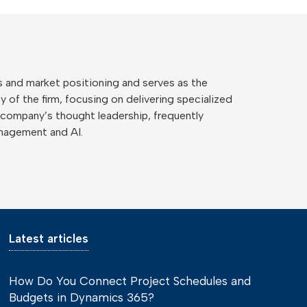
 and market positioning and serves as the
 of the firm, focusing on delivering specialized
 company’s thought leadership, frequently
anagement and AI.
Latest articles
How Do You Connect Project Schedules and
Budgets in Dynamics 365?