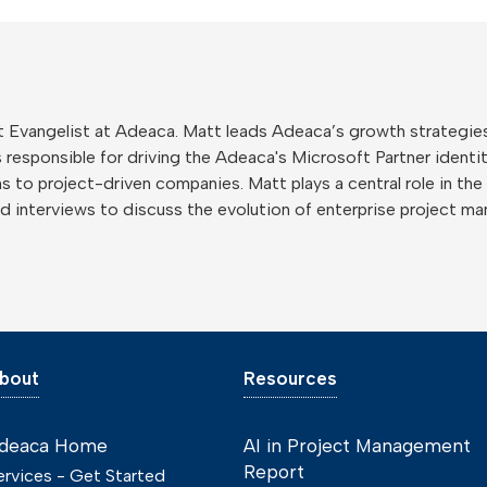
 Evangelist at Adeaca. Matt leads Adeaca’s growth strategies
 responsible for driving the Adeaca's Microsoft Partner identity
 to project-driven companies. Matt plays a central role in the
nd interviews to discuss the evolution of enterprise project m
bout
Resources
deaca Home
AI in Project Management
Report
ervices - Get Started