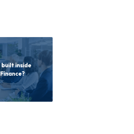
built inside
 Finance?