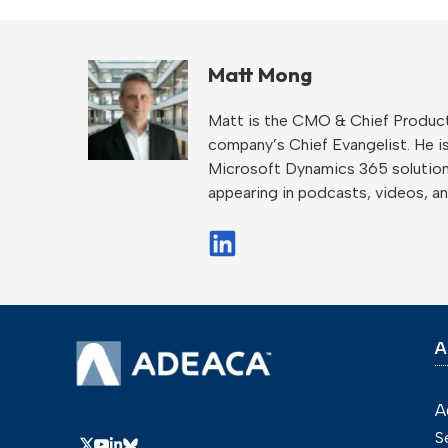
Matt Mong
Matt is the CMO & Chief Product
company’s Chief Evangelist. He is
Microsoft Dynamics 365 solutions
appearing in podcasts, videos, a
A
A
S