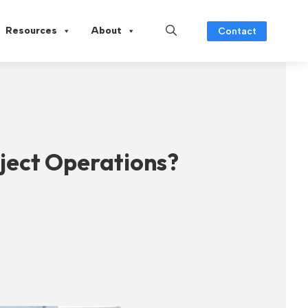
Resources
About
Contact
ject Operations?