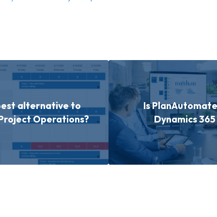
best alternative to
Is PlanAutomate 
Project Operations?
Dynamics 365