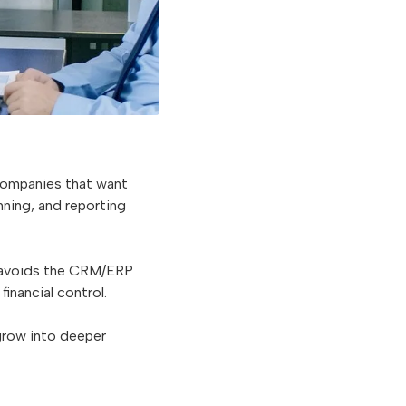
companies that want
nning, and reporting
 avoids the CRM/ERP
inancial control.
 grow into deeper