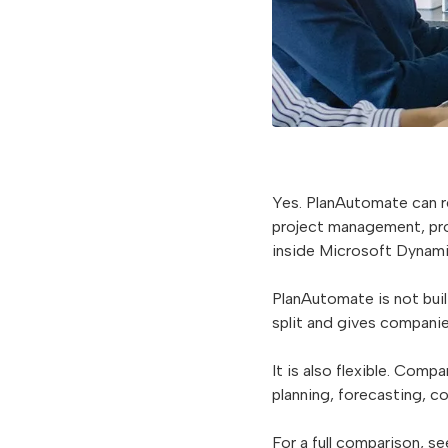
Yes. PlanAutomate can 
project management, proj
inside Microsoft Dynami
PlanAutomate is not built
split and gives companie
It is also flexible. Comp
planning, forecasting, 
For a full comparison, s