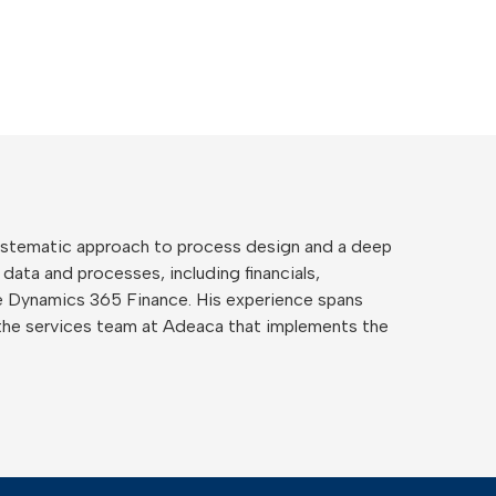
 systematic approach to process design and a deep
 data and processes, including financials,
ide Dynamics 365 Finance. His experience spans
the services team at Adeaca that implements the