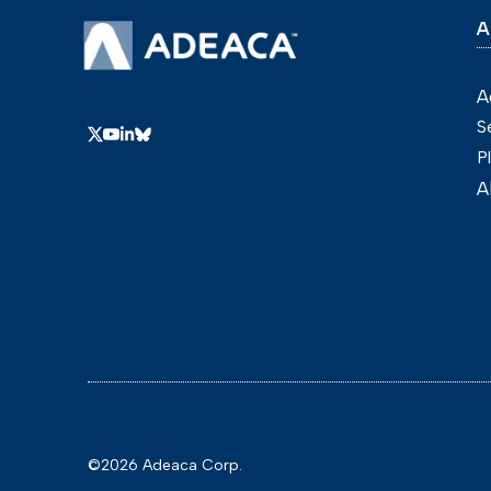
A
A
S
P
A
©2026 Adeaca Corp.