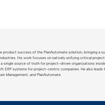
 the product success of the PlanAutomate solution, bringing a
ustries. His work focuses on natively unifying critical project
o a single source of truth for project-driven organizations ins
ft ERP systems for project-centric companies. He also leads 
hain Management, and PlanAutomate.