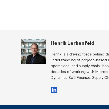
Henrik Lerkenfeld
Henrik is a driving force behind
understanding of project-based ind
operations, and supply chain, int
decades of working with Microso
Dynamics 365 Finance, Supply C