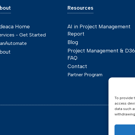
bout
Resources
deaca Home
AI in Project Management
Report
ervices - Get Started
Blog
lanAutomate
Project Management & D3
bout
FAQ
Contact
Partner Program
To provide 
access devi
data such a
withdrawing