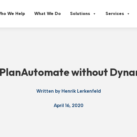
ho We Help
What We Do
Solutions
Services
e PlanAutomate without Dyna
Written by
Henrik Lerkenfeld
April 16, 2020