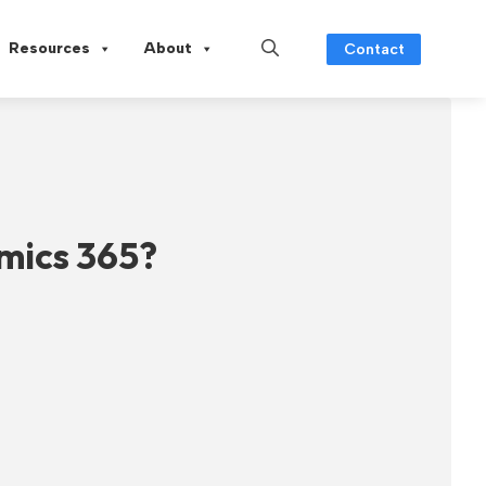
Resources
About
Contact
mics 365?