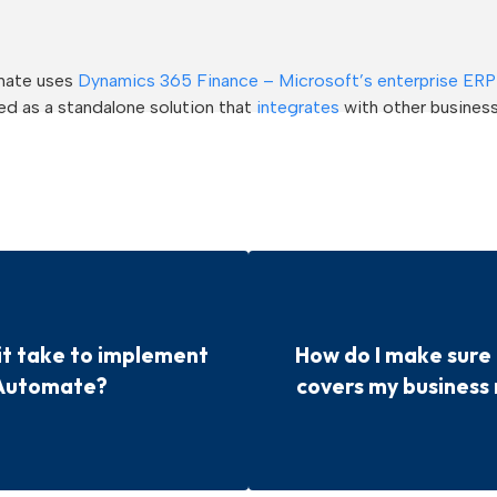
mate uses
Dynamics 365 Finance – Microsoft’s enterprise ERP
d as a standalone solution that
integrates
with other busines
it take to implement
How do I make sur
Automate?
covers my business