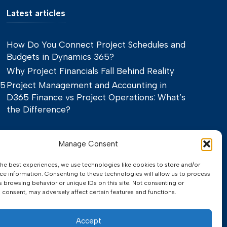
Latest articles
How Do You Connect Project Schedules and
Budgets in Dynamics 365?
Why Project Financials Fall Behind Reality
65
Project Management and Accounting in
D365 Finance vs Project Operations: What’s
the Difference?
Manage Consent
the best experiences, we use technologies like cookies to store and/or
ce information. Consenting to these technologies will allow us to process
s browsing behavior or unique IDs on this site. Not consenting or
 consent, may adversely affect certain features and functions.
Privacy Policy
Terms of Service
Accept