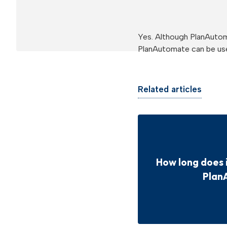
Yes. Although PlanAuto
PlanAutomate can be use
Related articles
How long does 
Plan