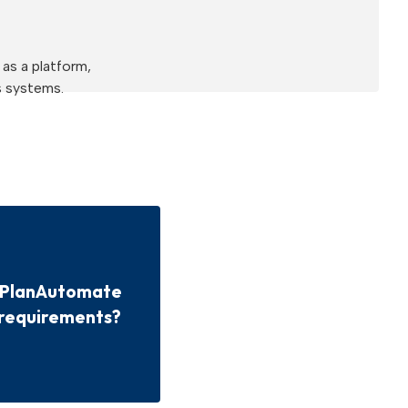
as a platform,
s systems.
e PlanAutomate
 requirements?