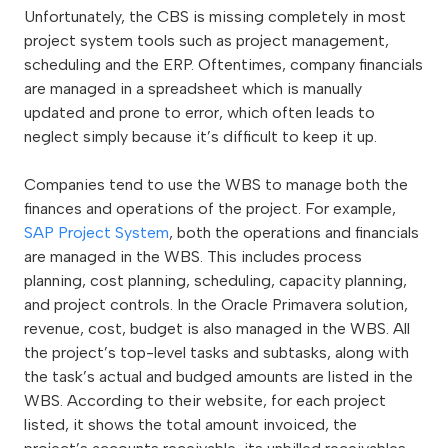
Unfortunately, the CBS is missing completely in most
project system tools such as project management,
scheduling and the ERP. Oftentimes, company financials
are managed in a spreadsheet which is manually
updated and prone to error, which often leads to
neglect simply because it’s difficult to keep it up.
Companies tend to use the WBS to manage both the
finances and operations of the project. For example,
SAP Project System
, both the operations and financials
are managed in the WBS. This includes process
planning, cost planning, scheduling, capacity planning,
and project controls. In the Oracle Primavera solution,
revenue, cost, budget is also managed in the WBS. All
the project’s top-level tasks and subtasks, along with
the task’s actual and budged amounts are listed in the
WBS. According to their website, for each project
listed, it shows the total amount invoiced, the