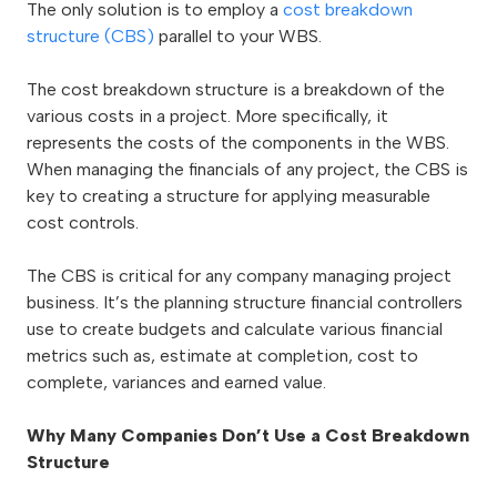
The only solution is to employ a
cost breakdown
structure (CBS)
parallel to your WBS.
The cost breakdown structure is a breakdown of the
various costs in a project. More specifically, it
represents the costs of the components in the WBS.
When managing the financials of any project, the CBS is
key to creating a structure for applying measurable
cost controls.
The CBS is critical for any company managing project
business. It’s the planning structure financial controllers
use to create budgets and calculate various financial
metrics such as, estimate at completion, cost to
complete, variances and earned value.
Why Many Companies Don’t Use a Cost Breakdown
Structure