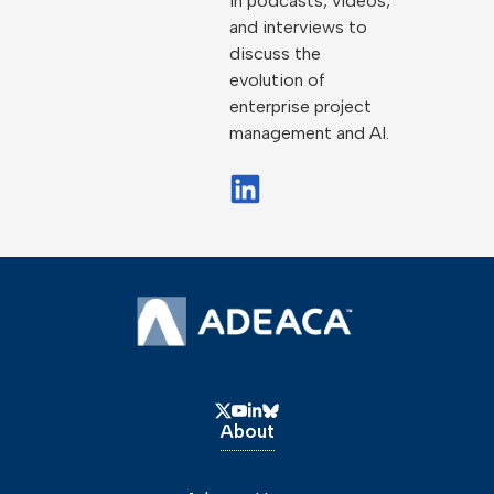
in podcasts, videos,
and interviews to
discuss the
evolution of
enterprise project
management and AI.
About