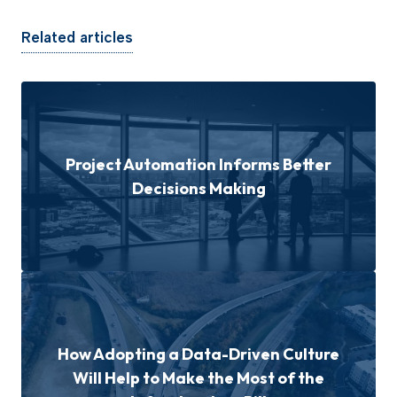
Related articles
Project Automation Informs Better
Decisions Making
How Adopting a Data-Driven Culture
Will Help to Make the Most of the