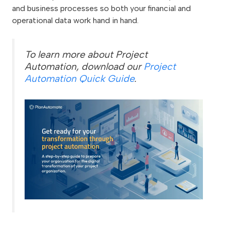
and business processes so both your financial and
operational data work hand in hand.
To learn more about Project
Automation, download our
Project
Automation Quick Guide
.