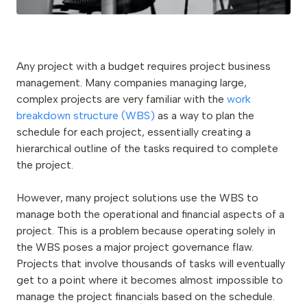
Any project with a budget requires project business
management. Many companies managing large,
complex projects are very familiar with the
work
breakdown structure (WBS)
as a way to plan the
schedule for each project, essentially creating a
hierarchical outline of the tasks required to complete
the project.
However, many project solutions use the WBS to
manage both the operational and financial aspects of a
project. This is a problem because operating solely in
the WBS poses a major project governance flaw.
Projects that involve thousands of tasks will eventually
get to a point where it becomes almost impossible to
manage the project financials based on the schedule.