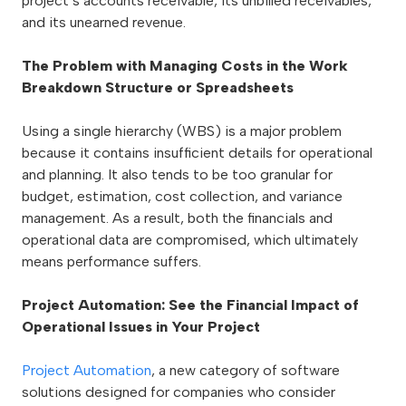
project’s accounts receivable, its unbilled receivables,
and its unearned revenue.
The Problem with Managing Costs in the Work
Breakdown Structure or Spreadsheets
Using a single hierarchy (WBS) is a major problem
because it contains insufficient details for operational
and planning. It also tends to be too granular for
budget, estimation, cost collection, and variance
management. As a result, both the financials and
operational data are compromised, which ultimately
means performance suffers.
Project Automation: See the Financial Impact of
Operational Issues in Your Project
Project Automation
, a new category of software
solutions designed for companies who consider