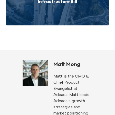
Infrastructure Bill
Matt Mong
Matt is the CMO &
Chief Product
Evangelist at
Adeaca. Matt leads
Adeaca’s growth
strategies and
market positioning