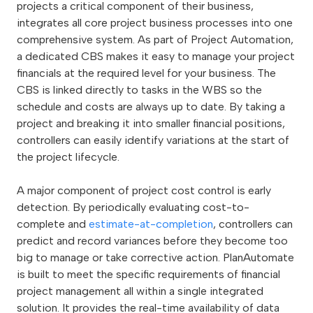
projects a critical component of their business,
integrates all core project business processes into one
comprehensive system. As part of Project Automation,
a dedicated CBS makes it easy to manage your project
financials at the required level for your business. The
CBS is linked directly to tasks in the WBS so the
schedule and costs are always up to date. By taking a
project and breaking it into smaller financial positions,
controllers can easily identify variations at the start of
the project lifecycle.
A major component of project cost control is early
detection. By periodically evaluating cost-to-
complete and
estimate-at-completion
, controllers can
predict and record variances before they become too
big to manage or take corrective action. PlanAutomate
is built to meet the specific requirements of financial
project management all within a single integrated
solution. It provides the real-time availability of data