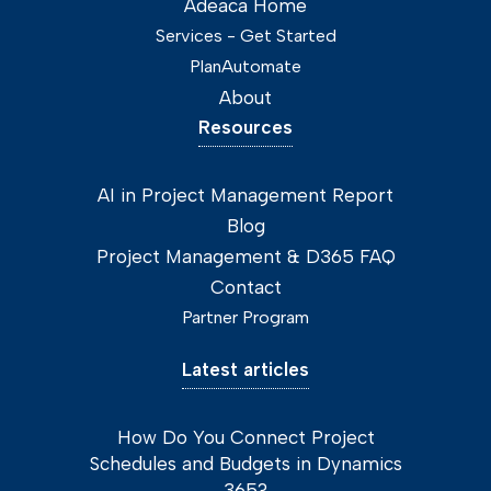
Adeaca Home
Services - Get Started
PlanAutomate
About
Resources
AI in Project Management Report
Blog
Project Management & D365 FAQ
Contact
Partner Program
Latest articles
How Do You Connect Project
Schedules and Budgets in Dynamics
365?