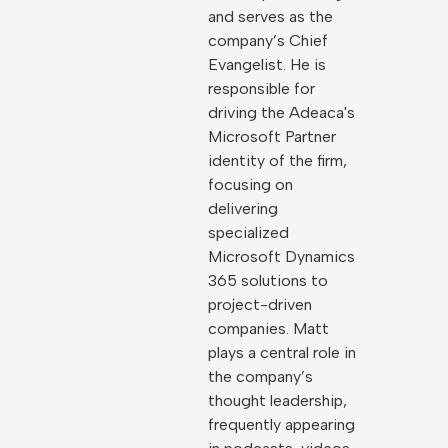
and serves as the
company’s Chief
Evangelist. He is
responsible for
driving the Adeaca's
Microsoft Partner
identity of the firm,
focusing on
delivering
specialized
Microsoft Dynamics
365 solutions to
project-driven
companies. Matt
plays a central role in
the company’s
thought leadership,
frequently appearing