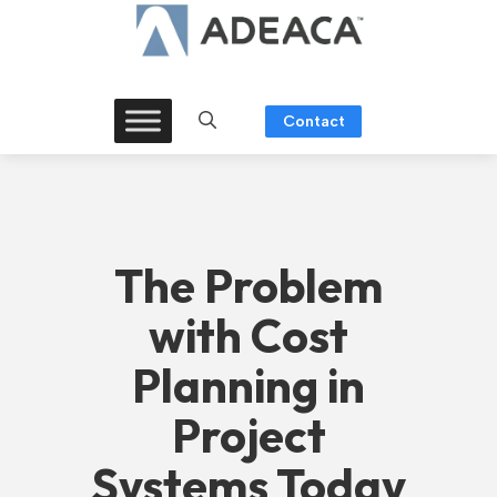
Skip
to
content
Contact
The Problem
with Cost
Planning in
Project
Systems Today