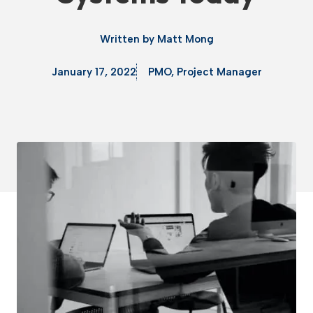
Written by
Matt Mong
January 17, 2022
PMO
,
Project Manager